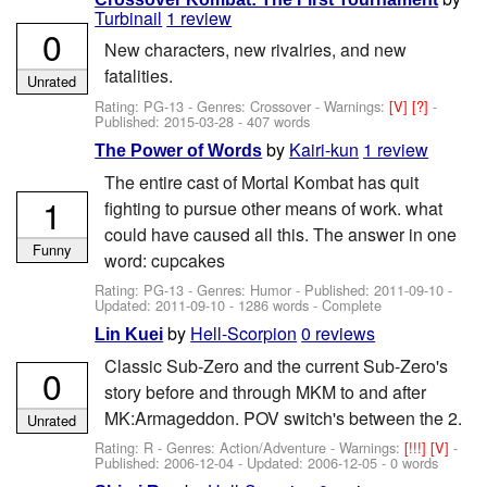
Turbinail
1 review
0
New characters, new rivalries, and new
fatalities.
Unrated
Rating: PG-13 - Genres: Crossover -
Warnings:
[V]
[?]
-
Published:
2015-03-28
- 407 words
by
Kairi-kun
1 review
The Power of Words
The entire cast of Mortal Kombat has quit
1
fighting to pursue other means of work. what
could have caused all this. The answer in one
Funny
word: cupcakes
Rating: PG-13 - Genres: Humor - Published:
2011-09-10
-
Updated:
2011-09-10
- 1286 words - Complete
by
Hell-Scorpion
0 reviews
Lin Kuei
Classic Sub-Zero and the current Sub-Zero's
0
story before and through MKM to and after
MK:Armageddon. POV switch's between the 2.
Unrated
Rating: R - Genres: Action/Adventure -
Warnings:
[!!!]
[V]
-
Published:
2006-12-04
- Updated:
2006-12-05
- 0 words