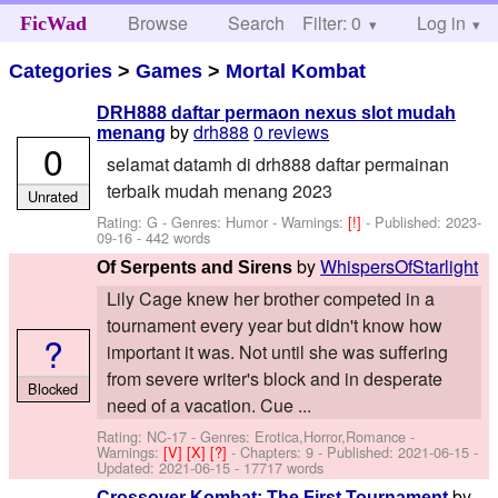
Browse
Search
Filter: 0
Help
Log in
FicWad
Categories
>
Games
>
Mortal Kombat
DRH888 daftar permaon nexus slot mudah
by
drh888
0 reviews
menang
0
selamat datamh di drh888 daftar permainan
terbaik mudah menang 2023
Unrated
Rating: G - Genres: Humor -
Warnings:
[!]
- Published:
2023-
09-16
- 442 words
by
WhispersOfStarlight
Of Serpents and Sirens
Lily Cage knew her brother competed in a
tournament every year but didn't know how
?
important it was. Not until she was suffering
from severe writer's block and in desperate
Blocked
need of a vacation. Cue ...
Rating: NC-17 - Genres: Erotica,Horror,Romance -
Warnings:
[V]
[X]
[?]
- Chapters: 9 - Published:
2021-06-15
-
Updated:
2021-06-15
- 17717 words
by
Crossover Kombat: The First Tournament