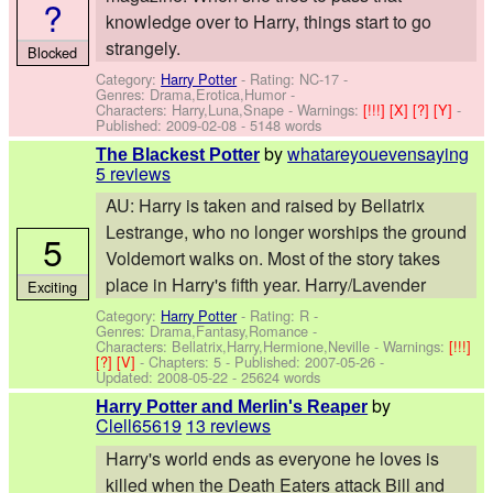
?
knowledge over to Harry, things start to go
strangely.
Blocked
Category:
Harry Potter
- Rating: NC-17 -
Genres: Drama,Erotica,Humor -
Characters: Harry,Luna,Snape
-
Warnings:
[!!!]
[X]
[?]
[Y]
-
Published:
2009-02-08
- 5148 words
by
whatareyouevensaying
The Blackest Potter
5 reviews
AU: Harry is taken and raised by Bellatrix
Lestrange, who no longer worships the ground
5
Voldemort walks on. Most of the story takes
place in Harry's fifth year. Harry/Lavender
Exciting
Category:
Harry Potter
- Rating: R -
Genres: Drama,Fantasy,Romance -
Characters: Bellatrix,Harry,Hermione,Neville
-
Warnings:
[!!!]
[?]
[V]
- Chapters: 5 - Published:
2007-05-26
-
Updated:
2008-05-22
- 25624 words
by
Harry Potter and Merlin's Reaper
Clell65619
13 reviews
Harry's world ends as everyone he loves is
killed when the Death Eaters attack Bill and