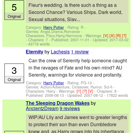
5
Fleur's wedding. Is there such a thing as a
Second Chance? Various Ships. Dark world,
Original
Sexual situations, Slav...
Category:
Harry Potter
- Rating: R -
Genres: Angst,Drama,Romance -
Characters: Fleur,Harry,Hermione
-
Warnings:
[V]
[X]
[R]
[?]
- Chapters: 7 - Published:
2007-11-01
- Updated:
2017-03-02
- 43716 words
by
Lachesis
1 review
Eternity
Can the crew of Serenity help someone caught
3
in the ravages of Fate and his own mind? AU
Serenity, warnings for violence and profanity.
Original
Category:
Harry Potter
- Rating: PG-13 -
Genres: Action/Adventure, Crossover, Humor, Sci-fi -
Characters: Harry
-
Warnings:
[!!]
[?]
[V]
- Chapters: 8 -
Published:
2006-08-13
- Updated:
2007-08-12
- 17822 words
by
The Sleeping Dragon Wakes
AncientzDream
9 reviews
WIP/AU Lily and James went to greater lengths
to protect their son than even Dumbledore
knew and, as Harry grows into his inheritance,