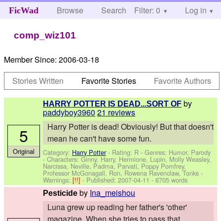
Browse
Search
Filter: 0
Help
Log in
FicWad
comp_wiz101
Member Since:
2006-03-18
Stories Written
Favorite Stories
Favorite Authors
by
HARRY POTTER IS DEAD...SORT OF
paddyboy3960
21 reviews
Harry Potter is dead! Obviously! But that doesn't
5
mean he can't have some fun.
Original
Category:
Harry Potter
- Rating: R - Genres: Humor, Parody
-
Characters: Ginny, Harry, Hermione, Lupin, Molly Weasley,
Narcissa, Neville, Padma, Parvati, Poppy Pomfrey,
Professor McGonagall, Ron, Rowena Ravenclaw, Tonks
-
Warnings:
[!!]
- Published:
2007-04-11
- 6705 words
by
Ina_meishou
Pesticide
Luna grew up reading her father's 'other'
magazine. When she tries to pass that