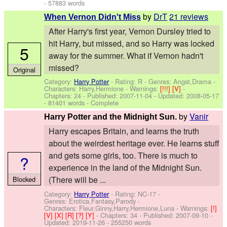
- 57883 words
by
DrT
21 reviews
When Vernon Didn't Miss
After Harry's first year, Vernon Dursley tried to
hit Harry, but missed, and so Harry was locked
5
away for the summer. What if Vernon hadn't
missed?
Original
Category:
Harry Potter
- Rating: R - Genres: Angst,Drama -
Characters: Harry,Hermione
-
Warnings:
[!!!]
[V]
-
Chapters: 24 - Published:
2007-11-04
- Updated:
2008-05-17
- 81401 words - Complete
by
Vanir
Harry Potter and the Midnight Sun.
Harry escapes Britain, and learns the truth
about the weirdest heritage ever. He learns stuff
and gets some girls, too. There is much to
?
experience in the land of the Midnight Sun.
(There will be ...
Blocked
Category:
Harry Potter
- Rating: NC-17 -
Genres: Erotica,Fantasy,Parody -
Characters: Fleur,Ginny,Harry,Hermione,Luna
-
Warnings:
[!]
[V]
[X]
[R]
[?]
[Y]
- Chapters: 34 - Published:
2007-09-10
-
Updated:
2019-11-26
- 255250 words