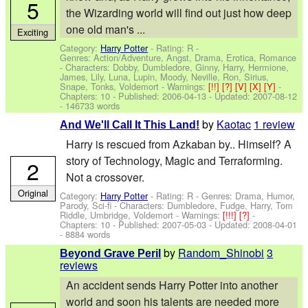
5
the Wizarding world will find out just how deep
one old man's ...
Exciting
Category:
Harry Potter
- Rating: R -
Genres: Action/Adventure, Angst, Drama, Erotica, Romance
-
Characters: Dobby, Dumbledore, Ginny, Harry, Hermione,
James, Lily, Luna, Lupin, Moody, Neville, Ron, Sirius,
Snape, Tonks, Voldemort
-
Warnings:
[!!]
[?]
[V]
[X]
[Y]
-
Chapters: 10 - Published:
2006-04-13
- Updated:
2007-08-12
- 146733 words
by
Kaotac
1 review
And We'll Call It This Land!
Harry is rescued from Azkaban by.. Himself? A
story of Technology, Magic and Terraforming.
2
Not a crossover.
Original
Category:
Harry Potter
- Rating: R - Genres: Drama, Humor,
Parody, Sci-fi -
Characters: Dumbledore, Fudge, Harry, Tom
Riddle, Umbridge, Voldemort
-
Warnings:
[!!!]
[?]
-
Chapters: 10 - Published:
2007-05-03
- Updated:
2008-04-01
- 8884 words
by
Random_Shinobi
3
Beyond Grave Peril
reviews
An accident sends Harry Potter into another
world and soon his talents are needed more