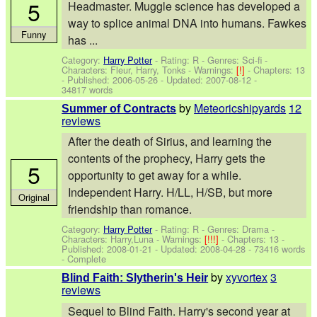
5
Headmaster. Muggle science has developed a
way to splice animal DNA into humans. Fawkes
Funny
has ...
Category:
Harry Potter
- Rating: R - Genres: Sci-fi -
Characters: Fleur, Harry, Tonks
-
Warnings:
[!]
- Chapters: 13
- Published:
2006-05-26
- Updated:
2007-08-12
-
34817 words
by
Meteoricshipyards
12
Summer of Contracts
reviews
After the death of Sirius, and learning the
contents of the prophecy, Harry gets the
5
opportunity to get away for a while.
Independent Harry. H/LL, H/SB, but more
Original
friendship than romance.
Category:
Harry Potter
- Rating: R - Genres: Drama -
Characters: Harry,Luna
-
Warnings:
[!!!]
- Chapters: 13 -
Published:
2008-01-21
- Updated:
2008-04-28
- 73416 words
- Complete
by
xyvortex
3
Blind Faith: Slytherin's Heir
reviews
Sequel to Blind Faith. Harry's second year at