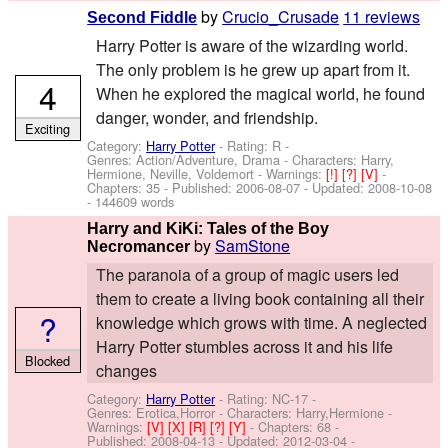
by
Crucio_Crusade
11 reviews
Second Fiddle
Harry Potter is aware of the wizarding world.
The only problem is he grew up apart from it.
4
When he explored the magical world, he found
danger, wonder, and friendship.
Exciting
Category:
Harry Potter
- Rating: R -
Genres: Action/Adventure, Drama -
Characters: Harry,
Hermione, Neville, Voldemort
-
Warnings:
[!]
[?]
[V]
-
Chapters: 35 - Published:
2006-08-07
- Updated:
2008-10-08
- 144609 words
Harry and KiKi: Tales of the Boy
by
SamStone
Necromancer
The paranoia of a group of magic users led
them to create a living book containing all their
?
knowledge which grows with time. A neglected
Harry Potter stumbles across it and his life
Blocked
changes
Category:
Harry Potter
- Rating: NC-17 -
Genres: Erotica,Horror -
Characters: Harry,Hermione
-
Warnings:
[V]
[X]
[R]
[?]
[Y]
- Chapters: 68 -
Published:
2008-04-13
- Updated:
2012-03-04
-