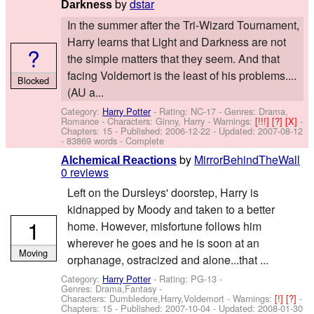
by
dstar
Darkness
In the summer after the Tri-Wizard Tournament,
Harry learns that Light and Darkness are not
?
the simple matters that they seem. And that
facing Voldemort is the least of his problems....
Blocked
(AU a...
Category:
Harry Potter
- Rating: NC-17 - Genres: Drama,
Romance -
Characters: Ginny, Harry
-
Warnings:
[!!!]
[?]
[X]
-
Chapters: 15 - Published:
2006-12-22
- Updated:
2007-08-12
- 83869 words - Complete
by
MirrorBehindTheWall
Alchemical Reactions
0 reviews
Left on the Dursleys' doorstep, Harry is
kidnapped by Moody and taken to a better
1
home. However, misfortune follows him
wherever he goes and he is soon at an
Moving
orphanage, ostracized and alone...that ...
Category:
Harry Potter
- Rating: PG-13 -
Genres: Drama,Fantasy -
Characters: Dumbledore,Harry,Voldemort
-
Warnings:
[!]
[?]
-
Chapters: 15 - Published:
2007-10-04
- Updated:
2008-01-30