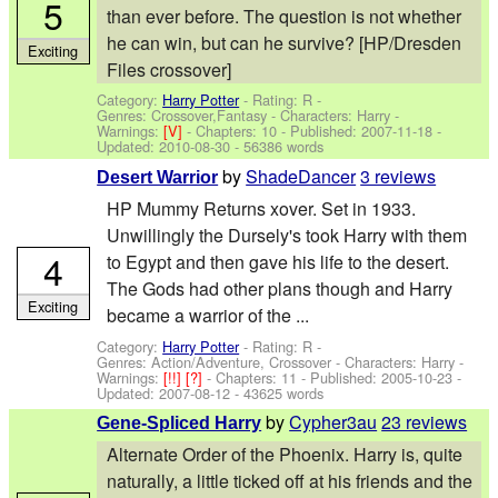
5
than ever before. The question is not whether
he can win, but can he survive? [HP/Dresden
Exciting
Files crossover]
Category:
Harry Potter
- Rating: R -
Genres: Crossover,Fantasy -
Characters: Harry
-
Warnings:
[V]
- Chapters: 10 - Published:
2007-11-18
-
Updated:
2010-08-30
- 56386 words
by
ShadeDancer
3 reviews
Desert Warrior
HP Mummy Returns xover. Set in 1933.
Unwillingly the Dursely's took Harry with them
4
to Egypt and then gave his life to the desert.
The Gods had other plans though and Harry
Exciting
became a warrior of the ...
Category:
Harry Potter
- Rating: R -
Genres: Action/Adventure, Crossover -
Characters: Harry
-
Warnings:
[!!]
[?]
- Chapters: 11 - Published:
2005-10-23
-
Updated:
2007-08-12
- 43625 words
by
Cypher3au
23 reviews
Gene-Spliced Harry
Alternate Order of the Phoenix. Harry is, quite
naturally, a little ticked off at his friends and the