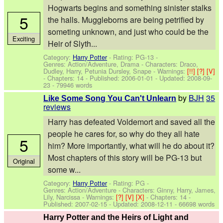
Hogwarts begins and something sinister stalks
5
the halls. Muggleborns are being petrified by
someting unknown, and just who could be the
Exciting
Heir of Slyth...
Category:
Harry Potter
- Rating: PG-13 -
Genres: Action/Adventure, Drama -
Characters: Draco,
Dudley, Harry, Petunia Dursley, Snape
-
Warnings:
[!!]
[?]
[V]
- Chapters: 14 - Published:
2006-01-01
- Updated:
2008-09-
23
- 79946 words
by
BJH
35
Like Some Song You Can't Unlearn
reviews
Harry has defeated Voldemort and saved all the
people he cares for, so why do they all hate
5
him? More importantly, what will he do about it?
Most chapters of this story will be PG-13 but
Original
some w...
Category:
Harry Potter
- Rating: PG -
Genres: Action/Adventure -
Characters: Ginny, Harry, James,
Lily, Narcissa
-
Warnings:
[?]
[V]
[X]
- Chapters: 14 -
Published:
2007-02-15
- Updated:
2008-12-11
- 66698 words
Harry Potter and the Heirs of Light and