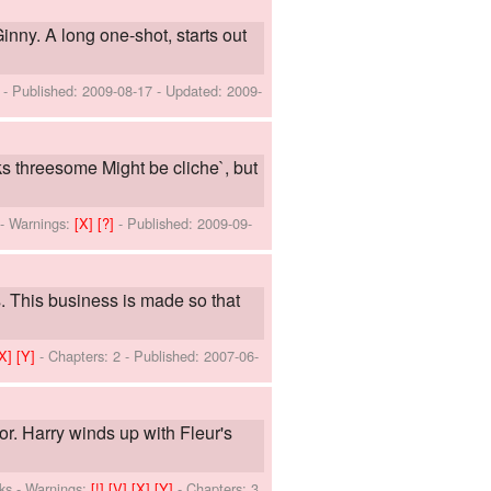
inny. A long one-shot, starts out
]
- Published:
2009-08-17
- Updated:
2009-
ks threesome Might be cliche`, but
-
Warnings:
[X]
[?]
- Published:
2009-09-
. This business is made so that
[X]
[Y]
- Chapters: 2 - Published:
2007-06-
or. Harry winds up with Fleur's
ks
-
Warnings:
[!]
[V]
[X]
[Y]
- Chapters: 3