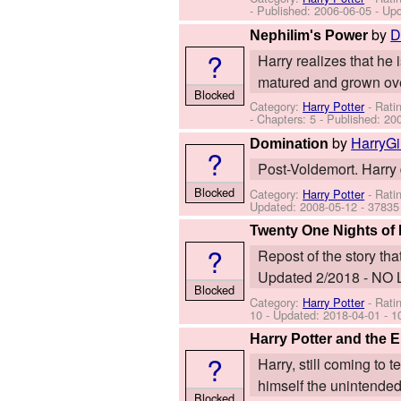
- Published:
2006-06-05
- Up
by
D
Nephilim's Power
?
Harry realizes that he 
matured and grown over
Blocked
Category:
Harry Potter
- Rati
- Chapters: 5 - Published:
20
by
HarryG
Domination
?
Post-Voldemort. Harry 
Blocked
Category:
Harry Potter
- Rati
Updated:
2008-05-12
- 37835
Twenty One Nights of 
?
Repost of the story th
Updated 2/2018 - N
Blocked
Category:
Harry Potter
- Rati
10
- Updated:
2018-04-01
- 1
Harry Potter and the
?
Harry, still coming to t
himself the unintended
Blocked