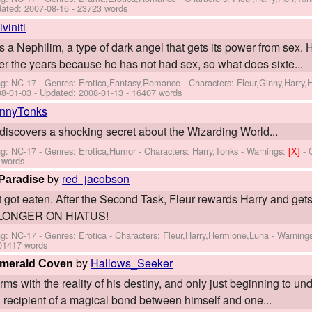
dated:
2007-08-16
- 23723 words
iviniti
is a Nephilim, a type of dark angel that gets its power from sex
 the years because he has not had sex, so what does sixte...
ng: NC-17 - Genres: Erotica,Fantasy,Romance -
Characters: Fleur,Ginny,Harry
08-01-03
- Updated:
2008-01-13
- 16407 words
innyTonks
discovers a shocking secret about the Wizarding World...
ng: NC-17 - Genres: Erotica,Humor -
Characters: Harry,Tonks
-
Warnings:
[X]
- 
 words
by
red_jacobson
Paradise
at got eaten. After the Second Task, Fleur rewards Harry and get
O LONGER ON HIATUS!
ng: NC-17 - Genres: Erotica -
Characters: Fleur,Harry,Hermione,Luna
-
Warning
01417 words
by
Hallows_Seeker
 Emerald Coven
erms with the reality of his destiny, and only just beginning to un
 recipient of a magical bond between himself and one...