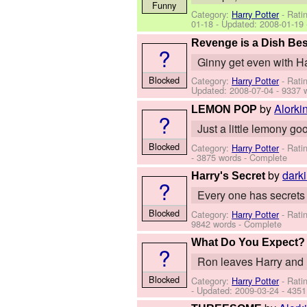
Funny
Category:
Harry Potter
- Rati
01-18
- Updated:
2008-01-19
Revenge is a Dish Bes
?
Ginny get even with Ha
Blocked
Category:
Harry Potter
- Rati
Updated:
2008-07-04
- 9337 
by
Alorki
LEMON POP
?
Just a little lemony 
Blocked
Category:
Harry Potter
- Rati
- 3875 words - Complete
by
dark
Harry's Secret
?
Every one has secrets a
Blocked
Category:
Harry Potter
- Rati
9842 words - Complete
What Do You Expect?
?
Ron leaves Harry and 
Blocked
Category:
Harry Potter
- Rati
- Updated:
2009-03-24
- 4351