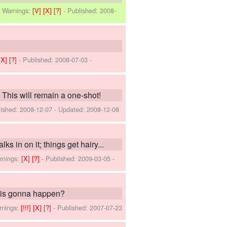
-
Warnings:
[V]
[X]
[?]
- Published:
2008-
[X]
[?]
- Published:
2008-07-03
-
his will remain a one-shot!
lished:
2008-12-07
- Updated:
2008-12-08
 in on it; things get hairy...
rnings:
[X]
[?]
- Published:
2009-03-05
-
k is gonna happen?
rnings:
[!!!]
[X]
[?]
- Published:
2007-07-23