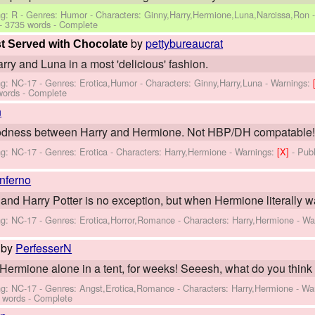
ng: R - Genres: Humor -
Characters: Ginny,Harry,Hermione,Luna,Narcissa,Ron
- 3735 words - Complete
by
pettybureaucrat
t Served with Chocolate
rry and Luna in a most 'delicious' fashion.
ng: NC-17 - Genres: Erotica,Humor -
Characters: Ginny,Harry,Luna
-
Warnings:
words - Complete
n
goodness between Harry and Hermione. Not HBP/DH compatable! T
ng: NC-17 - Genres: Erotica -
Characters: Harry,Hermione
-
Warnings:
[X]
- Pub
inferno
nd Harry Potter is no exception, but when Hermione literally walks
ng: NC-17 - Genres: Erotica,Horror,Romance -
Characters: Harry,Hermione
-
Wa
by
PerfesserN
Hermione alone in a tent, for weeks! Seeesh, what do you thin
ng: NC-17 - Genres: Angst,Erotica,Romance -
Characters: Harry,Hermione
-
Wa
 words - Complete