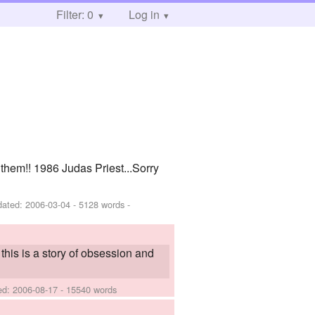
Filter: 0
Log in
them!! 1986 Judas Priest...Sorry
dated:
2006-03-04
- 5128 words -
 this is a story of obsession and
hed:
2006-08-17
- 15540 words