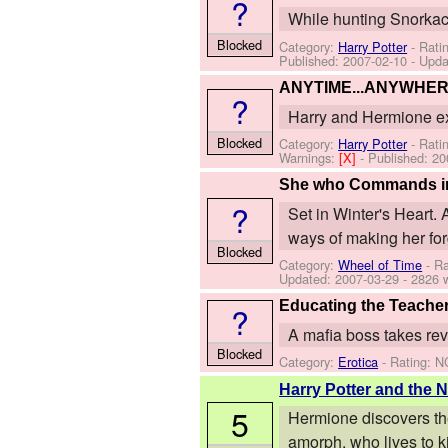
?
While hunting Snorkack
Blocked
Category:
Harry Potter
- Rati
Published:
2007-02-10
- Upda
ANYTIME...ANYWHE
?
Harry and Hermione ex
Blocked
Category:
Harry Potter
- Rati
Warnings:
[X]
- Published:
20
She who Commands in 
?
Set in Winter's Heart. 
ways of making her forg
Blocked
Category:
Wheel of Time
- Ra
Updated:
2007-03-29
- 2826 
Educating the Teache
?
A mafia boss takes re
Blocked
Category:
Erotica
- Rating: N
Harry Potter and the N
5
Hermione discovers the
amorph, who lives to kil