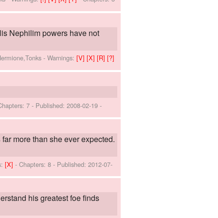
. His Nephilim powers have not
,Hermione,Tonks
-
Warnings:
[V]
[X]
[R]
[?]
Chapters: 7 - Published:
2008-02-19
-
s far more than she ever expected.
s:
[X]
- Chapters: 8 - Published:
2012-07-
derstand his greatest foe finds