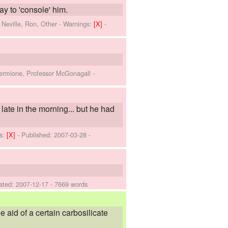
y to 'console' him.
 Neville, Ron, Other
-
Warnings:
[X]
-
Hermione, Professor McGonagall
-
 late in the morning... but he had
s:
[X]
- Published:
2007-03-28
-
ated:
2007-12-17
- 7669 words
 aid of a certain carbosilicate