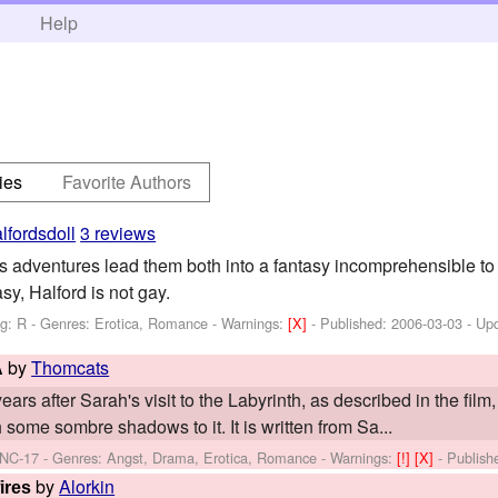
h
Help
ies
Favorite Authors
lfordsdoll
3 reviews
adventures lead them both into a fantasy incomprehensible to 
sy, Halford is not gay.
ng: R - Genres: Erotica, Romance -
Warnings:
[X]
- Published:
2006-03-03
- Up
by
Thomcats
A
ars after Sarah's visit to the Labyrinth, as described in the film,
 some sombre shadows to it. It is written from Sa...
 NC-17 - Genres: Angst, Drama, Erotica, Romance -
Warnings:
[!]
[X]
- Publis
by
Alorkin
ires