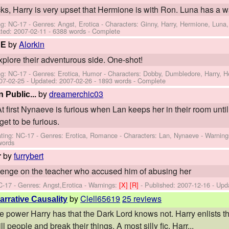
s, Harry is very upset that Hermione is with Ron. Luna has a wa
ng: NC-17 - Genres: Angst, Erotica -
Characters: Ginny, Harry, Hermione, Luna,
ted:
2007-02-11
- 6388 words - Complete
by
Alorkin
RE
plore their adventurous side. One-shot!
ng: NC-17 - Genres: Erotica, Humor -
Characters: Dobby, Dumbledore, Harry, 
07-02-25
- Updated:
2007-02-26
- 1893 words - Complete
by
dreamerchic03
Public...
At first Nynaeve is furious when Lan keeps her in their room until
et to be furious.
ting: NC-17 - Genres: Erotica, Romance -
Characters: Lan, Nynaeve
-
Warning
words
by
furrybert
r
venge on the teacher who accused him of abusing her
C-17 - Genres: Angst,Erotica -
Warnings:
[X]
[R]
- Published:
2007-12-16
- Upd
by
Clell65619
25 reviews
arrative Causality
 power Harry has that the Dark Lord knows not. Harry enlists the
l people and break their things. A most silly fic. Harr...