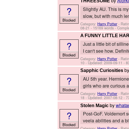
by
Alork
THREESOME
?
Slightly AU. This is my
slow, but with much le
Blocked
Category:
Harry Potter
- Rati
08-21
- 15169 words - Compl
A FUNNY LITTLE HA
?
Just a little bit of si
I can't see how. Defini
Blocked
Category:
Harry Potter
- Rati
10
- Updated:
2009-09-11
- 8
b
Sapphic Curiosities
?
AU 5th year. Hermione 
girls who are curious a
Blocked
Category:
Harry Potter
- Rati
18
- Updated:
2007-08-12
- 7
by
whata
Stolen Magic
?
Post-GoF. Voldemort su
veela abilities and a 
Blocked
Category:
Harry Potter
- Rati