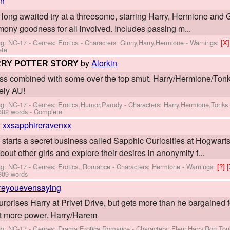
in
 long awaited try at a threesome, starring Harry, Hermione and G
mony goodness for all involved. Includes passing m...
ng: NC-17 - Genres: Erotica -
Characters: Ginny,Harry,Hermione
-
Warnings:
[X
ete
by
Alorkin
RRY POTTER STORY
lliness combined with some over the top smut. Harry/Hermione/Ton
tely AU!
ng: NC-17 - Genres: Erotica,Humor,Parody -
Characters: Harry,Hermione,Tonks
302 words - Complete
y
xxsapphireravenxx
starts a secret business called Sapphic Curiosities at Hogwarts
bout other girls and explore their desires in anonymity f...
ng: NC-17 - Genres: Erotica, Romance -
Characters: Hermione
-
Warnings:
[?]
309 words
reyouevensaying
rprises Harry at Privet Drive, but gets more than he bargained f
bit more power. Harry/Harem
ng: NC-17 - Genres: Drama,Erotica,Romance -
Characters: Fleur,Harry,Ron,Ton