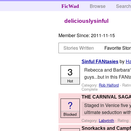
Browse
Searc
FicWad
deliciouslysinful
Member Since:
2011-11-15
Stories Written
Favorite Stor
by
Ha
Sinful FANtasies
3
Rebecca and Barbara's 
guys...but in this FANta
Hot
Category:
Rob Halford
- Rati
Complete
THE CARNIVAL SAG
?
Staged in Venice five ye
ultimate seduction with
Blocked
Category:
Labyrinth
- Rating:
Snorkacks and Campf