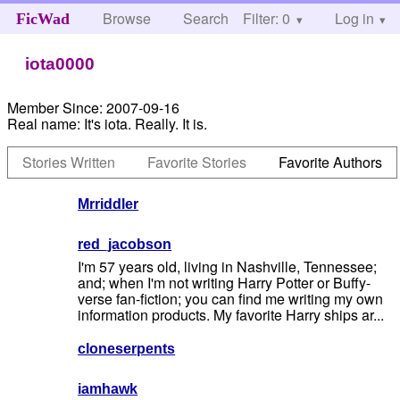
Browse
Search
Filter: 0
Help
Log in
FicWad
iota0000
Member Since:
2007-09-16
Real name:
It's iota. Really. It is.
Stories Written
Favorite Stories
Favorite Authors
Mrriddler
red_jacobson
I'm 57 years old, living in Nashville, Tennessee;
and; when I'm not writing Harry Potter or Buffy-
verse fan-fiction; you can find me writing my own
information products. My favorite Harry ships ar...
cloneserpents
iamhawk