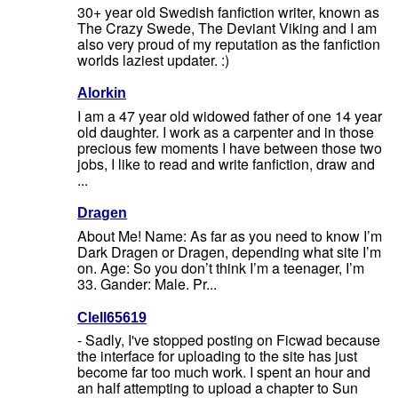
30+ year old Swedish fanfiction writer, known as
The Crazy Swede, The Deviant Viking and I am
also very proud of my reputation as the fanfiction
worlds laziest updater. :)
Alorkin
I am a 47 year old widowed father of one 14 year
old daughter. I work as a carpenter and in those
precious few moments I have between those two
jobs, I like to read and write fanfiction, draw and
...
Dragen
About Me! Name: As far as you need to know I’m
Dark Dragen or Dragen, depending what site I’m
on. Age: So you don’t think I’m a teenager, I’m
33. Gander: Male. Pr...
Clell65619
- Sadly, I've stopped posting on Ficwad because
the interface for uploading to the site has just
become far too much work. I spent an hour and
an half attempting to upload a chapter to Sun