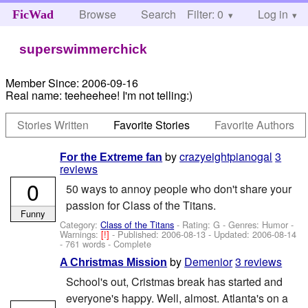
Browse
Search
Filter: 0
Help
Log in
FicWad
superswimmerchick
Member Since:
2006-09-16
Real name:
teeheehee! I'm not telling:)
Stories Written
Favorite Stories
Favorite Authors
by
crazyeightpianogal
3
For the Extreme fan
reviews
0
50 ways to annoy people who don't share your
passion for Class of the Titans.
Funny
Category:
Class of the Titans
- Rating: G - Genres: Humor -
Warnings:
[!]
- Published:
2006-08-13
- Updated:
2006-08-14
- 761 words - Complete
by
Demenior
3 reviews
A Christmas Mission
School's out, Cristmas break has started and
everyone's happy. Well, almost. Atlanta's on a