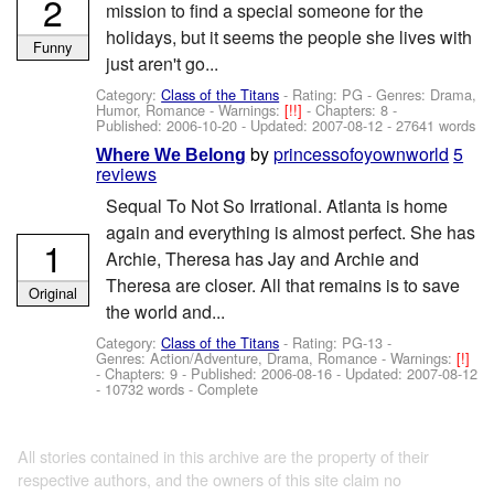
2
mission to find a special someone for the
holidays, but it seems the people she lives with
Funny
just aren't go...
Category:
Class of the Titans
- Rating: PG - Genres: Drama,
Humor, Romance -
Warnings:
[!!]
- Chapters: 8 -
Published:
2006-10-20
- Updated:
2007-08-12
- 27641 words
by
princessofoyownworld
5
Where We Belong
reviews
Sequal To Not So Irrational. Atlanta is home
again and everything is almost perfect. She has
1
Archie, Theresa has Jay and Archie and
Theresa are closer. All that remains is to save
Original
the world and...
Category:
Class of the Titans
- Rating: PG-13 -
Genres: Action/Adventure, Drama, Romance -
Warnings:
[!]
- Chapters: 9 - Published:
2006-08-16
- Updated:
2007-08-12
- 10732 words - Complete
All stories contained in this archive are the property of their
respective authors, and the owners of this site claim no