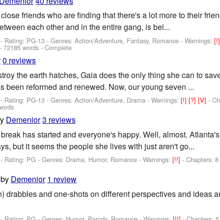
Demenior
40 reviews
close friends who are finding that there's a lot more to their frie
between each other and in the entire gang, is bei...
- Rating: PG-13 - Genres: Action/Adventure, Fantasy, Romance -
Warnings:
[!
- 72185 words - Complete
r
0 reviews
estroy the earth hatches, Gaia does the only thing she can to sav
has been reformed and renewed. Now, our young seven ...
- Rating: PG-13 - Genres: Action/Adventure, Drama -
Warnings:
[!]
[?]
[V]
- Ch
words
by
Demenior
3 reviews
break has started and everyone's happy. Well, almost. Atlanta's 
s, but it seems the people she lives with just aren't go...
- Rating: PG - Genres: Drama, Humor, Romance -
Warnings:
[!!]
- Chapters: 8
by
Demenior
1 review
n) drabbles and one-shots on different perspectives and ideas an
- Rating: PG - Genres: Humor, Parody, Romance -
Warnings:
[!!]
- Chapters: 5