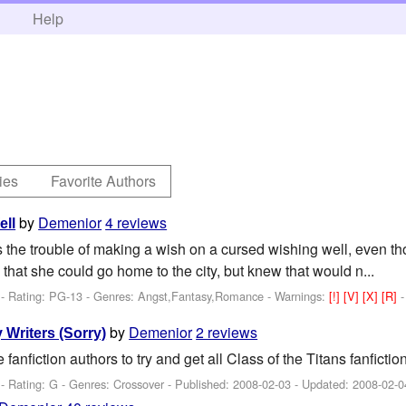
h
Help
ies
Favorite Authors
by
Demenior
4 reviews
ell
s the trouble of making a wish on a cursed wishing well, even th
that she could go home to the city, but knew that would n...
- Rating: PG-13 - Genres: Angst,Fantasy,Romance -
Warnings:
[!]
[V]
[X]
[R]
by
Demenior
2 reviews
 Writers (Sorry)
 fanfiction authors to try and get all Class of the Titans fanfictio
- Rating: G - Genres: Crossover - Published:
2008-02-03
- Updated:
2008-02-0