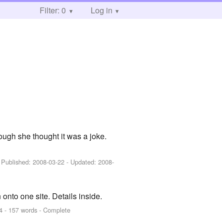
Filter: 0
Log in
ough she thought it was a joke.
- Published:
2008-03-22
- Updated:
2008-
n onto one site. Details inside.
4
- 157 words - Complete