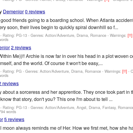
y
Demenior
0 reviews
 good friends going to a boarding school. When Atlanta acciden
y soon, their lives begin to quickly spiral downhill so f...
- Rating: PG-13 - Genres: Action/Adventure, Drama, Romance -
Warnings:
[!!
words
nior
2 reviews
ithin Me))!! Archie is now far in over his head in a plot woven
imself, and the world. Of course it won't be easy,...
- Rating: PG - Genres: Action/Adventure, Drama, Romance -
Warnings:
[!!]
- 
words
2 reviews
 about a sorceress and her apprentice. They once took part in t
now that story, don't you? This one I'm about to tell ...
- Rating: PG-13 - Genres: Action/Adventure, Angst, Drama, Fantasy, Romanc
794 words
or
5 reviews
full moon always reminds me of Her. How we first met, how she h