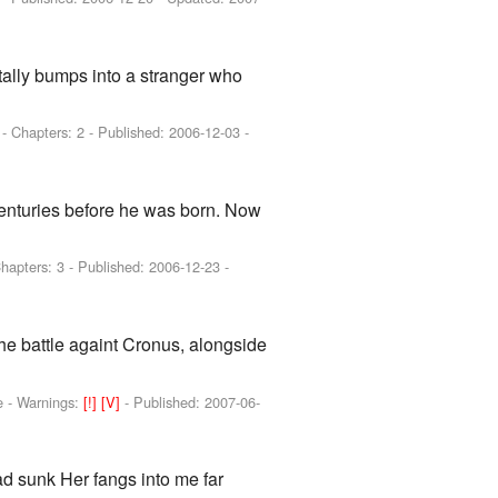
tally bumps into a stranger who
]
- Chapters: 2 - Published:
2006-12-03
-
 centuries before he was born. Now
Chapters: 3 - Published:
2006-12-23
-
he battle againt Cronus, alongside
e -
Warnings:
[!]
[V]
- Published:
2007-06-
ad sunk Her fangs into me far