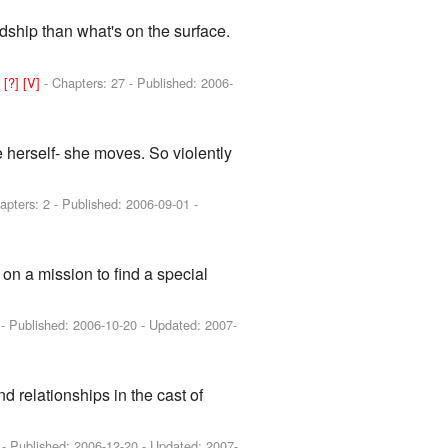
ndship than what's on the surface.
]
[?]
[V]
- Chapters: 27 - Published:
2006-
e herself- she moves. So violently
apters: 2 - Published:
2006-09-01
-
on a mission to find a special
 - Published:
2006-10-20
- Updated:
2007-
d relationships in the cast of
 - Published:
2006-12-20
- Updated:
2007-