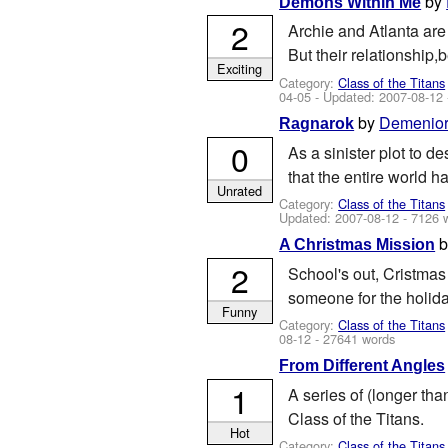
by
Demons Within Me
2
Archie and Atlanta are 
But their relationship,
Exciting
Category:
Class of the Titans
04-05
- Updated:
2007-08-12
by
Demenio
Ragnarok
0
As a sinister plot to d
that the entire world 
Unrated
Category:
Class of the Titans
Updated:
2007-08-12
- 7126 
A Christmas Mission
2
School's out, Cristmas 
someone for the holiday
Funny
Category:
Class of the Titans
08-12
- 27641 words
From Different Angles
1
A series of (longer tha
Class of the Titans.
Hot
Category:
Class of the Titans