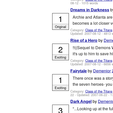
08-12
- 1015 words
b
Dreams in Darkness
1
Archie and Atlanta are
becomes a lot closer ver
Original
Category:
Class of the Titans
Updated:
2007-08-12
- 4813 
by
Deme
Rise of a Hero
2
!!((Sequel to Demons W
it's up to him to save h
Exciting
Category:
Class of the Titans
Updated:
2007-08-12
- 6656 
by
Demenior
Fairytale
1
There once was a story
the seven heroes- you k
Exciting
Category:
Class of the Titans
22
- Updated:
2007-06-22
- 1
by
Demeni
Dark Angel
3
"...Looking up at the 