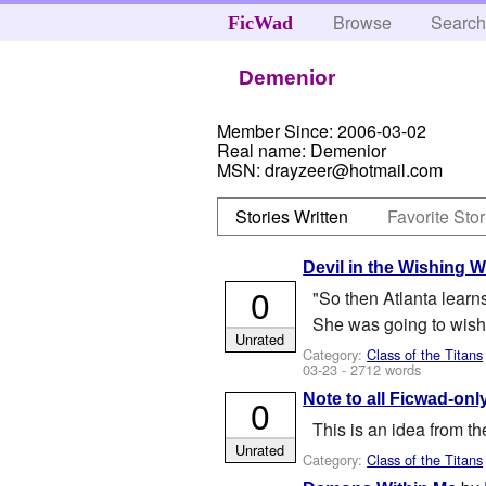
Browse
Searc
FicWad
Demenior
Member Since:
2006-03-02
Real name:
Demenior
MSN:
drayzeer@hotmail.com
Stories Written
Favorite Stor
Devil in the Wishing W
0
"So then Atlanta learn
She was going to wish 
Unrated
Category:
Class of the Titans
03-23
- 2712 words
Note to all Ficwad-only
0
This is an idea from the
Unrated
Category:
Class of the Titans