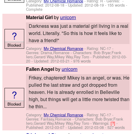
Category:
My Chemical Romance
- Rating: R - Genres: -
Published:
2012-08-18
- Updated:
2012-08-19
- 155 words -
Complete
by
unicorn
Material Girl
Darkness was just a material girl living in a real
?
world. Literally. "So this is how it feels like to
have a friend!"
Blocked
Category:
My Chemical Romance
- Rating: NC-17 -
Genres: Drama,Romance -
Characters: Bob Bryar,Frank
Iero,Gerard Way,Mikey Way,Ray Toro
- Published:
2012-03-
20
- Updated:
2012-03-21
- 976 words
by
unicorn
Fallen Angel
Frikey, chaptered! Mikey is an angel, or was. He
pulled the last straw and got dropped from
?
heaven. He is already enrolled in Belleville
high, but things will get a little more twisted than
Blocked
he thin...
Category:
My Chemical Romance
- Rating: NC-17 -
Genres: Fantasy,Romance -
Characters: Bob Bryar,Frank
Iero,Gerard Way,Mikey Way,Ray Toro
-
Warnings:
[?]
-
Published:
2012-03-07
- Updated:
2012-03-08
- 527 words