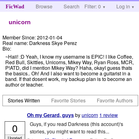
Browse
Search
Filter: 0
Help
Log in
FicWad
unicorn
Member Since:
2012-01-04
Real name:
Darkness Skye Perez
Bio:
~Haii! :D Yeah, I know my username is EPIC! I like Coffee,
Red Bull, Skittles, Unicorns, Mikey Way, Ryan Ross, MCR,
P!ATD, did I mention Mikey Way? Haha, okayI guess thats
the basics.. Oh! And I also want to become a guitarist in a
band. If that dosent work, my backup plan is to become an
author or teacher.
Stories Written
Favorite Stories
Favorite Authors
by
unicorn
1 review
Oh my Gerard, guys
Guys, if you read Darkness (this account)'s
0
stories, you might want to read this...
Unrated