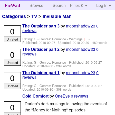
Browse
Search
Filter: 0
Help
Log in
FicWad
Categories
>
TV
>
Invisible Man
by
moonshadow23
0
The Outsider part 3
0
reviews
Rating: G - Genres: Romance -
Warnings:
[!]
-
Unrated
Published:
2010-09-27
- Updated:
2010-09-30
- 462 words
by
moonshadow23
0
The Outsider part 2
0
reviews
Rating: G - Genres: Romance - Published:
2010-09-27
-
Unrated
Updated:
2010-09-30
- 239 words
by
moonshadow23
0
The Outsider part 1
0
reviews
Rating: G - Genres: Romance - Published:
2010-09-27
-
Unrated
Updated:
2010-09-30
- 308 words
by
OneEye
0 reviews
Cold Comfort
Darien's dark musings following the events of
0
the "Money for Nothing" episodes