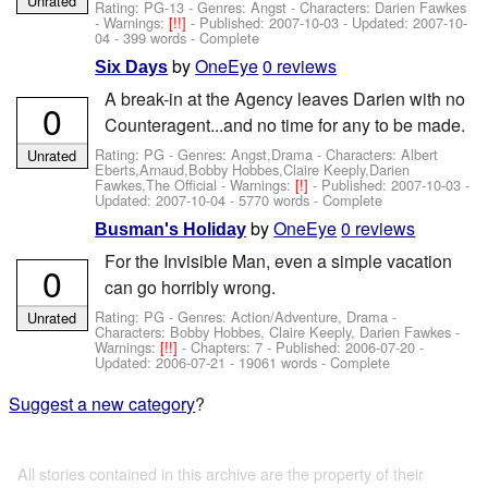
Unrated
Rating: PG-13 - Genres: Angst -
Characters: Darien Fawkes
-
Warnings:
[!!]
- Published:
2007-10-03
- Updated:
2007-10-
04
- 399 words - Complete
by
OneEye
0 reviews
Six Days
A break-in at the Agency leaves Darien with no
0
Counteragent...and no time for any to be made.
Rating: PG - Genres: Angst,Drama -
Characters: Albert
Unrated
Eberts,Arnaud,Bobby Hobbes,Claire Keeply,Darien
Fawkes,The Official
-
Warnings:
[!]
- Published:
2007-10-03
-
Updated:
2007-10-04
- 5770 words - Complete
by
OneEye
0 reviews
Busman's Holiday
For the Invisible Man, even a simple vacation
0
can go horribly wrong.
Rating: PG - Genres: Action/Adventure, Drama -
Unrated
Characters: Bobby Hobbes, Claire Keeply, Darien Fawkes
-
Warnings:
[!!]
- Chapters: 7 - Published:
2006-07-20
-
Updated:
2006-07-21
- 19061 words - Complete
Suggest a new category
?
All stories contained in this archive are the property of their