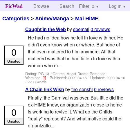
Browse
Search
Filter: 0
Help
Log in
FicWad
Categories
>
Anime/Manga
>
Mai HiME
by
sbemail
0 reviews
Caught in the Web
He had no idea how he fell in love with her. He
didn't even know when or where. But none of
0
that even mattered to him anymore. All that
mattered was that he had fallen in love with a
Unrated
woman who m...
Rating: PG-13 - Genres: Angst,Drama,Romance -
Warnings:
[!]
- Published:
2009-04-16
- Updated:
2009-04-16
- 2203 words
by
fire-senshi
0 reviews
A Chain-link Wish
Finally, the Carnival was over. But, little did the
ex-HiME know, an organization close to home
0
is working to revive it. What do the Childs
*really* represent? And what motive could the
Unrated
organizatio...