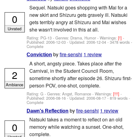
Sequel. Natsuki goes shopping with Mai for a
new skirt and Shizuru gets gravely ill. Natsuki
0
gets terribly angry at Shizuru and Mai wishes
Unrated
she wasn't involved in this at all.
Rating: PG-13 - Genres: Drama, Humor -
Warnings:
[!]
-
Published:
2006-12-03
- Updated:
2006-12-04
- 3478 words -
Complete
by
fire-senshi
1 review
Conviction
A short, angsty piece. Takes place after the
Carnival, in the Student Council Room,
2
sometime shortly after episode 26. Shizuru first-
Ambiance
person POV, one-shot, complete.
Rating: G - Genres: Angst, Romance -
Warnings:
[!!!]
-
Published:
2006-08-16
- Updated:
2006-08-17
- 819 words -
Complete
by
fire-senshi
1 review
Dawn's Reflection
Natsuki takes a moment to reflect on an old
0
memory while watching a sunset. One-shot,
complete.
Unrated