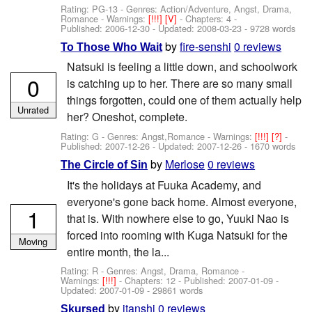
Rating: PG-13 - Genres: Action/Adventure, Angst, Drama,
Romance -
Warnings:
[!!!]
[V]
- Chapters: 4 -
Published:
2006-12-30
- Updated:
2008-03-23
- 9728 words
by
fire-senshi
0 reviews
To Those Who Wait
Natsuki is feeling a little down, and schoolwork
0
is catching up to her. There are so many small
things forgotten, could one of them actually help
Unrated
her? Oneshot, complete.
Rating: G - Genres: Angst,Romance -
Warnings:
[!!!]
[?]
-
Published:
2007-12-26
- Updated:
2007-12-26
- 1670 words
by
Merlose
0 reviews
The Circle of Sin
It's the holidays at Fuuka Academy, and
everyone's gone back home. Almost everyone,
1
that is. With nowhere else to go, Yuuki Nao is
forced into rooming with Kuga Natsuki for the
Moving
entire month, the la...
Rating: R - Genres: Angst, Drama, Romance -
Warnings:
[!!!]
- Chapters: 12 - Published:
2007-01-09
-
Updated:
2007-01-09
- 29861 words
by
itanshi
0 reviews
Skursed