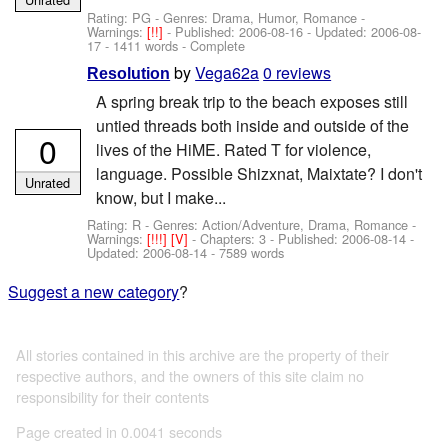
Rating: PG - Genres: Drama, Humor, Romance -
Warnings:
[!!]
- Published:
2006-08-16
- Updated:
2006-08-
17
- 1411 words - Complete
by
Vega62a
0 reviews
Resolution
A spring break trip to the beach exposes still
untied threads both inside and outside of the
0
lives of the HiME. Rated T for violence,
language. Possible Shizxnat, Maixtate? I don't
Unrated
know, but I make...
Rating: R - Genres: Action/Adventure, Drama, Romance -
Warnings:
[!!!]
[V]
- Chapters: 3 - Published:
2006-08-14
-
Updated:
2006-08-14
- 7589 words
Suggest a new category
?
All stories contained in this archive are the property of their
respective authors, and the owners of this site claim no
responsibility for their contents
Page created in 0.0041 seconds