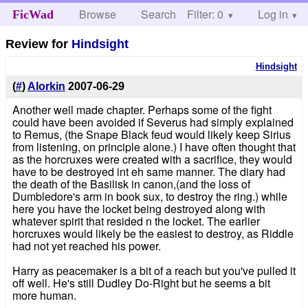
Browse
Search
Filter: 0
Help
Log in
FicWad
Review for
Hindsight
Hindsight
(
#
)
Alorkin
2007-06-29
Another well made chapter. Perhaps some of the fight
could have been avoided if Severus had simply explained
to Remus, (the Snape Black feud would likely keep Sirius
from listening, on principle alone.) I have often thought that
as the horcruxes were created with a sacrifice, they would
have to be destroyed int eh same manner. The diary had
the death of the Basilisk in canon,(and the loss of
Dumbledore's arm in book sux, to destroy the ring.) while
here you have the locket being destroyed along with
whatever spirit that resided n the locket. The earlier
horcruxes would likely be the easiest to destroy, as Riddle
had not yet reached his power.
Harry as peacemaker is a bit of a reach but you've pulled it
off well. He's still Dudley Do-Right but he seems a bit
more human.