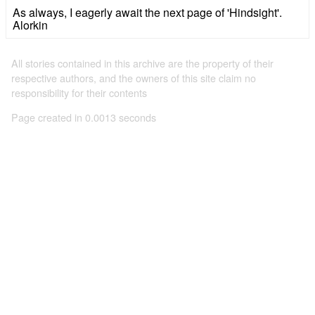
As always, I eagerly await the next page of 'Hindsight'.
Alorkin
All stories contained in this archive are the property of their
respective authors, and the owners of this site claim no
responsibility for their contents
Page created in 0.0013 seconds