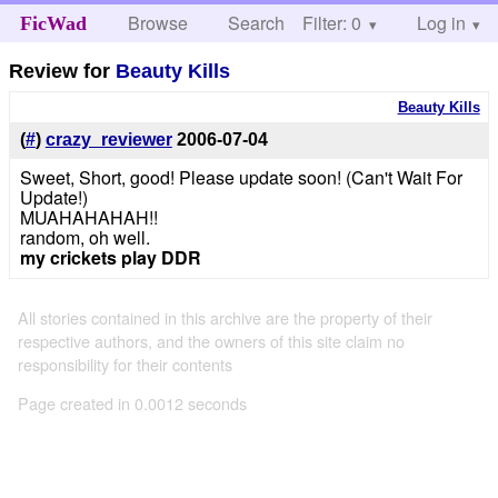
Browse
Search
Filter: 0
Help
Log in
FicWad
Review for
Beauty Kills
Beauty Kills
(
#
)
crazy_reviewer
2006-07-04
Sweet, Short, good! Please update soon! (Can't Wait For
Update!)
MUAHAHAHAH!!
random, oh well.
my crickets play DDR
All stories contained in this archive are the property of their
respective authors, and the owners of this site claim no
responsibility for their contents
Page created in 0.0012 seconds