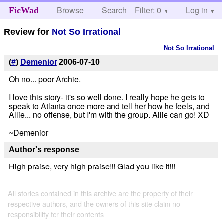
Browse
Search
Filter: 0
Help
Log in
FicWad
Review for
Not So Irrational
Not So Irrational
(
#
)
Demenior
2006-07-10
Oh no... poor Archie.
I love this story- it's so well done. I really hope he gets to
speak to Atlanta once more and tell her how he feels, and
Allie... no offense, but I'm with the group. Allie can go! XD
~Demenior
Author's response
High praise, very high praise!!! Glad you like it!!!
All stories contained in this archive are the property of their
respective authors, and the owners of this site claim no
responsibility for their contents