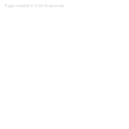
Page created in 0.0018 seconds