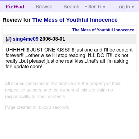
Browse
Search
Filter: 0
Help
Log in
FicWad
Review for
The Mess of Youthful Innocence
The Mess of Youthful Innocence
(
#
)
sing4me09
2006-08-01
UHHHH!!!! JUST ONE KISS!!!!! just one and I'll be content
forever!!!...other wise I'll stop reading! I'LL DO IT!!! ok not
really...but please! just one real kiss...that's all I'm asking
for! update soon!
All stories contained in this archive are the property of their
respective authors, and the owners of this site claim no
responsibility for their contents
Page created in 0.0023 seconds