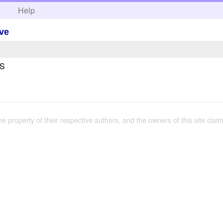
h
Help
ve
US
the property of their respective authors, and the owners of this site claim