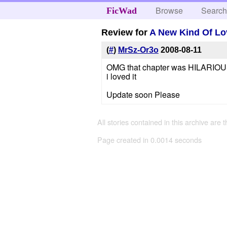
Browse
Searc
FicWad
Review for
A New Kind Of Lo
(
#
)
MrSz-Or3o
2008-08-11
OMG that chapter was HILARIO
i loved it
Update soon Please
All stories contained in this archive are 
Page created in 0.0014 seconds