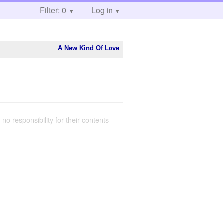
Filter: 0
Log in
A New Kind Of Love
 no responsibility for their contents