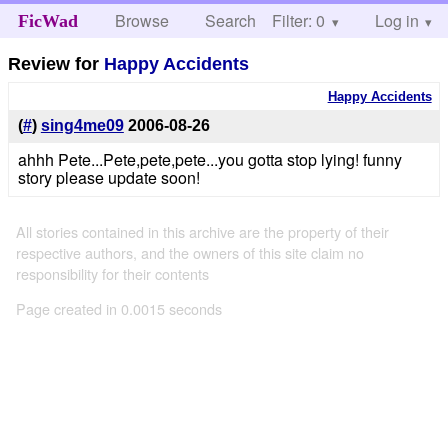
Browse
Search
Filter: 0
Help
Log in
FicWad
Review for
Happy Accidents
Happy Accidents
(
#
)
sing4me09
2006-08-26
ahhh Pete...Pete,pete,pete...you gotta stop lying! funny
story please update soon!
All stories contained in this archive are the property of their
respective authors, and the owners of this site claim no
responsibility for their contents
Page created in 0.0015 seconds