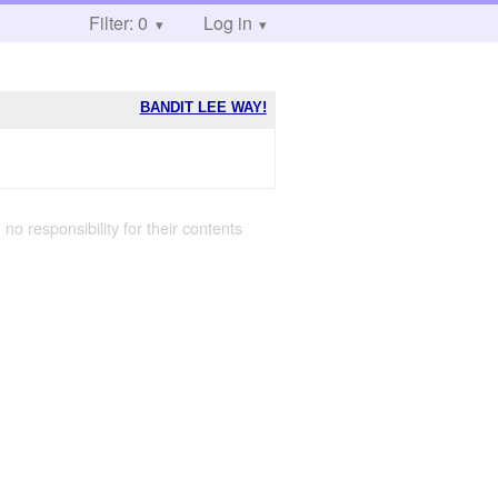
Filter: 0
Log in
BANDIT LEE WAY!
 no responsibility for their contents