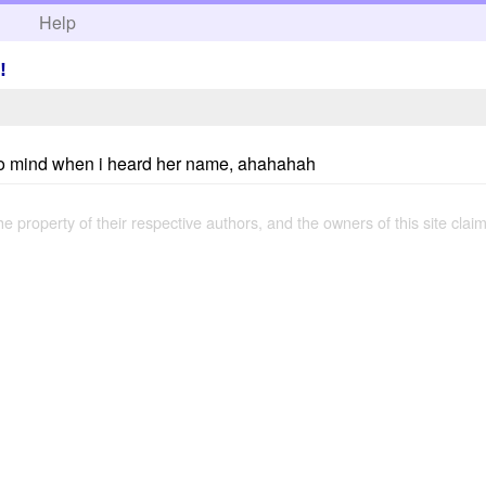
h
Help
!
e to mind when i heard her name, ahahahah
the property of their respective authors, and the owners of this site claim