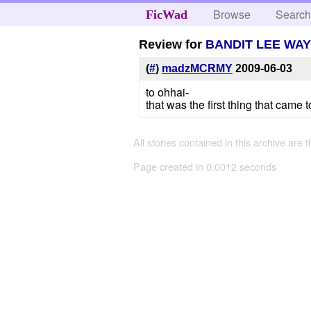
Browse
Searc
FicWad
Review for
BANDIT LEE WAY
(
#
)
madzMCRMY
2009-06-03
to ohhai-
that was the first thing that cam
All stories contained in this archive are 
Page created in 0.0012 seconds