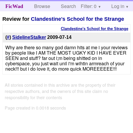
Browse
Search
Filter: 0
Help
Log in
FicWad
Review for
Clandestine's School for the Strange
Clandestine's School for the Strange
(
#
)
SidelineStalker
2009-07-14
Why are there so many god damn hits at me i your reviews
by people like I AM THE MOST UGKY KID I HAVE EVER
SEEN and stuff? far out i;m being shitted on in
cyberspace, you just wait unil i'm wihtin armreach of your
neck!!! but i do love it, do more quick MOREEEEEE!!!
All stories contained in this archive are the property of their
respective authors, and the owners of this site claim no
responsibility for their contents
Page created in 0.0018 seconds