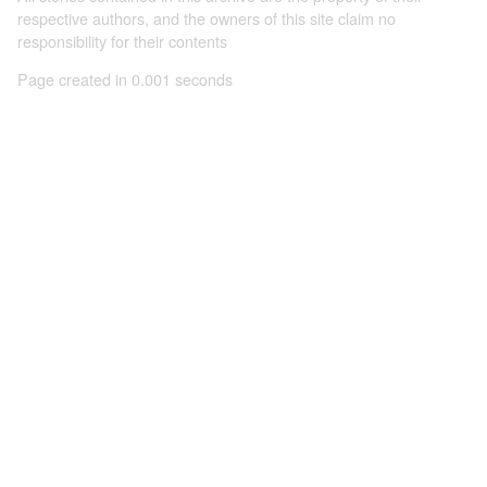
respective authors, and the owners of this site claim no
responsibility for their contents
Page created in 0.001 seconds