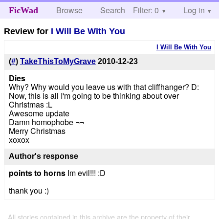
Browse
Search
Filter: 0
Help
Log in
FicWad
Review for
I Will Be With You
I Will Be With You
(
#
)
TakeThisToMyGrave
2010-12-23
Dies
Why? Why would you leave us with that cliffhanger? D:
Now, this is all I'm going to be thinking about over
Christmas :L
Awesome update
Damn homophobe ¬¬
Merry Christmas
xoxox
Author's response
points to horns
Im evil!!! :D
thank you :)
All stories contained in this archive are the property of their