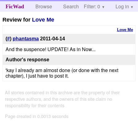
Browse
Search
Filter: 0
Help
Log in
FicWad
Review for
Love Me
Love Me
(
#
)
phantasma
2011-04-14
And the suspence! UPDATE! As in Now...
Author's response
'kay I already am almost done (or done with the next
chapter), I just have to post it.
All stories contained in this archive are the property of their
respective authors, and the owners of this site claim no
responsibility for their contents
Page created in 0.0013 seconds