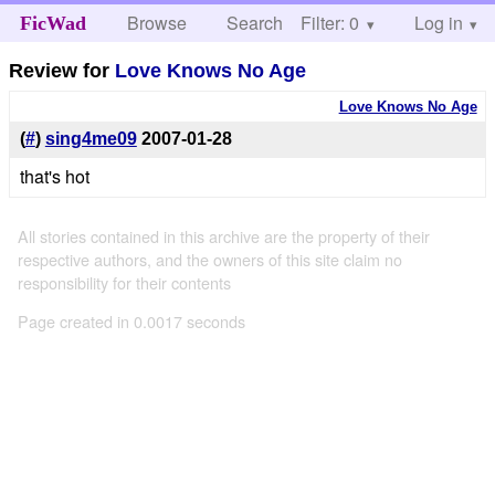
Browse
Search
Filter: 0
Help
Log in
FicWad
Review for
Love Knows No Age
Love Knows No Age
(
#
)
sing4me09
2007-01-28
that's hot
All stories contained in this archive are the property of their
respective authors, and the owners of this site claim no
responsibility for their contents
Page created in 0.0017 seconds