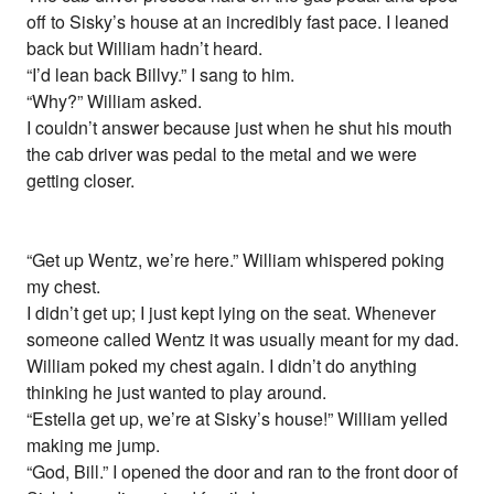
off to Sisky’s house at an incredibly fast pace. I leaned
back but William hadn’t heard.
“I’d lean back Billvy.” I sang to him.
“Why?” William asked.
I couldn’t answer because just when he shut his mouth
the cab driver was pedal to the metal and we were
getting closer.
“Get up Wentz, we’re here.” William whispered poking
my chest.
I didn’t get up; I just kept lying on the seat. Whenever
someone called Wentz it was usually meant for my dad.
William poked my chest again. I didn’t do anything
thinking he just wanted to play around.
“Estella get up, we’re at Sisky’s house!” William yelled
making me jump.
“God, Bill.” I opened the door and ran to the front door of