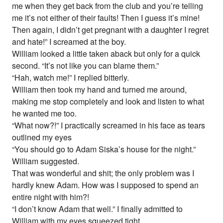
me when they get back from the club and you’re telling
me it’s not either of their faults! Then I guess it’s mine!
Then again, I didn’t get pregnant with a daughter I regret
and hate!” I screamed at the boy.
William looked a little taken aback but only for a quick
second. “It’s not like you can blame them.”
“Hah, watch me!” I replied bitterly.
William then took my hand and turned me around,
making me stop completely and look and listen to what
he wanted me too.
“What now?!” I practically screamed in his face as tears
outlined my eyes
“You should go to Adam Siska’s house for the night.”
William suggested.
That was wonderful and shit; the only problem was I
hardly knew Adam. How was I supposed to spend an
entire night with him?!
“I don’t know Adam that well.” I finally admitted to
William with my eyes squeezed tight.