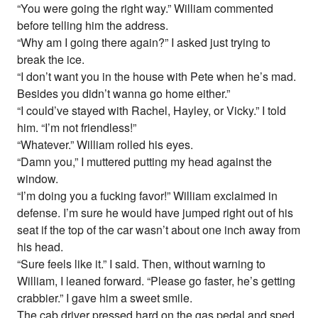
“You were going the right way.” William commented
before telling him the address.
“Why am I going there again?” I asked just trying to
break the ice.
“I don’t want you in the house with Pete when he’s mad.
Besides you didn’t wanna go home either.”
“I could’ve stayed with Rachel, Hayley, or Vicky.” I told
him. “I’m not friendless!”
“Whatever.” William rolled his eyes.
“Damn you,” I muttered putting my head against the
window.
“I’m doing you a fucking favor!” William exclaimed in
defense. I’m sure he would have jumped right out of his
seat if the top of the car wasn’t about one inch away from
his head.
“Sure feels like it.” I said. Then, without warning to
William, I leaned forward. “Please go faster, he’s getting
crabbier.” I gave him a sweet smile.
The cab driver pressed hard on the gas pedal and sped