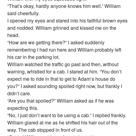
“That’s okay, hardly anyone knows him well.” William
said cheerfully.
I opened my eyes and stared into his faithful brown eyes
and nodded. William grinned and kissed me on the
head.
“How are we getting there?” I asked suddenly
remembering I had run here and William probably left
his car in the parking lot.
William watched the traffic go past and then, without
warning, whistled for a cab. I stared at him. “You don’t
expect me to ride in that to get to Adam’s house do
you?” I asked sounding spoiled right now, but frankly I
didn’t care.
“Are you that spoiled?” William asked as if he was
expecting this.
“No, I just don’t want to be using a cab.” I replied frankly.
William glared at me as he shifted his hair out of the
way. The cab stopped in front of us.