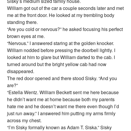
Sisky’s medium sized family house.
William got out of the car a couple seconds later and met
me at the front door. He looked at my trembling body
standing there.
“Are you cold or nervous?” he asked focusing his perfect
brown eyes at me.
“Nervous.” I answered staring at the golden knocker.
William nodded before pressing the doorbell lightly. I
looked at him to glare but William darted to the cab. I
turned around but the bright yellow cab had now
disappeared.
The red door opened and there stood Sisky. “And you
are?”
“Estella Wentz. William Beckett sent me here because
he didn’t want me at home because both my parents
hate me and he doesn’t want me there even though I’d
just run away.” I answered him putting my arms firmly
across my chest.
“I’m Sisky formally known as Adam T. Siska.” Sisky