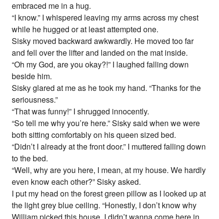
embraced me in a hug.
“I know.” I whispered leaving my arms across my chest
while he hugged or at least attempted one.
Sisky moved backward awkwardly. He moved too far
and fell over the lifter and landed on the mat inside.
“Oh my God, are you okay?!” I laughed falling down
beside him.
Sisky glared at me as he took my hand. “Thanks for the
seriousness.”
“That was funny!” I shrugged innocently.
“So tell me why you’re here.” Sisky said when we were
both sitting comfortably on his queen sized bed.
“Didn’t I already at the front door.” I muttered falling down
to the bed.
“Well, why are you here, I mean, at my house. We hardly
even know each other?” Sisky asked.
I put my head on the forest green pillow as I looked up at
the light grey blue ceiling. “Honestly, I don’t know why
William picked this house. I didn’t wanna come here in