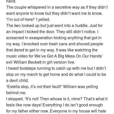
hand.
The couple whispered in a secretive way as if they didn’t
want anyone to know but they didn’t want me to know.
“I’m out of here!” I yelled.
The two looked up but just went into a huddle. Just for
an impact I kicked the door. They still didn’t notice. I
screamed in exasperation kicking anything that got in
my way. I knocked over trash cans and shoved people
that dared to get in my way. It was like watching the
music video for We’ve Got A Big Mess On Our Hands’
evil William Beckett in girl version live.
I heard footsteps running to catch up with me but I didn’t
stop on my march to get home and do what I could to be
a devil child.
“Estella stop, it’s not their fault!” William was yelling
behind me.
I stopped. “It’s not! Then whose is it, mine? That’s what it
feels like now days! Everything I do isn’t good enough
for my father either now. Everyone in my house will hate