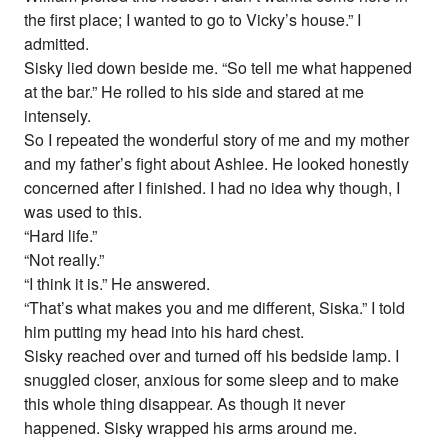
the first place; I wanted to go to Vicky’s house.” I
admitted.
Sisky lied down beside me. “So tell me what happened
at the bar.” He rolled to his side and stared at me
intensely.
So I repeated the wonderful story of me and my mother
and my father’s fight about Ashlee. He looked honestly
concerned after I finished. I had no idea why though, I
was used to this.
“Hard life.”
“Not really.”
“I think it is.” He answered.
“That’s what makes you and me different, Siska.” I told
him putting my head into his hard chest.
Sisky reached over and turned off his bedside lamp. I
snuggled closer, anxious for some sleep and to make
this whole thing disappear. As though it never
happened. Sisky wrapped his arms around me.