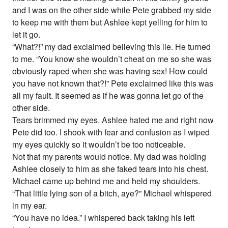
and I was on the other side while Pete grabbed my side
to keep me with them but Ashlee kept yelling for him to
let it go.
“What?!” my dad exclaimed believing this lie. He turned
to me. “You know she wouldn’t cheat on me so she was
obviously raped when she was having sex! How could
you have not known that?!” Pete exclaimed like this was
all my fault. It seemed as if he was gonna let go of the
other side.
Tears brimmed my eyes. Ashlee hated me and right now
Pete did too. I shook with fear and confusion as I wiped
my eyes quickly so it wouldn’t be too noticeable.
Not that my parents would notice. My dad was holding
Ashlee closely to him as she faked tears into his chest.
Michael came up behind me and held my shoulders.
“That little lying son of a bitch, aye?” Michael whispered
in my ear.
“You have no idea.” I whispered back taking his left