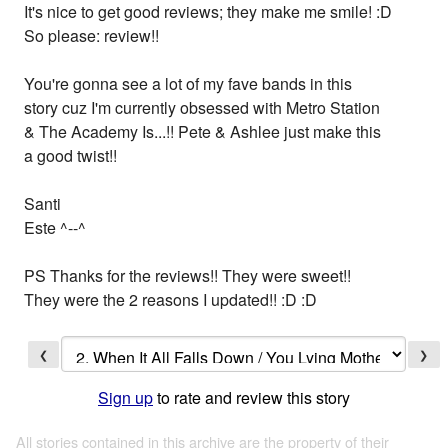
It's nice to get good reviews; they make me smile! :D
So please: review!!
You're gonna see a lot of my fave bands in this
story cuz I'm currently obsessed with Metro Station
& The Academy Is...!! Pete & Ashlee just make this
a good twist!!
Santi
Este ^--^
PS Thanks for the reviews!! They were sweet!!
They were the 2 reasons I updated!! :D :D
❮
❯
Sign up
to rate and review this story
All stories contained in this archive are the property of their