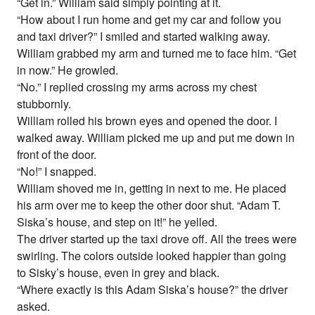
“Get in.” William said simply pointing at it.
“How about I run home and get my car and follow you
and taxi driver?” I smiled and started walking away.
William grabbed my arm and turned me to face him. “Get
in now.” He growled.
“No.” I replied crossing my arms across my chest
stubbornly.
William rolled his brown eyes and opened the door. I
walked away. William picked me up and put me down in
front of the door.
“No!” I snapped.
William shoved me in, getting in next to me. He placed
his arm over me to keep the other door shut. “Adam T.
Siska’s house, and step on it!” he yelled.
The driver started up the taxi drove off. All the trees were
swirling. The colors outside looked happier than going
to Sisky’s house, even in grey and black.
“Where exactly is this Adam Siska’s house?” the driver
asked.