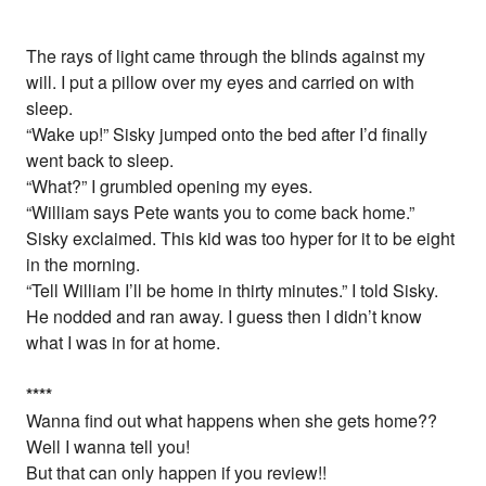
The rays of light came through the blinds against my
will. I put a pillow over my eyes and carried on with
sleep.
“Wake up!” Sisky jumped onto the bed after I’d finally
went back to sleep.
“What?” I grumbled opening my eyes.
“William says Pete wants you to come back home.”
Sisky exclaimed. This kid was too hyper for it to be eight
in the morning.
“Tell William I’ll be home in thirty minutes.” I told Sisky.
He nodded and ran away. I guess then I didn’t know
what I was in for at home.
*
*
*
*
Wanna find out what happens when she gets home??
Well I wanna tell you!
But that can only happen if you review!!