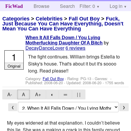
Browse
Search
Filter: 0
Help
Log in
FicWad
Categories
>
Celebrities
>
Fall Out Boy
>
Fuck,
Just Because You Can Have Everything, Doesn't
Mean You Can Have Everything
When It All Falls Down / You Lying
by
Motherfucking Daughter Of A Bitch
DecayDanceLover
6 reviews
1
The fight continues. William brings Estella to
Sisky's house. That's about it but it's soooo
Original
long. Read please!!
Category:
Fall Out Boy
- Rating: PG-13 - Genres: -
Published:
2008-06-20
- Updated:
2008-06-20
- 1755 words
A-
A
A+
◐
═
| |
❮
❯
My eyes widened at that explanation. I couldn’t believe
this lie. She was a making a crack in this family ground