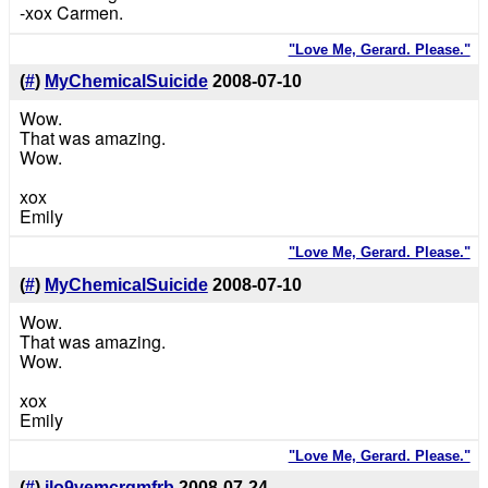
-xox Carmen.
"Love Me, Gerard. Please."
(
#
)
MyChemicalSuicide
2008-07-10
Wow.
That was amazing.
Wow.
xox
Emily
"Love Me, Gerard. Please."
(
#
)
MyChemicalSuicide
2008-07-10
Wow.
That was amazing.
Wow.
xox
Emily
"Love Me, Gerard. Please."
(
#
)
ilo9vemcrgmfrb
2008-07-24