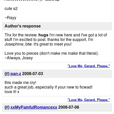
cute s2
~Rayy
Author's response
Thx for the review.
hugs
I'm new here and I've got a lot of
stuff i'm excited to post. thanks for the support. I'm
Josephine, btw. it's great to meet you!
Love you to pieces (don't make me make that literal).
~Always, Josey
"Love Me, Gerard. Please."
(
#
)
pan-z
2008-07-03
this made me cry!
such a great job, especially if your new to ficwad!
love it! x
"Love Me, Gerard. Please."
(
#
)
xxMyPainfulRomancexx
2008-07-06