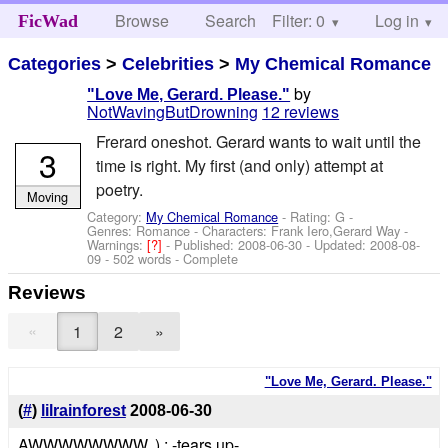
Browse
Search
Filter: 0
Help
Log in
FicWad
Categories
>
Celebrities
>
My Chemical Romance
by
"Love Me, Gerard. Please."
NotWavingButDrowning
12 reviews
Frerard oneshot. Gerard wants to wait until the
3
time is right. My first (and only) attempt at
poetry.
Moving
Category:
My Chemical Romance
- Rating: G -
Genres: Romance -
Characters: Frank Iero,Gerard Way
-
Warnings:
[?]
- Published:
2008-06-30
- Updated:
2008-08-
09
- 502 words - Complete
Reviews
«
1
2
»
"Love Me, Gerard. Please."
(
#
)
lilrainforest
2008-06-30
AWWWWWWWW. ),: -tears up-