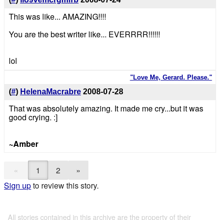
This was like... AMAZING!!!!
You are the best writer like... EVERRRR!!!!!!
lol
"Love Me, Gerard. Please."
(
#
)
HelenaMacrabre
2008-07-28
That was absolutely amazing. It made me cry...but it was
good crying. :]
~Amber
«
1
2
»
Sign up
to review this story.
All stories contained in this archive are the property of their