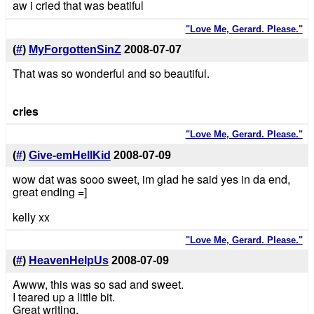
aw i cried that was beatiful
"Love Me, Gerard. Please."
(
#
)
MyForgottenSinZ
2008-07-07
That was so wonderful and so beautiful.
cries
"Love Me, Gerard. Please."
(
#
)
Give-emHellKid
2008-07-09
wow dat was sooo sweet, im glad he said yes in da end,
great ending =]
kelly xx
"Love Me, Gerard. Please."
(
#
)
HeavenHelpUs
2008-07-09
Awww, this was so sad and sweet.
I teared up a little bit.
Great writing.