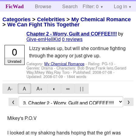
Browse
Search
Filter: 0
Help
Log in
FicWad
Categories
>
Celebrities
>
My Chemical Romance
>
We Can Fight This Together
by
Chapter 2 - Worry, Guilt and COFFEE!!!!
Give-emHellKid
0 reviews
0
Lizzy wakes up, but will she continue fighting
through the agony or just give up.
Unrated
Category:
My Chemical Romance
- Rating: PG-13 -
Genres: Drama -
Characters: Bob Bryar,Frank Iero,Gerard
Way,Mikey Way,Ray Toro
- Published:
2008-07-08
-
Updated:
2008-07-09
- 1844 words
A-
A
A+
◐
═
| |
❮
❯
Mikey's P.O.V
I looked at my shaking hands hoping that the girl was