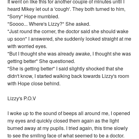
It went on like this for another couple of minutes until I
heard Mikey let out a 'cough'. They both turned to him,
"Sorry" Hope mumbled.
"Soooo... Where's Lizzy?" She asked.
"Just round the corner, the doctor said she should wake
up soon" I answered, she suddenly looked straight at me
with worried eyes.
"But I thought she was already awake, I thought she was
getting better" She questioned.
"She is getting better" I said slightly shocked that she
didn't know, I started walking back towards Lizzy's room
with Hope close behind.
Lizzy's P.O.V
I woke up to the sound of beeps all around me, I opened
my eyes and quickly closed them again as the light
burned away at my pupils. I tried again, this time slowly
to see the smiling face of what seemed to be a doctor.