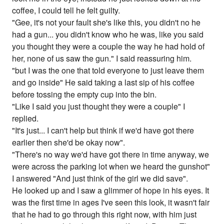
coffee, I could tell he felt guilty.
"Gee, it's not your fault she's like this, you didn't no he
had a gun... you didn't know who he was, like you said
you thought they were a couple the way he had hold of
her, none of us saw the gun." I said reassuring him.
"but I was the one that told everyone to just leave them
and go inside" He said taking a last sip of his coffee
before tossing the empty cup into the bin.
"Like I said you just thought they were a couple" I
replied.
"It's just... I can't help but think if we'd have got there
earlier then she'd be okay now".
"There's no way we'd have got there in time anyway, we
were across the parking lot when we heard the gunshot"
I answered "And just think of the girl we did save".
He looked up and I saw a glimmer of hope in his eyes. It
was the first time in ages I've seen this look, it wasn't fair
that he had to go through this right now, with him just