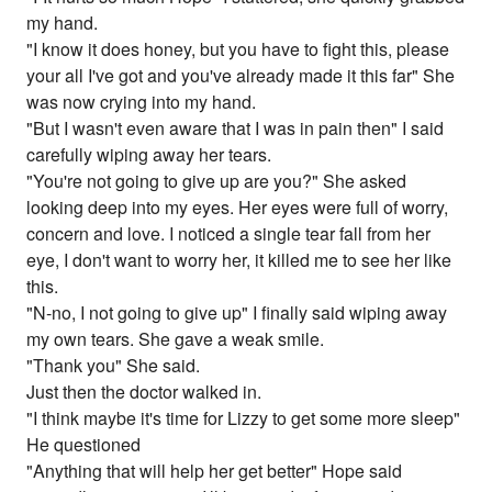
my hand.
"I know it does honey, but you have to fight this, please
your all I've got and you've already made it this far" She
was now crying into my hand.
"But I wasn't even aware that I was in pain then" I said
carefully wiping away her tears.
"You're not going to give up are you?" She asked
looking deep into my eyes. Her eyes were full of worry,
concern and love. I noticed a single tear fall from her
eye, I don't want to worry her, it killed me to see her like
this.
"N-no, I not going to give up" I finally said wiping away
my own tears. She gave a weak smile.
"Thank you" She said.
Just then the doctor walked in.
"I think maybe it's time for Lizzy to get some more sleep"
He questioned
"Anything that will help her get better" Hope said