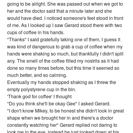
going to be alright. She was passed out when we got to
her and the doctor said that a minute later and she
would have died. I noticed someone's feet stood in front
of me. As I looked up I saw Gerard stood there with two
cups of coffee in his hands.
"Thanks" I said gratefully taking one of them, I guess it
was kind of dangerous to grab a cup of coffee when my
hands were shaking so much, but thankfully I didn't spill
any. The smell of the coffee filled my nostrils as it had
done so many times before, but this time it seemed so
much better, and so calming.
Eventually my hands stopped shaking as I threw the
empty polystyrene cup in the bin.
'Thank god for coffee' I thought
"Do you think she'll be okay Gee" I asked Gerard.
"I don't know Mikey, to be honest she didn't look in great
shape when we brought her in and there's a doctor
constantly watching her" Gerard replied not daring to
look me in the eye, instead he just looked down at his