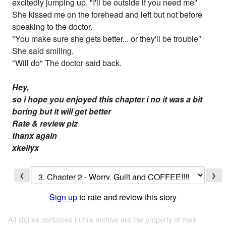
excitedly jumping up. "I'll be outside if you need me"
She kissed me on the forehead and left but not before
speaking to the doctor.
"You make sure she gets better... or they'll be trouble"
She said smiling.
"Will do" The doctor said back.
Hey,
so i hope you enjoyed this chapter i no it was a bit
boring but it will get better
Rate & review plz
thanx again
xkellyx
❮
❯
Sign up
to rate and review this story
All stories contained in this archive are the property of their