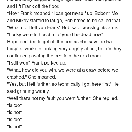
and lift Frank off the floor.
"Hey" Frank moaned "I can get myself up, Bobert" Me
and Mikey started to laugh, Bob hated to be called that.
"What did I tell you Frank" Bob said crossing his arms.
"Lucky were in hospital or you'd be dead now"
Hope decided to get off the bed as she saw the two
hospital workers looking very angrily at her, before they
continued pushing the bed into the next room.
"I still won" Frank perked up.
"What, how did you win, we were at a draw before we
crashed." She moaned.
"Yes, but I fell further, so technically I got here first" He
said grinning widely.
"Well that's not my fault you went further" She replied.
"Is too"
"Is not"
"Is too"
"Is not"