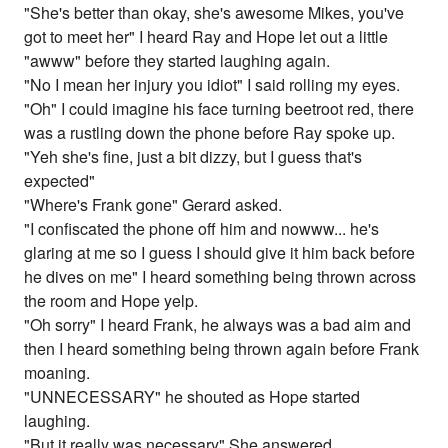
"She's better than okay, she's awesome Mikes, you've
got to meet her" I heard Ray and Hope let out a little
"awww" before they started laughing again.
"No I mean her injury you idiot" I said rolling my eyes.
"Oh" I could imagine his face turning beetroot red, there
was a rustling down the phone before Ray spoke up.
"Yeh she's fine, just a bit dizzy, but I guess that's
expected"
"Where's Frank gone" Gerard asked.
"I confiscated the phone off him and nowww... he's
glaring at me so I guess I should give it him back before
he dives on me" I heard something being thrown across
the room and Hope yelp.
"Oh sorry" I heard Frank, he always was a bad aim and
then I heard something being thrown again before Frank
moaning.
"UNNECESSARY" he shouted as Hope started
laughing.
"But it really was necessary" She answered.