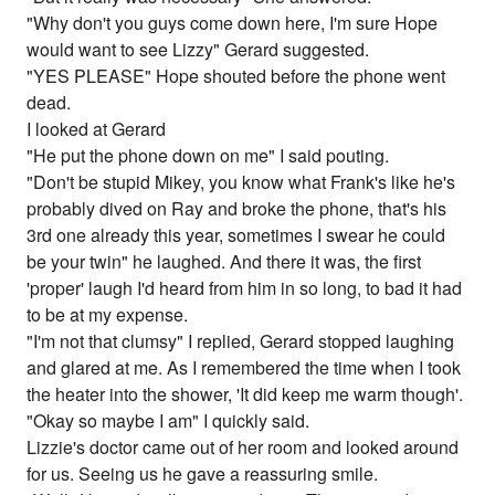
"Why don't you guys come down here, I'm sure Hope
would want to see Lizzy" Gerard suggested.
"YES PLEASE" Hope shouted before the phone went
dead.
I looked at Gerard
"He put the phone down on me" I said pouting.
"Don't be stupid Mikey, you know what Frank's like he's
probably dived on Ray and broke the phone, that's his
3rd one already this year, sometimes I swear he could
be your twin" he laughed. And there it was, the first
'proper' laugh I'd heard from him in so long, to bad it had
to be at my expense.
"I'm not that clumsy" I replied, Gerard stopped laughing
and glared at me. As I remembered the time when I took
the heater into the shower, 'It did keep me warm though'.
"Okay so maybe I am" I quickly said.
Lizzie's doctor came out of her room and looked around
for us. Seeing us he gave a reassuring smile.