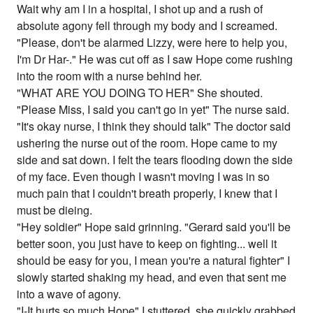
Wait why am I in a hospital, I shot up and a rush of
absolute agony fell through my body and I screamed.
"Please, don't be alarmed Lizzy, were here to help you,
I'm Dr Har-." He was cut off as I saw Hope come rushing
into the room with a nurse behind her.
"WHAT ARE YOU DOING TO HER" She shouted.
"Please Miss, I said you can't go in yet" The nurse said.
"It's okay nurse, I think they should talk" The doctor said
ushering the nurse out of the room. Hope came to my
side and sat down. I felt the tears flooding down the side
of my face. Even though I wasn't moving I was in so
much pain that I couldn't breath properly, I knew that I
must be dieing.
"Hey soldier" Hope said grinning. "Gerard said you'll be
better soon, you just have to keep on fighting... well it
should be easy for you, I mean you're a natural fighter" I
slowly started shaking my head, and even that sent me
into a wave of agony.
"I-It hurts so much Hope" I stuttered, she quickly grabbed