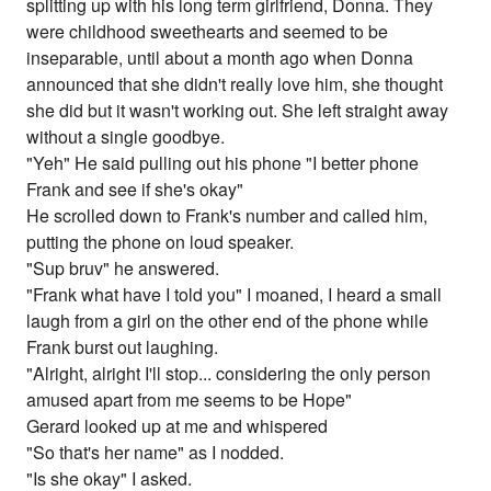
splitting up with his long term girlfriend, Donna. They
were childhood sweethearts and seemed to be
inseparable, until about a month ago when Donna
announced that she didn't really love him, she thought
she did but it wasn't working out. She left straight away
without a single goodbye.
"Yeh" He said pulling out his phone "I better phone
Frank and see if she's okay"
He scrolled down to Frank's number and called him,
putting the phone on loud speaker.
"Sup bruv" he answered.
"Frank what have I told you" I moaned, I heard a small
laugh from a girl on the other end of the phone while
Frank burst out laughing.
"Alright, alright I'll stop... considering the only person
amused apart from me seems to be Hope"
Gerard looked up at me and whispered
"So that's her name" as I nodded.
"Is she okay" I asked.