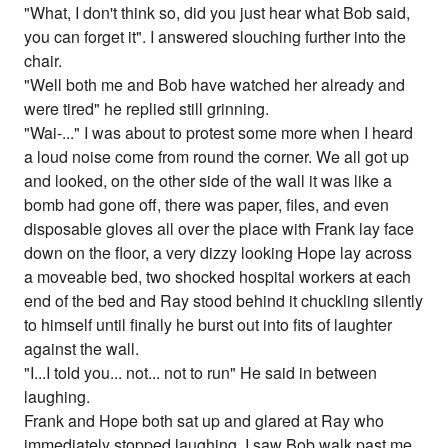
"What, I don't think so, did you just hear what Bob said,
you can forget it". I answered slouching further into the
chair.
"Well both me and Bob have watched her already and
were tired" he replied still grinning.
"Wai-..." I was about to protest some more when I heard
a loud noise come from round the corner. We all got up
and looked, on the other side of the wall it was like a
bomb had gone off, there was paper, files, and even
disposable gloves all over the place with Frank lay face
down on the floor, a very dizzy looking Hope lay across
a moveable bed, two shocked hospital workers at each
end of the bed and Ray stood behind it chuckling silently
to himself until finally he burst out into fits of laughter
against the wall.
"I...I told you... not... not to run" He said in between
laughing.
Frank and Hope both sat up and glared at Ray who
immediately stopped laughing. I saw Bob walk past me