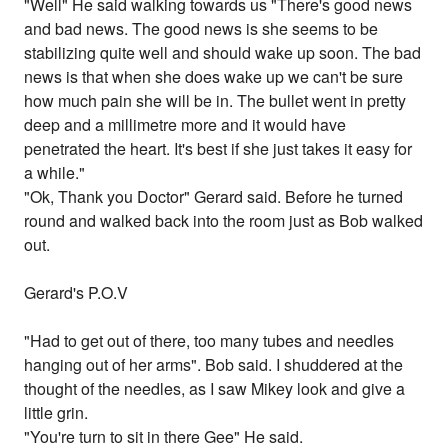
"Well" He said walking towards us "There's good news
and bad news. The good news is she seems to be
stabilizing quite well and should wake up soon. The bad
news is that when she does wake up we can't be sure
how much pain she will be in. The bullet went in pretty
deep and a millimetre more and it would have
penetrated the heart. It's best if she just takes it easy for
a while."
"Ok, Thank you Doctor" Gerard said. Before he turned
round and walked back into the room just as Bob walked
out.
Gerard's P.O.V
"Had to get out of there, too many tubes and needles
hanging out of her arms". Bob said. I shuddered at the
thought of the needles, as I saw Mikey look and give a
little grin.
"You're turn to sit in there Gee" He said.