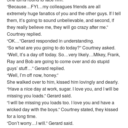
“Because…FYI…my colleagues friends are all
extremely huge fanatics of you and the other guys. If I tell
them, it’s going to sound unbelievable, and second, if
they really believe me, they will go crazy after me.”
Courtney replied.
“OK…”Gerard responded in understanding.
“So what are you going to do today?” Courtney asked.
“Well, it’s a day off today. So…very likely…Mikey, Frank,
Ray and Bob are going to come over and do stupid
guys’ stuff…” Gerard replied.
“Well, I’m off now, honey.”
She walked over to him, kissed him lovingly and dearly.
“Have a nice day at work, sugar. I love you, and I will be
missing you loads.” Gerard said.
“I will be missing you loads too. I love you and have a
wicked day with the boys.” Courtney stated, they kissed
for a long time.
“Don’t worry…I will.” Gerard said.