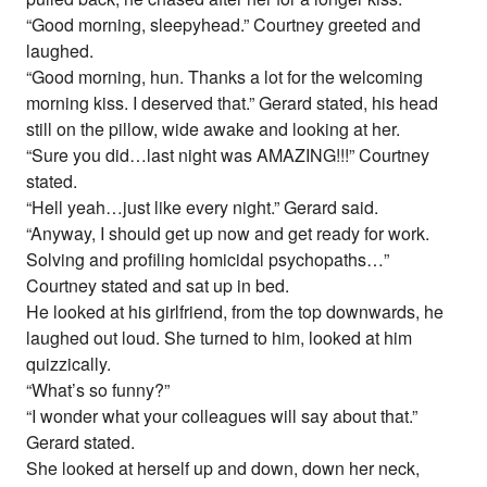
“Good morning, sleepyhead.” Courtney greeted and
laughed.
“Good morning, hun. Thanks a lot for the welcoming
morning kiss. I deserved that.” Gerard stated, his head
still on the pillow, wide awake and looking at her.
“Sure you did…last night was AMAZING!!!” Courtney
stated.
“Hell yeah…just like every night.” Gerard said.
“Anyway, I should get up now and get ready for work.
Solving and profiling homicidal psychopaths…”
Courtney stated and sat up in bed.
He looked at his girlfriend, from the top downwards, he
laughed out loud. She turned to him, looked at him
quizzically.
“What’s so funny?”
“I wonder what your colleagues will say about that.”
Gerard stated.
She looked at herself up and down, down her neck,