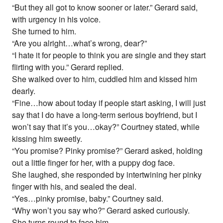
“But they all got to know sooner or later.” Gerard said,
with urgency in his voice.
She turned to him.
“Are you alright…what’s wrong, dear?”
“I hate it for people to think you are single and they start
flirting with you.” Gerard replied.
She walked over to him, cuddled him and kissed him
dearly.
“Fine…how about today if people start asking, I will just
say that I do have a long-term serious boyfriend, but I
won’t say that it’s you…okay?” Courtney stated, while
kissing him sweetly.
“You promise? Pinky promise?” Gerard asked, holding
out a little finger for her, with a puppy dog face.
She laughed, she responded by intertwining her pinky
finger with his, and sealed the deal.
“Yes…pinky promise, baby.” Courtney said.
“Why won’t you say who?” Gerard asked curiously.
She turns round to face him.