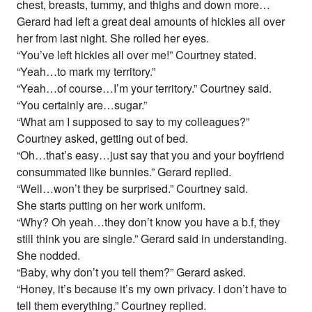
chest, breasts, tummy, and thighs and down more…
Gerard had left a great deal amounts of hickies all over
her from last night. She rolled her eyes.
“You’ve left hickies all over me!” Courtney stated.
“Yeah…to mark my territory.”
“Yeah…of course…I’m your territory.” Courtney said.
“You certainly are…sugar.”
“What am I supposed to say to my colleagues?”
Courtney asked, getting out of bed.
“Oh…that’s easy…just say that you and your boyfriend
consummated like bunnies.” Gerard replied.
“Well…won’t they be surprised.” Courtney said.
She starts putting on her work uniform.
“Why? Oh yeah…they don’t know you have a b.f, they
still think you are single.” Gerard said in understanding.
She nodded.
“Baby, why don’t you tell them?” Gerard asked.
“Honey, it’s because it’s my own privacy. I don’t have to
tell them everything.” Courtney replied.