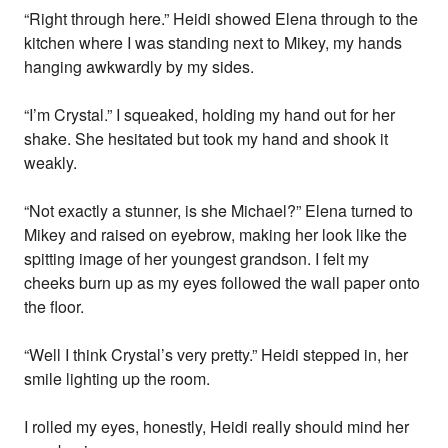
“Right through here.” Heidi showed Elena through to the
kitchen where I was standing next to Mikey, my hands
hanging awkwardly by my sides.
“I’m Crystal.” I squeaked, holding my hand out for her
shake. She hesitated but took my hand and shook it
weakly.
“Not exactly a stunner, is she Michael?” Elena turned to
Mikey and raised on eyebrow, making her look like the
spitting image of her youngest grandson. I felt my
cheeks burn up as my eyes followed the wall paper onto
the floor.
“Well I think Crystal’s very pretty.” Heidi stepped in, her
smile lighting up the room.
I rolled my eyes, honestly, Heidi really should mind her