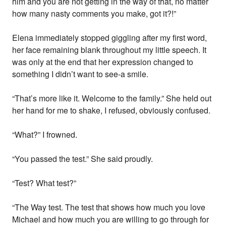
him and you are not getting in the way of that, no matter
how many nasty comments you make, got it?!”
Elena immediately stopped giggling after my first word,
her face remaining blank throughout my little speech. It
was only at the end that her expression changed to
something I didn’t want to see-a smile.
“That’s more like it. Welcome to the family.” She held out
her hand for me to shake, I refused, obviously confused.
“What?” I frowned.
“You passed the test.” She said proudly.
“Test? What test?”
“The Way test. The test that shows how much you love
Michael and how much you are willing to go through for