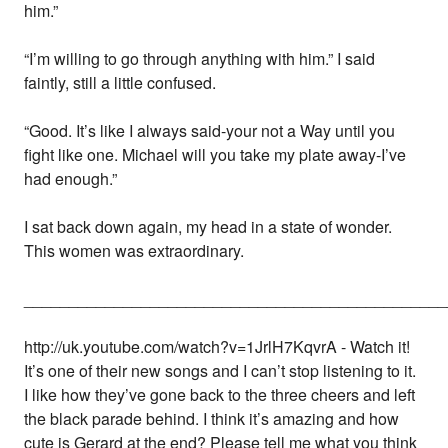
him.”
“I’m willing to go through anything with him.” I said
faintly, still a little confused.
“Good. It’s like I always said-your not a Way until you
fight like one. Michael will you take my plate away-I’ve
had enough.”
I sat back down again, my head in a state of wonder.
This women was extraordinary.
_______________________________________________
http://uk.youtube.com/watch?v=1JrlH7KqvrA - Watch it!
It’s one of their new songs and I can’t stop listening to it.
I like how they’ve gone back to the three cheers and left
the black parade behind. I think it’s amazing and how
cute is Gerard at the end? Please tell me what you think