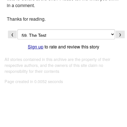
in a comment.
Thanks for reading.
❮
❯
Sign up
to rate and review this story
All stories contained in this archive are the property of their
respective authors, and the owners of this site claim no
responsibility for their contents
Page created in 0.0052 seconds