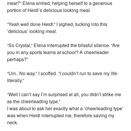
meat?” Elena smiled, helping herself to a generous
portion of Heidi’s delicious looking meal.
“Yeah well done
Heidi
.” I sighed, tucking into this
‘delicious’ looking meal.
“So Crystal,” Elena interrupted the blissful silence. “Are
you in any sports teams at school? A cheerleader
perhaps?”
“Um.. No way.” I scoffed. “I couldn’t run to save my life-
literally.”
“Well I can’t say I’m surprised at all, you didn’t strike me
as the cheerleading type.”
I was about to ask her exactly what a ‘cheerleading type’
was when Heidi interrupted me, therefore saving my
neck.