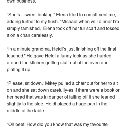
own business.
“She’s…sweet looking.” Elena tried to compliment me,
adding further to my flush. “Michael when will dinner-I’m
simply famished.” Elena took off her fur scarf and tossed
it on a chair carelessly.
“In a minute grandma, Heidi’s just finishing off the final
touched.” He gave Heidi a funny look as she hurried
around the kitchen getting stuff out of the oven and
plating it up.
“Please, sit down.” Mikey pulled a chair out for her to sit
on and she sat down carefully-as if there were a book on
her head that was in danger of falling off if she leaned
slightly to the side. Heidi placed a huge pan in the
middle of the table.
“Oh beef. How did you know that was my favourite