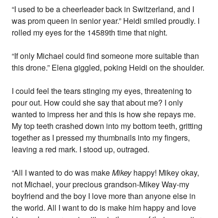
“I used to be a cheerleader back in Switzerland, and I
was prom queen in senior year.” Heidi smiled proudly. I
rolled my eyes for the 14589th time that night.
“If only Michael could find someone more suitable than
this drone.” Elena giggled, poking Heidi on the shoulder.
I could feel the tears stinging my eyes, threatening to
pour out. How could she say that about me? I only
wanted to impress her and this is how she repays me.
My top teeth crashed down into my bottom teeth, gritting
together as I pressed my thumbnails into my fingers,
leaving a red mark. I stood up, outraged.
“All I wanted to do was make
Mikey
happy! Mikey okay,
not Michael, your precious grandson-Mikey Way-my
boyfriend and the boy I love more than anyone else in
the world. All I want to do is make him happy and love