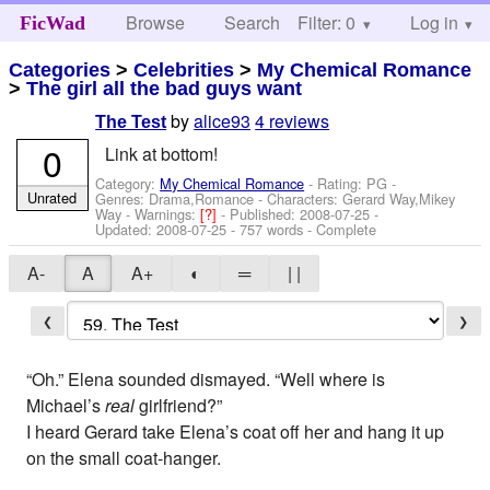
Browse
Search
Filter: 0
Help
Log in
FicWad
Categories
>
Celebrities
>
My Chemical Romance
>
The girl all the bad guys want
by
alice93
4 reviews
The Test
0
Link at bottom!
Category:
My Chemical Romance
- Rating: PG -
Unrated
Genres: Drama,Romance -
Characters: Gerard Way,Mikey
Way
-
Warnings:
[?]
- Published:
2008-07-25
-
Updated:
2008-07-25
- 757 words - Complete
A-
A
A+
◐
═
| |
❮
❯
“Oh.” Elena sounded dismayed. “Well where is
Michael’s
real
girlfriend?”
I heard Gerard take Elena’s coat off her and hang it up
on the small coat-hanger.