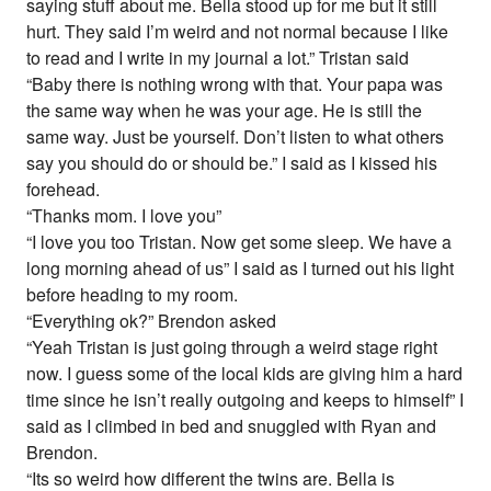
saying stuff about me. Bella stood up for me but it still
hurt. They said I’m weird and not normal because I like
to read and I write in my journal a lot.” Tristan said
“Baby there is nothing wrong with that. Your papa was
the same way when he was your age. He is still the
same way. Just be yourself. Don’t listen to what others
say you should do or should be.” I said as I kissed his
forehead.
“Thanks mom. I love you”
“I love you too Tristan. Now get some sleep. We have a
long morning ahead of us” I said as I turned out his light
before heading to my room.
“Everything ok?” Brendon asked
“Yeah Tristan is just going through a weird stage right
now. I guess some of the local kids are giving him a hard
time since he isn’t really outgoing and keeps to himself” I
said as I climbed in bed and snuggled with Ryan and
Brendon.
“Its so weird how different the twins are. Bella is