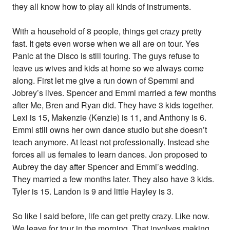
they all know how to play all kinds of instruments.
With a household of 8 people, things get crazy pretty
fast. It gets even worse when we all are on tour. Yes
Panic at the Disco is still touring. The guys refuse to
leave us wives and kids at home so we always come
along. First let me give a run down of Spemmi and
Jobrey’s lives. Spencer and Emmi married a few months
after Me, Bren and Ryan did. They have 3 kids together.
Lexi is 15, Makenzie (Kenzie) is 11, and Anthony is 6.
Emmi still owns her own dance studio but she doesn’t
teach anymore. At least not professionally. Instead she
forces all us females to learn dances. Jon proposed to
Aubrey the day after Spencer and Emmi’s wedding.
They married a few months later. They also have 3 kids.
Tyler is 15. Landon is 9 and little Hayley is 3.
So like I said before, life can get pretty crazy. Like now.
We leave for tour in the morning. That involves making