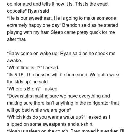
opinionated and tells it how it is. Trist is the exact
opposite” Ryan said
“He is our sweetheart. He is going to make someone
extremely happy one day” Brendon said as he started
playing with my hair. Sleep came pretty quick for me
after that.
“Baby come on wake up” Ryan said as he shook me
awake.
“What time is it?” I asked
“Its 5:15. The busses will be here soon. We gotta wake
the kids up” he said
“Where’s Bren?” I asked
“Downstairs making sure we have everything and
making sure there isn’t anything in the refrigerator that
will go bad while we are gone”
“Which kids do you wanna wake up?” I asked as I
slipped on some sweatpants and a t-shirt.
“Noah is asleep on the couch. Bren moved his earlier. I’ll