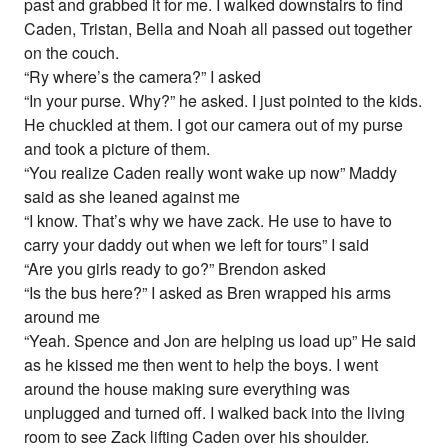
past and grabbed it for me. I walked downstairs to find
Caden, Tristan, Bella and Noah all passed out together
on the couch.
“Ry where’s the camera?” I asked
“In your purse. Why?” he asked. I just pointed to the kids.
He chuckled at them. I got our camera out of my purse
and took a picture of them.
“You realize Caden really wont wake up now” Maddy
said as she leaned against me
“I know. That’s why we have zack. He use to have to
carry your daddy out when we left for tours” I said
“Are you girls ready to go?” Brendon asked
“Is the bus here?” I asked as Bren wrapped his arms
around me
“Yeah. Spence and Jon are helping us load up” He said
as he kissed me then went to help the boys. I went
around the house making sure everything was
unplugged and turned off. I walked back into the living
room to see Zack lifting Caden over his shoulder.