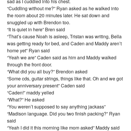
sad as I cuddled into his chest.
“Cuddling without me?” Ryan asked as he walked into
the room about 20 minutes later. He sat down and
snuggled up with Brendon too.
“It is quiet in here” Bren said
“That’s cause Noah is asleep, Tristan was writing, Bella
was getting ready for bed, and Caden and Maddy aren’t
home yet” Ryan said
“Yeah we are” Caden said as him and Maddy walked
through the front door.
“What did you all buy?” Brendon asked
“Some cds, guitar strings, things like that. Oh and we got
your anniversary present” Caden said
“Caden!” maddy yelled
“What?” He asked
“You weren’t supposed to say anything jackass”
“Madison language. Did you two finish packing?” Ryan
said
“Yeah I did it this morning like mom asked” Maddy said