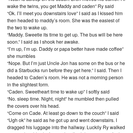
wake the twins, you get Maddy and caden” Ry said
“Ok. I’ll meet you downstairs love” I said as I kissed him
then headed to maddy’s room. She was the easiest of
the two to wake up.
“Maddy. Sweetie its time to get up. The bus will be here
soon.” I said as I shook her awake.
“I’m up, I’m up. Daddy or papa better have made coffee”
she mumbles
“Nope. But I’m just Uncle Jon has some on the bus or he
did a Starbucks run before they get here.” I said. Then I
headed to Caden’s room. He was not a morning person
in the slightest form.
“Caden. Sweetheart time to wake up” I softly said
“No. sleep time. Night, night” he mumbled then pulled
the covers over his head.
“Come on Cade. At least go down to the couch” I said
“Ugh ok” he said as he got up and went downstairs. I
dragged his luggage into the hallway. Luckily Ry walked