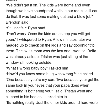
“We didn’t get it on. The kids were home and even
though we have soundproof walls in our room I still cant
do that. It was just some making out and a blow job”
Brendon said
“Still not fair” Ryan said
“Don’t worry. Once the kids are asleep you will get
yours” I whispered to Ryan. A few minutes later we
headed up to check on the kids and say goodnight to
them. The twins room was the last one I went to. Bella
was already asleep. Tristan was just sitting at the
window sill looking outside.
“What’s wrong baby boy” I asked him
“How’d you know something was wrong?” he asked
“One because you’re my son. Two because your get the
same look in your eyes that your papa does when
something is bothering you” I said. Tristan went and
climbed in his bed as I tucked him in
“Its nothing really. Just the other kids around here were