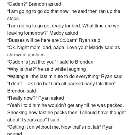
“Caden?” Brendon asked
“I am going to go do that now” he said then ran up the
steps.
“I am going to go get ready for bed. What time are we
leaving tomorrow?” Maddy asked
“Busses will be here are 5:30am” Ryan said
“Ok. Night mom, dad, papa. Love you” Maddy said as
she went upstairs.
“Caden is just like you” I said to Brendon
“Why is that?” he said while laughing
“Waiting till the last minute to do everything” Ryan said
“I don’t… ok I do but I am all packed early this time”
Brendon said
“Really now?” Ryan asked
“Yeah I told him he wouldn’t get any till he was packed.
Shocking how fast he packs then. I should have thought
about it years ago” I said
“Getting it on without me. Now that’s not fair” Ryan
pouted