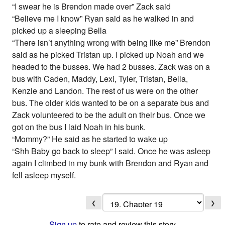
“I swear he is Brendon made over” Zack said
“Believe me I know” Ryan said as he walked in and
picked up a sleeping Bella
“There isn’t anything wrong with being like me” Brendon
said as he picked Tristan up. I picked up Noah and we
headed to the busses. We had 2 busses. Zack was on a
bus with Caden, Maddy, Lexi, Tyler, Tristan, Bella,
Kenzie and Landon. The rest of us were on the other
bus. The older kids wanted to be on a separate bus and
Zack volunteered to be the adult on their bus. Once we
got on the bus I laid Noah in his bunk.
“Mommy?” He said as he started to wake up
“Shh Baby go back to sleep” I said. Once he was asleep
again I climbed in my bunk with Brendon and Ryan and
fell asleep myself.
❮
❯
Sign up
to rate and review this story