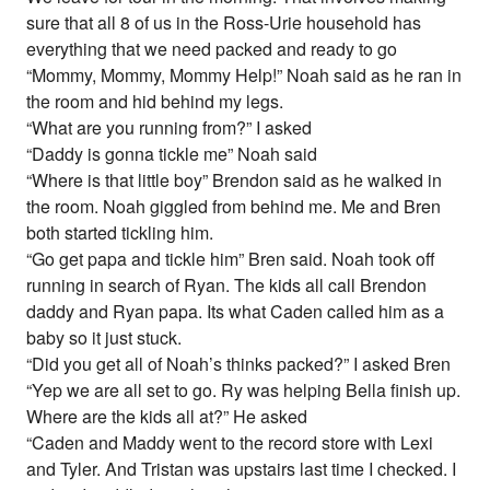
sure that all 8 of us in the Ross-Urie household has
everything that we need packed and ready to go
“Mommy, Mommy, Mommy Help!” Noah said as he ran in
the room and hid behind my legs.
“What are you running from?” I asked
“Daddy is gonna tickle me” Noah said
“Where is that little boy” Brendon said as he walked in
the room. Noah giggled from behind me. Me and Bren
both started tickling him.
“Go get papa and tickle him” Bren said. Noah took off
running in search of Ryan. The kids all call Brendon
daddy and Ryan papa. Its what Caden called him as a
baby so it just stuck.
“Did you get all of Noah’s thinks packed?” I asked Bren
“Yep we are all set to go. Ry was helping Bella finish up.
Where are the kids all at?” He asked
“Caden and Maddy went to the record store with Lexi
and Tyler. And Tristan was upstairs last time I checked. I