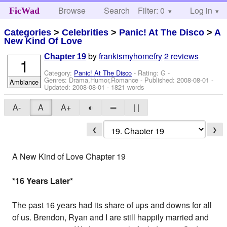
Browse
Search
Filter: 0
Help
Log in
FicWad
Categories
>
Celebrities
>
Panic! At The Disco
>
A
New Kind Of Love
by
frankismyhomefry
2 reviews
Chapter 19
1
Category:
Panic! At The Disco
- Rating: G -
Genres: Drama,Humor,Romance - Published:
2008-08-01
-
Ambiance
Updated:
2008-08-01
- 1821 words
A-
A
A+
◐
═
| |
❮
❯
A New Kind of Love Chapter 19
*16 Years Later
*
The past 16 years had its share of ups and downs for all
of us. Brendon, Ryan and I are still happily married and