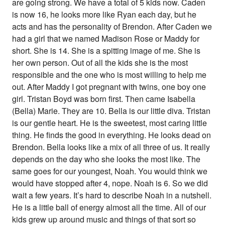
are going strong. We have a total of 5 kids now. Caden
is now 16, he looks more like Ryan each day, but he
acts and has the personality of Brendon. After Caden we
had a girl that we named Madison Rose or Maddy for
short. She is 14. She is a spitting image of me. She is
her own person. Out of all the kids she is the most
responsible and the one who is most willing to help me
out. After Maddy I got pregnant with twins, one boy one
girl. Tristan Boyd was born first. Then came Isabella
(Bella) Marie. They are 10. Bella is our little diva. Tristan
is our gentle heart. He is the sweetest, most caring little
thing. He finds the good in everything. He looks dead on
Brendon. Bella looks like a mix of all three of us. It really
depends on the day who she looks the most like. The
same goes for our youngest, Noah. You would think we
would have stopped after 4, nope. Noah is 6. So we did
wait a few years. It’s hard to describe Noah in a nutshell.
He is a little ball of energy almost all the time. All of our
kids grew up around music and things of that sort so