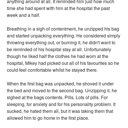
anything around at all. It reminded him just how much
time she had spent with him at the hospital the past
week and a half.
Breathing in a sigh of contentment, he unzipped his bag
and started unpacking everything. He considered simply
throwing everything out, or burning it, he didn't want to
be reminded of his hospital stay at all. Unfortunately
though he liked half the clothes he had worn at the
hospital, Mikey had picked out all of his favourites so he
could feel comfortable whilst he stayed there.
When the first bag was unpacked, he shoved it under
the bed and moved to the second bag. Unzipping it, he
sighed at the bags contents. Pills. Lots of pills. For
sleeping, for anxiety and for his personality problem. It
sucked, he hated them all, but it was taking them that
allowed him to go home in the first place.