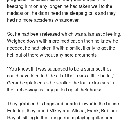
keeping him on any longer, he had taken well to the
medication, he didn't need the sleeping pills and they
had no more accidents whatsoever.
So, he had been released which was a fantastic feeling.
Weighed down with more medication then he knew he
needed, he had taken it with a smile, if only to get the
hell out of there without anymore arguments.
"You know, if it was supposed to be a surprise, they
could have tried to hide all of their cars a little better,"
Gerard explained as he spotted the four extra cars in
their drive-way as they pulled up at their house.
They grabbed his bags and headed towards the house.
Entering, they found Mikey and Alisha, Frank, Bob and
Ray all sitting in the lounge room playing guitar hero.