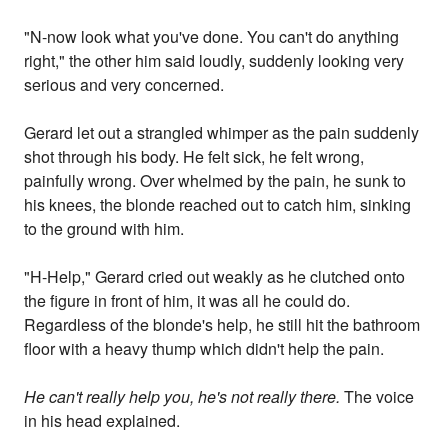
"N-now look what you've done. You can't do anything
right," the other him said loudly, suddenly looking very
serious and very concerned.
Gerard let out a strangled whimper as the pain suddenly
shot through his body. He felt sick, he felt wrong,
painfully wrong. Over whelmed by the pain, he sunk to
his knees, the blonde reached out to catch him, sinking
to the ground with him.
"H-Help," Gerard cried out weakly as he clutched onto
the figure in front of him, it was all he could do.
Regardless of the blonde's help, he still hit the bathroom
floor with a heavy thump which didn't help the pain.
He can't really help you, he's not really there.
The voice
in his head explained.