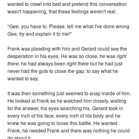
wanted to crawl into bed and pretend this conversation
wasn't happening, that these feelings weren't real.
"Gee, you have to. Please, tell me what I've done wrong
Gee, try and explain it to me!"
Frank was pleading with him and Gerard could see the
desperation in his eyes. He was so close, he was
right
there
, he had always been
right there
but he had just
never had the guts to close the gap, to say what he
wanted to say.
It was then something just seemed to snap inside of him.
He looked at Frank as he watched him closely, waiting
for the answer, his eyes searching his. Gerard took in
every inch of his face, every inch of his body and he
knew he was going to loose this battle. He wanted
Frank, he needed Frank and there was nothing he could
do about it.