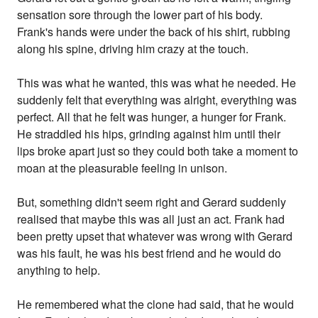
sensation sore through the lower part of his body.
Frank's hands were under the back of his shirt, rubbing
along his spine, driving him crazy at the touch.
This was what he wanted, this was what he needed. He
suddenly felt that everything was alright, everything was
perfect. All that he felt was hunger, a hunger for Frank.
He straddled his hips, grinding against him until their
lips broke apart just so they could both take a moment to
moan at the pleasurable feeling in unison.
But, something didn't seem right and Gerard suddenly
realised that maybe this was all just an act. Frank had
been pretty upset that whatever was wrong with Gerard
was his fault, he was his best friend and he would do
anything to help.
He remembered what the clone had said, that he would