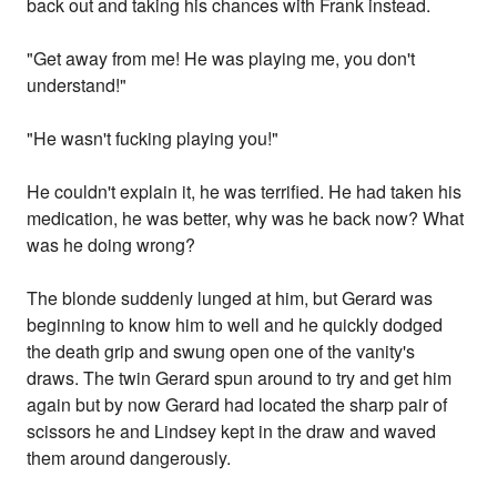
back out and taking his chances with Frank instead.
"Get away from me! He was playing me, you don't
understand!"
"He wasn't fucking playing you!"
He couldn't explain it, he was terrified. He had taken his
medication, he was better, why was he back now? What
was he doing wrong?
The blonde suddenly lunged at him, but Gerard was
beginning to know him to well and he quickly dodged
the death grip and swung open one of the vanity's
draws. The twin Gerard spun around to try and get him
again but by now Gerard had located the sharp pair of
scissors he and Lindsey kept in the draw and waved
them around dangerously.