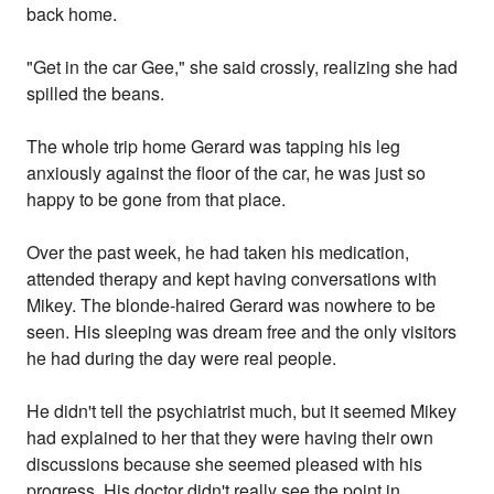
back home.
"Get in the car Gee," she said crossly, realizing she had
spilled the beans.
The whole trip home Gerard was tapping his leg
anxiously against the floor of the car, he was just so
happy to be gone from that place.
Over the past week, he had taken his medication,
attended therapy and kept having conversations with
Mikey. The blonde-haired Gerard was nowhere to be
seen. His sleeping was dream free and the only visitors
he had during the day were real people.
He didn't tell the psychiatrist much, but it seemed Mikey
had explained to her that they were having their own
discussions because she seemed pleased with his
progress. His doctor didn't really see the point in