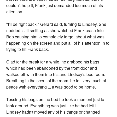
couldn't help it, Frank just demanded too much of his
attention.
"I'll be right back," Gerard said, turning to Lindsey. She
nodded, still smiling as she watched Frank crash into
Bob causing him to completely forget about what was
happening on the screen and put all of his attention in to
trying to hit Frank back.
Glad for the break for a while, he grabbed his bags
which had been abandoned by the front door and
walked off with them into his and Lindsey’s bed room.
Breathing in the scent of the room, he felt very much at
peace with everything ... it was good to be home.
Tossing his bags on the bed he took a moment just to
look around. Everything was just like he had left it;
Lindsey hadn't moved any of his things or changed