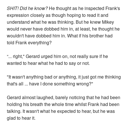
SHIT! Did he know?
He thought as he inspected Frank's
expression closely as though hoping to read it and
understand what he was thinking. But he knew Mikey
would never have dobbed him in, at least, he thought he
wouldn't have dobbed him in. What if his brother had
told Frank everything?
“... right," Gerard urged him on, not really sure if he
wanted to hear what he had to say or not.
"It wasn't anything bad or anything, it just got me thinking
that's all ... have I done something wrong?"
Gerard almost laughed, barely noticing that he had been
holding his breath the whole time whilst Frank had been
talking. It wasn't what he expected to hear, but he was
glad to hear it.