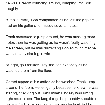
he was already bouncing around, bumping into Bob
roughly.
"Stop it Frank," Bob complained as he lost the grip he
had on his guitar and missed several notes.
Frank continued to jump around, he was missing more
notes then he was getting as he wasn't really watching
the screen, but he was distracting Bob so much that he
was actually starting to win.
"Alright, go Frankie!" Ray shouted excitedly as he
watched them from the floor.
Gerard sipped at his coffee as he watched Frank jump
around the room. He felt guilty because he knew he was
staring, checking out Frank when Lindsey was sitting
right next to him. Thinking things he probably shouldn't
be. He tried to inspect his coffee mug instead, but he