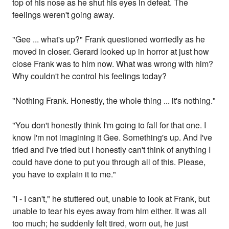
top of his nose as he shut his eyes in defeat. The
feelings weren't going away.
"Gee ... what's up?" Frank questioned worriedly as he
moved in closer. Gerard looked up in horror at just how
close Frank was to him now. What was wrong with him?
Why couldn't he control his feelings today?
"Nothing Frank. Honestly, the whole thing ... it's nothing."
"You don't honestly think I'm going to fall for that one. I
know I'm not imagining it Gee. Something's up. And I've
tried and I've tried but I honestly can't think of anything I
could have done to put you through all of this. Please,
you have to explain it to me."
"I - I can't," he stuttered out, unable to look at Frank, but
unable to tear his eyes away from him either. It was all
too much; he suddenly felt tired, worn out, he just