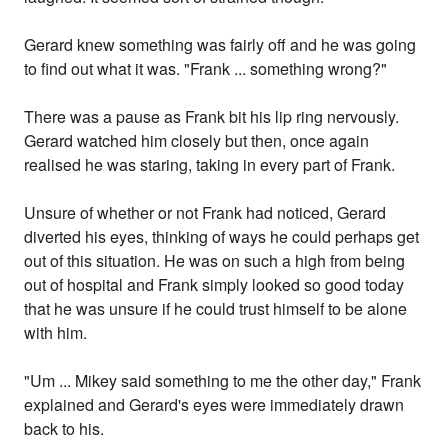
Gerard knew something was fairly off and he was going
to find out what it was. "Frank ... something wrong?"
There was a pause as Frank bit his lip ring nervously.
Gerard watched him closely but then, once again
realised he was staring, taking in every part of Frank.
Unsure of whether or not Frank had noticed, Gerard
diverted his eyes, thinking of ways he could perhaps get
out of this situation. He was on such a high from being
out of hospital and Frank simply looked so good today
that he was unsure if he could trust himself to be alone
with him.
"Um ... Mikey said something to me the other day," Frank
explained and Gerard's eyes were immediately drawn
back to his.