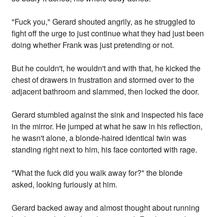
"Fuck you," Gerard shouted angrily, as he struggled to
fight off the urge to just continue what they had just been
doing whether Frank was just pretending or not.
But he couldn't, he wouldn't and with that, he kicked the
chest of drawers in frustration and stormed over to the
adjacent bathroom and slammed, then locked the door.
Gerard stumbled against the sink and inspected his face
in the mirror. He jumped at what he saw in his reflection,
he wasn't alone, a blonde-haired identical twin was
standing right next to him, his face contorted with rage.
"What the fuck did you walk away for?" the blonde
asked, looking furiously at him.
Gerard backed away and almost thought about running