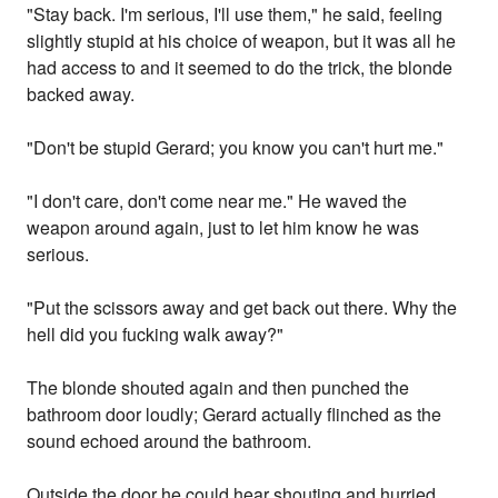
"Stay back. I'm serious, I'll use them," he said, feeling
slightly stupid at his choice of weapon, but it was all he
had access to and it seemed to do the trick, the blonde
backed away.
"Don't be stupid Gerard; you know you can't hurt me."
"I don't care, don't come near me." He waved the
weapon around again, just to let him know he was
serious.
"Put the scissors away and get back out there. Why the
hell did you fucking walk away?"
The blonde shouted again and then punched the
bathroom door loudly; Gerard actually flinched as the
sound echoed around the bathroom.
Outside the door he could hear shouting and hurried