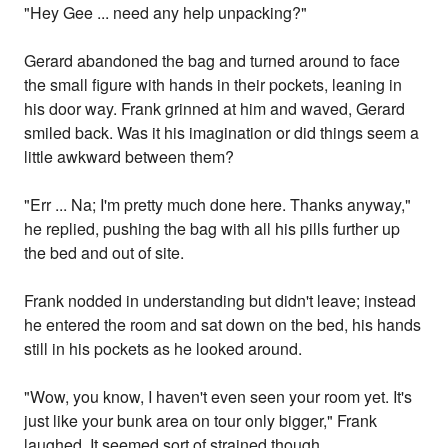
"Hey Gee ... need any help unpacking?"
Gerard abandoned the bag and turned around to face
the small figure with hands in their pockets, leaning in
his door way. Frank grinned at him and waved, Gerard
smiled back. Was it his imagination or did things seem a
little awkward between them?
"Err ... Na; I'm pretty much done here. Thanks anyway,"
he replied, pushing the bag with all his pills further up
the bed and out of site.
Frank nodded in understanding but didn't leave; instead
he entered the room and sat down on the bed, his hands
still in his pockets as he looked around.
"Wow, you know, I haven't even seen your room yet. It's
just like your bunk area on tour only bigger," Frank
laughed. It seemed sort of strained though.