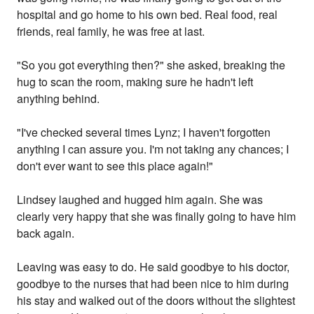
hospital and go home to his own bed. Real food, real
friends, real family, he was free at last.
"So you got everything then?" she asked, breaking the
hug to scan the room, making sure he hadn't left
anything behind.
"I've checked several times Lynz; I haven't forgotten
anything I can assure you. I'm not taking any chances; I
don't ever want to see this place again!"
Lindsey laughed and hugged him again. She was
clearly very happy that she was finally going to have him
back again.
Leaving was easy to do. He said goodbye to his doctor,
goodbye to the nurses that had been nice to him during
his stay and walked out of the doors without the slightest