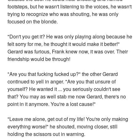
footsteps, but he wasn't listening to the voices, he wasn't
trying to recognize who was shouting, he was only
focused on the blonde.
"Don't you get it? He was only playing along because he
felt sorry for me, he thought it would make it better!"
Gerard was furious, Frank knew now, it was over. Their
friendship would be through!
"Are you that fucking fucked up?" the other Gerard
continued to yell in anger. "Are you that unsure of
yourself? He wanted it ... you seriously couldn't see
that? You may as well stab me now Gerard, there's no
point in it anymore. You're a lost cause!"
"Leave me alone, get out of my life! You're only making
everything worse!" he shouted, moving closer, still
holding the scissors out in warning.