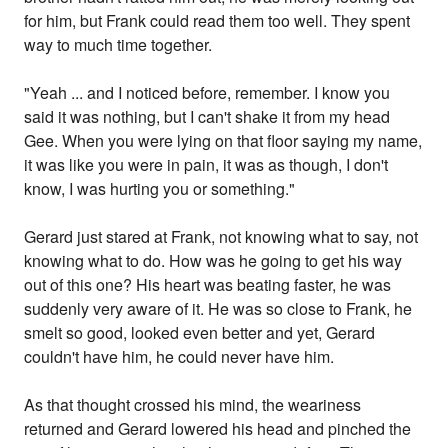
for him, but Frank could read them too well. They spent
way to much time together.
"Yeah ... and I noticed before, remember. I know you
said it was nothing, but I can't shake it from my head
Gee. When you were lying on that floor saying my name,
it was like you were in pain, it was as though, I don't
know, I was hurting you or something."
Gerard just stared at Frank, not knowing what to say, not
knowing what to do. How was he going to get his way
out of this one? His heart was beating faster, he was
suddenly very aware of it. He was so close to Frank, he
smelt so good, looked even better and yet, Gerard
couldn't have him, he could never have him.
As that thought crossed his mind, the weariness
returned and Gerard lowered his head and pinched the