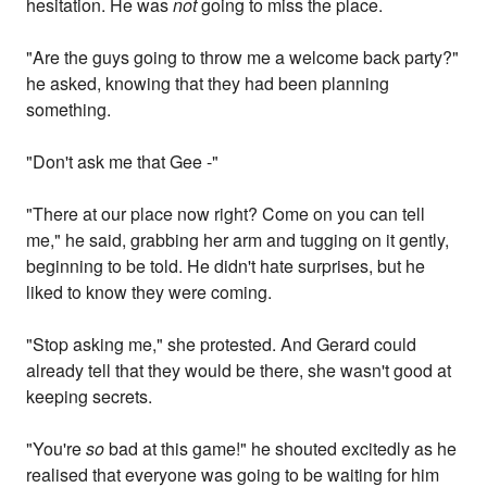
hesitation. He was
not
going to miss the place.
"Are the guys going to throw me a welcome back party?"
he asked, knowing that they had been planning
something.
"Don't ask me that Gee -"
"There at our place now right? Come on you can tell
me," he said, grabbing her arm and tugging on it gently,
beginning to be told. He didn't hate surprises, but he
liked to know they were coming.
"Stop asking me," she protested. And Gerard could
already tell that they would be there, she wasn't good at
keeping secrets.
"You're
so
bad at this game!" he shouted excitedly as he
realised that everyone was going to be waiting for him