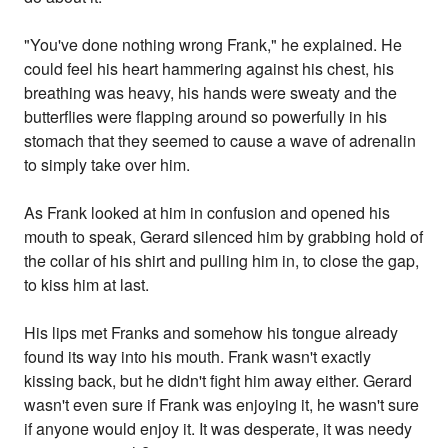
"You've done nothing wrong Frank," he explained. He
could feel his heart hammering against his chest, his
breathing was heavy, his hands were sweaty and the
butterflies were flapping around so powerfully in his
stomach that they seemed to cause a wave of adrenalin
to simply take over him.
As Frank looked at him in confusion and opened his
mouth to speak, Gerard silenced him by grabbing hold of
the collar of his shirt and pulling him in, to close the gap,
to kiss him at last.
His lips met Franks and somehow his tongue already
found its way into his mouth. Frank wasn't exactly
kissing back, but he didn't fight him away either. Gerard
wasn't even sure if Frank was enjoying it, he wasn't sure
if anyone would enjoy it. It was desperate, it was needy