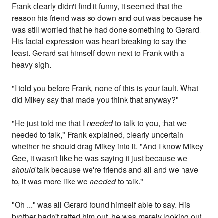
Frank clearly didn't find it funny, it seemed that the
reason his friend was so down and out was because he
was still worried that he had done something to Gerard.
His facial expression was heart breaking to say the
least. Gerard sat himself down next to Frank with a
heavy sigh.
"I told you before Frank, none of this is your fault. What
did Mikey say that made you think that anyway?"
"He just told me that I
needed
to talk to you, that we
needed to talk," Frank explained, clearly uncertain
whether he should drag Mikey into it. "And I know Mikey
Gee, it wasn't like he was saying it just because we
should
talk because we're friends and all and we have
to, it was more like we
needed
to talk."
"Oh ..." was all Gerard found himself able to say. His
brother hadn't ratted him out, he was merely looking out