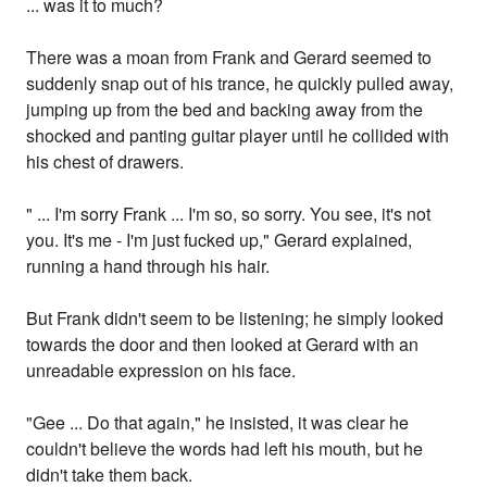
... was it to much?
There was a moan from Frank and Gerard seemed to
suddenly snap out of his trance, he quickly pulled away,
jumping up from the bed and backing away from the
shocked and panting guitar player until he collided with
his chest of drawers.
" ... I'm sorry Frank ... I'm so, so sorry. You see, it's not
you. It's me - I'm just fucked up," Gerard explained,
running a hand through his hair.
But Frank didn't seem to be listening; he simply looked
towards the door and then looked at Gerard with an
unreadable expression on his face.
"Gee ... Do that again," he insisted, it was clear he
couldn't believe the words had left his mouth, but he
didn't take them back.