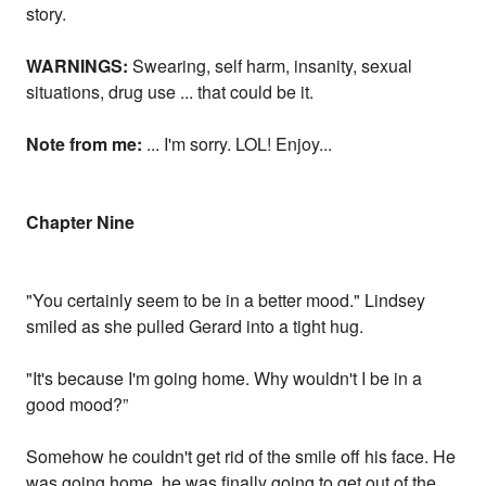
story.
WARNINGS:
Swearing, self harm, insanity, sexual
situations, drug use ... that could be it.
Note from me:
... I'm sorry. LOL! Enjoy...
Chapter Nine
"You certainly seem to be in a better mood." Lindsey
smiled as she pulled Gerard into a tight hug.
"It's because I'm going home. Why wouldn't I be in a
good mood?”
Somehow he couldn't get rid of the smile off his face. He
was going home, he was finally going to get out of the