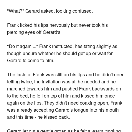
"What?" Gerard asked, looking confused.
Frank licked his lips nervously but never took his
piercing eyes off Gerard's.
"Do it again ..." Frank instructed, hesitating slightly as
though unsure whether he should get up or wait for
Gerard to come to him.
The taste of Frank was still on his lips and he didn't need
telling twice, the invitation was all he needed and he
marched towards him and pushed Frank backwards on
to the bed, he fell on top of him and kissed him once
again on the lips. They didn't need coaxing open, Frank
was already accepting Gerard's tongue into his mouth
and this time - he kissed back.
Gerard let out a gentle groan as he felt a warm, tingling