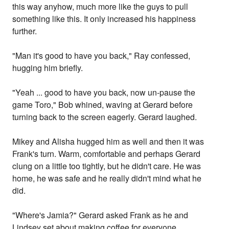
this way anyhow, much more like the guys to pull
something like this. It only increased his happiness
further.
"Man it's good to have you back," Ray confessed,
hugging him briefly.
"Yeah ... good to have you back, now un-pause the
game Toro," Bob whined, waving at Gerard before
turning back to the screen eagerly. Gerard laughed.
Mikey and Alisha hugged him as well and then it was
Frank's turn. Warm, comfortable and perhaps Gerard
clung on a little too tightly, but he didn't care. He was
home, he was safe and he really didn't mind what he
did.
"Where's Jamia?" Gerard asked Frank as he and
Lindsey set about making coffee for everyone.