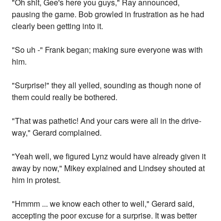
"Oh shit, Gee's here you guys," Ray announced,
pausing the game. Bob growled in frustration as he had
clearly been getting into it.
"So uh -" Frank began; making sure everyone was with
him.
"Surprise!" they all yelled, sounding as though none of
them could really be bothered.
"That was pathetic! And your cars were all in the drive-
way," Gerard complained.
"Yeah well, we figured Lynz would have already given it
away by now," Mikey explained and Lindsey shouted at
him in protest.
"Hmmm ... we know each other to well," Gerard said,
accepting the poor excuse for a surprise. It was better