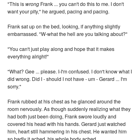
"This is
wrong
Frank ... you can't do this to me. I don't
want your pity," he argued, pacing and pacing.
Frank sat up on the bed, looking, if anything slightly
embarrassed. "W-what the hell are you talking about?"
"You can't just play along and hope that it makes
everything alright!"
"What? Gee ... please. I-I'm confused. I don't know what I
did wrong. Did I - should I not have - um - Gerard ... I'm
sorry."
Frank rubbed at his chest as he glanced around the
room nervously. As though suddenly realizing what they
had both just been doing, Frank swore loudly and
covered his head with his hands. Gerard just watched
him, heart still hammering in his chest. He wanted him
so badly it ached, his whole body ached.