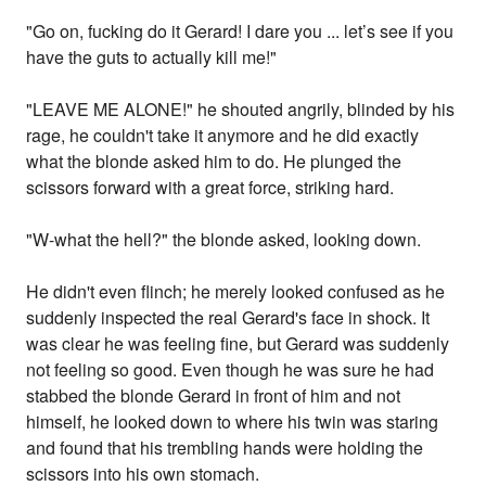
"Go on, fucking do it Gerard! I dare you ... let’s see if you
have the guts to actually kill me!"
"LEAVE ME ALONE!" he shouted angrily, blinded by his
rage, he couldn't take it anymore and he did exactly
what the blonde asked him to do. He plunged the
scissors forward with a great force, striking hard.
"W-what the hell?" the blonde asked, looking down.
He didn't even flinch; he merely looked confused as he
suddenly inspected the real Gerard's face in shock. It
was clear he was feeling fine, but Gerard was suddenly
not feeling so good. Even though he was sure he had
stabbed the blonde Gerard in front of him and not
himself, he looked down to where his twin was staring
and found that his trembling hands were holding the
scissors into his own stomach.