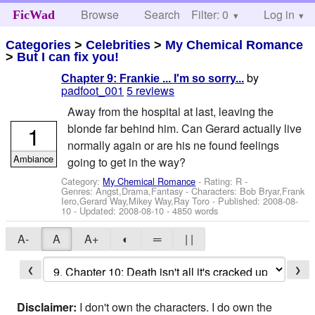
Browse
Search
Filter: 0
Help
Log in
FicWad
Categories
>
Celebrities
>
My Chemical Romance
>
But I can fix you!
by
Chapter 9: Frankie ... I'm so sorry...
padfoot_001
5 reviews
Away from the hospital at last, leaving the
1
blonde far behind him. Can Gerard actually live
normally again or are his ne found feelings
Ambiance
going to get in the way?
Category:
My Chemical Romance
- Rating: R -
Genres: Angst,Drama,Fantasy -
Characters: Bob Bryar,Frank
Iero,Gerard Way,Mikey Way,Ray Toro
- Published:
2008-08-
10
- Updated:
2008-08-10
- 4850 words
A-
A
A+
◐
═
| |
❮
❯
Disclaimer:
I don't own the characters. I do own the