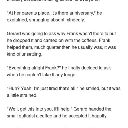
"At her parents place, it's there anniversary," he
explained, shrugging absent mindedly.
Gerard was going to ask why Frank wasn't there to but
he dropped it and carried on with the coffees. Frank
helped them, much quieter then he usually was, it was
kind of unsettling.
"Everything alright Frank?" he finally decided to ask
when he couldn't take it any longer.
"Huh? Yeah, I'm just tired that's all," he smiled, but it was
a little strained.
"Well, get this into you. It'll help." Gerard handed the
small guitarist a coffee and he accepted it happily.