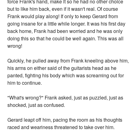
force Frank's hand, make it so he had no other choice
but to like him back, even if it wasn't real. Of course
Frank would play along! If only to keep Gerard from
going insane for a little while longer. It was his first day
back home, Frank had been worried and he was only
doing this so that he could be well again. This was all
wrong!
Quickly, he pulled away from Frank kneeling above him,
his arms on either said of the guitarists head as he
panted, fighting his body which was screaming out for
him to continue.
"What's wrong?" Frank asked, just as puzzled, just as
shocked, just as confused.
Gerard leapt off him, pacing the room as his thoughts
raced and weariness threatened to take over him.