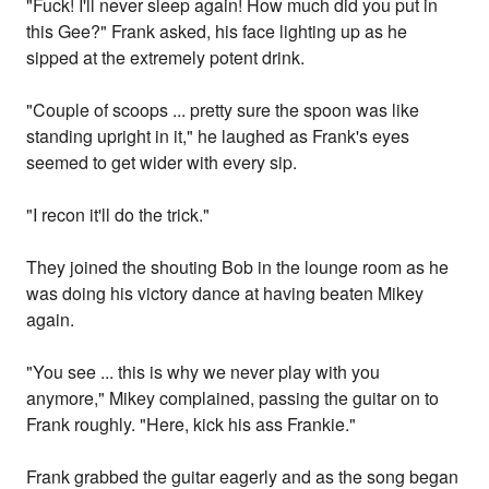
"Fuck! I'll never sleep again! How much did you put in
this Gee?" Frank asked, his face lighting up as he
sipped at the extremely potent drink.
"Couple of scoops ... pretty sure the spoon was like
standing upright in it," he laughed as Frank's eyes
seemed to get wider with every sip.
"I recon it'll do the trick."
They joined the shouting Bob in the lounge room as he
was doing his victory dance at having beaten Mikey
again.
"You see ... this is why we never play with you
anymore," Mikey complained, passing the guitar on to
Frank roughly. "Here, kick his ass Frankie."
Frank grabbed the guitar eagerly and as the song began