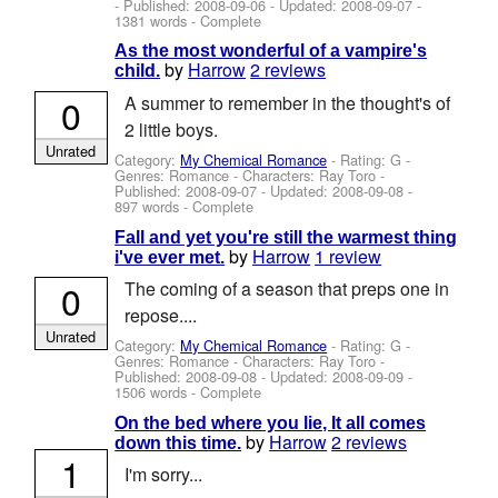
- Published:
2008-09-06
- Updated:
2008-09-07
-
1381 words - Complete
As the most wonderful of a vampire's
by
Harrow
2 reviews
child.
0
A summer to remember in the thought's of
2 little boys.
Unrated
Category:
My Chemical Romance
- Rating: G -
Genres: Romance -
Characters: Ray Toro
-
Published:
2008-09-07
- Updated:
2008-09-08
-
897 words - Complete
Fall and yet you're still the warmest thing
by
Harrow
1 review
i've ever met.
0
The coming of a season that preps one in
repose....
Unrated
Category:
My Chemical Romance
- Rating: G -
Genres: Romance -
Characters: Ray Toro
-
Published:
2008-09-08
- Updated:
2008-09-09
-
1506 words - Complete
On the bed where you lie, It all comes
by
Harrow
2 reviews
down this time.
1
I'm sorry...