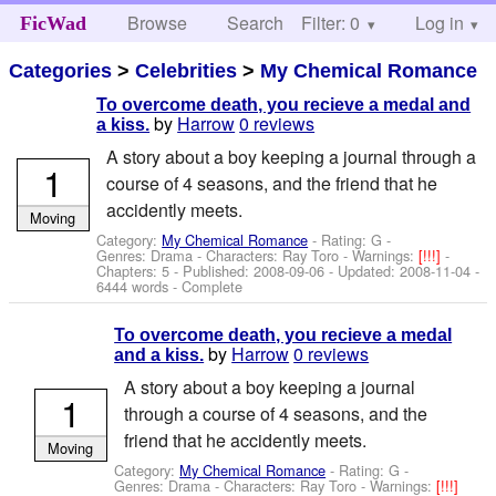
Browse
Search
Filter: 0
Help
Log in
FicWad
Categories
>
Celebrities
>
My Chemical Romance
To overcome death, you recieve a medal and
by
Harrow
0 reviews
a kiss.
A story about a boy keeping a journal through a
1
course of 4 seasons, and the friend that he
accidently meets.
Moving
Category:
My Chemical Romance
- Rating: G -
Genres: Drama -
Characters: Ray Toro
-
Warnings:
[!!!]
-
Chapters: 5 - Published:
2008-09-06
- Updated:
2008-11-04
-
6444 words - Complete
To overcome death, you recieve a medal
by
Harrow
0 reviews
and a kiss.
A story about a boy keeping a journal
1
through a course of 4 seasons, and the
friend that he accidently meets.
Moving
Category:
My Chemical Romance
- Rating: G -
Genres: Drama -
Characters: Ray Toro
-
Warnings:
[!!!]