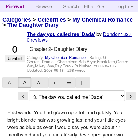
Browse
Search
Filter: 0
Help
Log in
FicWad
Categories
>
Celebrities
>
My Chemical Romance
>
The Daughter Diary
by
Dondon1827
The day you called me 'Dada'
0 reviews
0
Chapter 2- Daughter Diary
Category:
My Chemical Romance
- Rating: G -
Unrated
Genres: Drama -
Characters: Bob Bryar,Frank Iero,Gerard
Way,Mikey Way,Ray Toro
- Published:
2008-09-18
-
Updated:
2008-09-18
- 268 words
A-
A
A+
◐
═
| |
❮
❯
First words. You had grown up a lot, and quickly. Your
bright blonde hair was growing fast and your little eyes
were as blue as ever. I would say you were about 14
months old and you had already developed your own