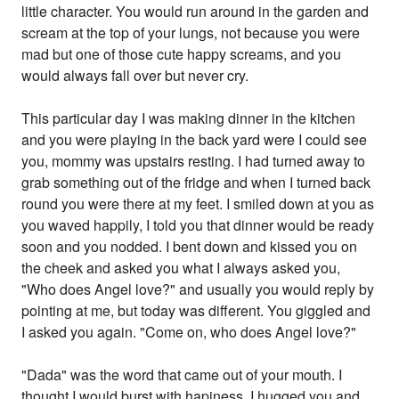
little character. You would run around in the garden and
scream at the top of your lungs, not because you were
mad but one of those cute happy screams, and you
would always fall over but never cry.
This particular day I was making dinner in the kitchen
and you were playing in the back yard were I could see
you, mommy was upstairs resting. I had turned away to
grab something out of the fridge and when I turned back
round you were there at my feet. I smiled down at you as
you waved happily, I told you that dinner would be ready
soon and you nodded. I bent down and kissed you on
the cheek and asked you what I always asked you,
"Who does Angel love?" and usually you would reply by
pointing at me, but today was different. You giggled and
I asked you again. "Come on, who does Angel love?"
"Dada" was the word that came out of your mouth. I
thought I would burst with hapiness, I hugged you and