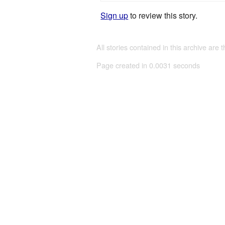
Sign up
to review this story.
All stories contained in this archive are 
Page created in 0.0031 seconds