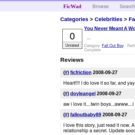
Browse
Searc
FicWad
Categories
>
Celebrities
>
Fa
You Never Meant A Wor
0
...
Unrated
Category:
Fall Out Boy
- Rat
Complete
Reviews
(
#
)
ficfriction
2008-09-27
Heart!!!! I do love it so far, and y
(
#
)
doyleangel
2008-09-27
aw i love it....twin boys...awww....
(
#
)
falloutbaby89
2008-09-27
I love this story, just read it now
relationship a secret. Update soo