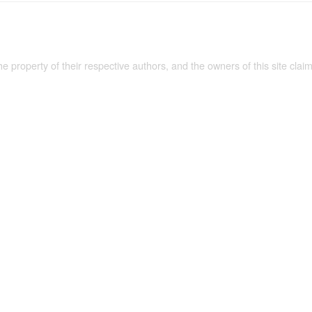
the property of their respective authors, and the owners of this site claim