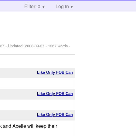
Filter: 0
Log in
-27
- Updated:
2008-09-27
- 1267 words -
Like Only FOB Can
Like Only FOB Can
Like Only FOB Can
k and Axelle will keep their