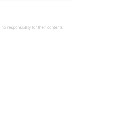
 no responsibility for their contents