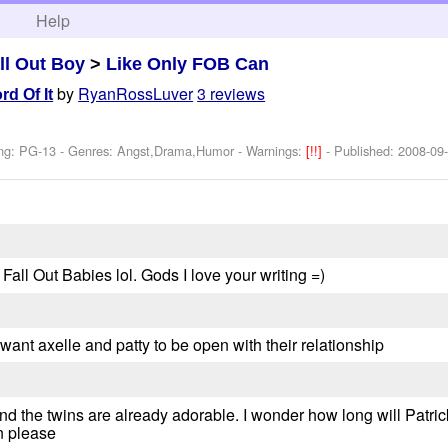
h
Help
ll Out Boy
>
Like Only FOB Can
by
RyanRossLuver
3 reviews
d Of It
ing: PG-13 - Genres: Angst,Drama,Humor -
Warnings:
[!!]
- Published:
2008-09
ay Fall Out Babies lol. Gods I love your writing =)
i want axelle and patty to be open with their relationship
. And the twins are already adorable. I wonder how long will Patric
n please