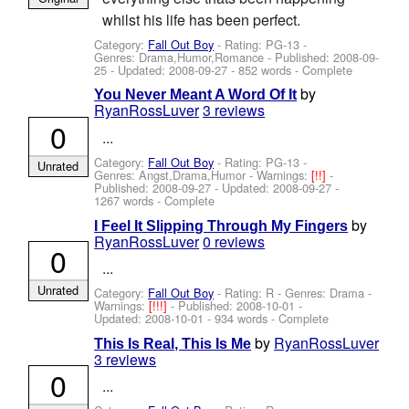
whilst his life has been perfect.
Category:
Fall Out Boy
- Rating: PG-13 -
Genres: Drama,Humor,Romance - Published:
2008-09-
25
- Updated:
2008-09-27
- 852 words - Complete
by
You Never Meant A Word Of It
RyanRossLuver
3 reviews
0
...
Category:
Fall Out Boy
- Rating: PG-13 -
Unrated
Genres: Angst,Drama,Humor -
Warnings:
[!!]
-
Published:
2008-09-27
- Updated:
2008-09-27
-
1267 words - Complete
by
I Feel It Slipping Through My Fingers
RyanRossLuver
0 reviews
0
...
Unrated
Category:
Fall Out Boy
- Rating: R - Genres: Drama -
Warnings:
[!!!]
- Published:
2008-10-01
-
Updated:
2008-10-01
- 934 words - Complete
by
RyanRossLuver
This Is Real, This Is Me
3 reviews
0
...