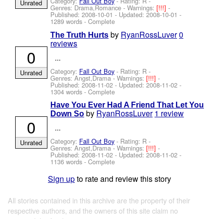
Category:
Fall Out Boy
- Rating: R -
Unrated
Genres: Drama,Romance -
Warnings:
[!!!]
-
Published:
2008-10-01
- Updated:
2008-10-01
-
1289 words - Complete
by
RyanRossLuver
0
The Truth Hurts
reviews
0
...
Category:
Fall Out Boy
- Rating: R -
Unrated
Genres: Angst,Drama -
Warnings:
[!!!]
-
Published:
2008-11-02
- Updated:
2008-11-02
-
1304 words - Complete
Have You Ever Had A Friend That Let You
by
RyanRossLuver
1 review
Down So
0
...
Category:
Fall Out Boy
- Rating: R -
Unrated
Genres: Angst,Drama -
Warnings:
[!!!]
-
Published:
2008-11-02
- Updated:
2008-11-02
-
1136 words - Complete
Sign up
to rate and review this story
All stories contained in this archive are the property of their
respective authors, and the owners of this site claim no