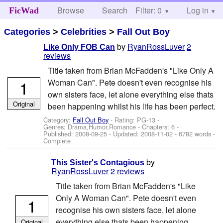
Browse
Search
Filter: 0
Help
Log in
FicWad
Categories
>
Celebrities
>
Fall Out Boy
by
RyanRossLuver
2
Like Only FOB Can
reviews
Title taken from Brian McFadden's "Like Only A
1
Woman Can". Pete doesn't even recognise his
own sisters face, let alone everything else thats
Original
been happening whilst his life has been perfect.
Category:
Fall Out Boy
- Rating: PG-13 -
Genres: Drama,Humor,Romance - Chapters: 6 -
Published:
2008-09-25
- Updated:
2008-11-02
- 6782 words -
Complete
by
This Sister's Contagious
RyanRossLuver
2 reviews
Title taken from Brian McFadden's "Like
Only A Woman Can". Pete doesn't even
1
recognise his own sisters face, let alone
everything else thats been happening
Original