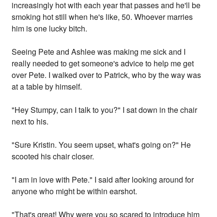
increasingly hot with each year that passes and he'll be
smoking hot still when he's like, 50. Whoever marries
him is one lucky bitch.
Seeing Pete and Ashlee was making me sick and I
really needed to get someone's advice to help me get
over Pete. I walked over to Patrick, who by the way was
at a table by himself.
"Hey Stumpy, can I talk to you?" I sat down in the chair
next to his.
"Sure Kristin. You seem upset, what's going on?" He
scooted his chair closer.
"I am in love with Pete." I said after looking around for
anyone who might be within earshot.
"That's great! Why were you so scared to introduce him