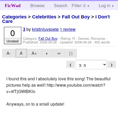
Browse
Search
Filter: 0
Help
Log in
FicWad
Categories
>
Celebrities
>
Fall Out Boy
>
I Don't
Care
by
kristinluvspete
1 review
0
3
Category:
Fall Out Boy
- Rating: R - Genres: Romance -
Unrated
Published:
2008-09-28
- Updated:
2008-09-29
- 602 words
A-
A
A+
◐
═
| |
❮
❯
I found this and I absolutely love this song! The beautiful
pictures help as well! http://www.youtube.com/watch?
v=4fTjGWtBKlo
Anyways, on to a small update!