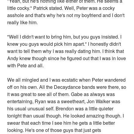
"Yeah, but he's nothing like either of them. He seems a
little cocky." Patrick stated. Well, Peter was a cocky
asshole and that's why he's not my boyfriend and I don't
really like him.
"Well I didn't want to bring him, but you guys insisted. I
knew you guys would pick him apart." I honestly didn't
want to tell them why I was really dating him. I think that
Andy knew though since he figured out that I was in love
with Pete and all.
We all mingled and I was ecstatic when Peter wandered
off on his own. All the Decaydance bands were there, so
it was great to see all of them. Gabe as always was
entertaining, Ryan was a sweetheart, Jon Walker was
his usual unusual self. Brendon was a little quieter
tonight than usual though. He looked amazing though. I
swear that each time I see him he gets a little better
looking. He's one of those guys that just gets