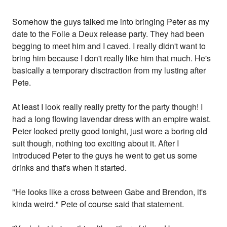
Somehow the guys talked me into bringing Peter as my
date to the Folie a Deux release party. They had been
begging to meet him and I caved. I really didn't want to
bring him because I don't really like him that much. He's
basically a temporary disctraction from my lusting after
Pete.
At least I look really really pretty for the party though! I
had a long flowing lavendar dress with an empire waist.
Peter looked pretty good tonight, just wore a boring old
suit though, nothing too exciting about it. After I
introduced Peter to the guys he went to get us some
drinks and that's when it started.
"He looks like a cross between Gabe and Brendon, it's
kinda weird." Pete of course said that statement.