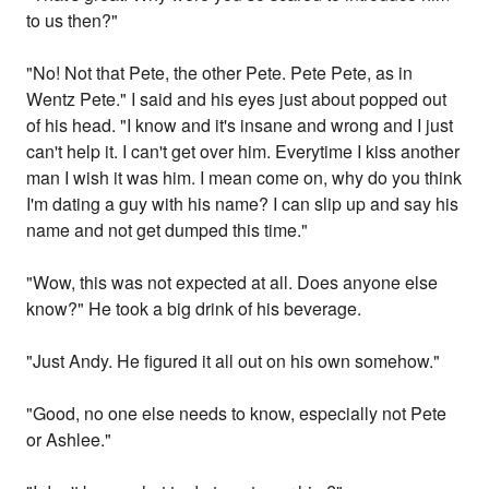
to us then?"
"No! Not that Pete, the other Pete. Pete Pete, as in
Wentz Pete." I said and his eyes just about popped out
of his head. "I know and it's insane and wrong and I just
can't help it. I can't get over him. Everytime I kiss another
man I wish it was him. I mean come on, why do you think
I'm dating a guy with his name? I can slip up and say his
name and not get dumped this time."
"Wow, this was not expected at all. Does anyone else
know?" He took a big drink of his beverage.
"Just Andy. He figured it all out on his own somehow."
"Good, no one else needs to know, especially not Pete
or Ashlee."