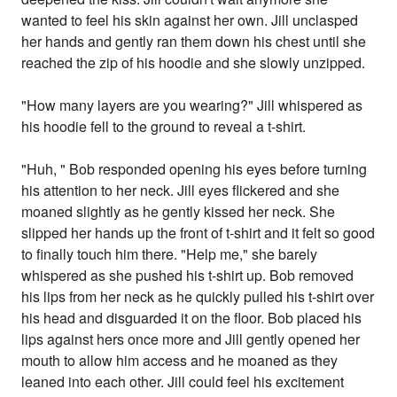
wanted to feel his skin against her own. Jill unclasped
her hands and gently ran them down his chest until she
reached the zip of his hoodie and she slowly unzipped.
"How many layers are you wearing?" Jill whispered as
his hoodie fell to the ground to reveal a t-shirt.
"Huh, " Bob responded opening his eyes before turning
his attention to her neck. Jill eyes flickered and she
moaned slightly as he gently kissed her neck. She
slipped her hands up the front of t-shirt and it felt so good
to finally touch him there. "Help me," she barely
whispered as she pushed his t-shirt up. Bob removed
his lips from her neck as he quickly pulled his t-shirt over
his head and disguarded it on the floor. Bob placed his
lips against hers once more and Jill gently opened her
mouth to allow him access and he moaned as they
leaned into each other. Jill could feel his excitement