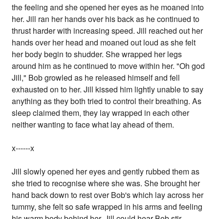
the feeling and she opened her eyes as he moaned into
her. Jill ran her hands over his back as he continued to
thrust harder with increasing speed. Jill reached out her
hands over her head and moaned out loud as she felt
her body begin to shudder. She wrapped her legs
around him as he continued to move within her. "Oh god
Jill," Bob growled as he released himself and fell
exhausted on to her. Jill kissed him lightly unable to say
anything as they both tried to control their breathing. As
sleep claimed them, they lay wrapped in each other
neither wanting to face what lay ahead of them.
x------x
Jill slowly opened her eyes and gently rubbed them as
she tried to recognise where she was. She brought her
hand back down to rest over Bob's which lay across her
tummy, she felt so safe wrapped in his arms and feeling
his warm body behind her. Jill could hear Bob stir