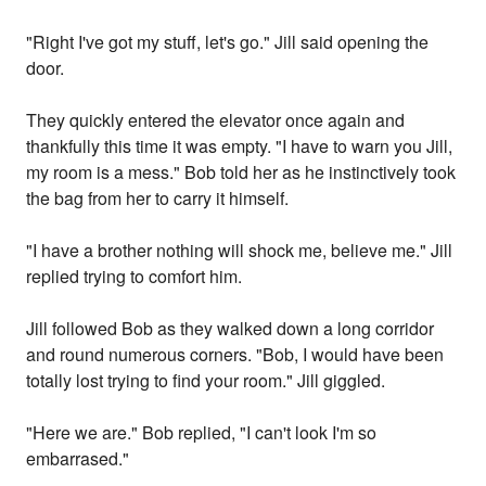
"Right I've got my stuff, let's go." Jill said opening the
door.
They quickly entered the elevator once again and
thankfully this time it was empty. "I have to warn you Jill,
my room is a mess." Bob told her as he instinctively took
the bag from her to carry it himself.
"I have a brother nothing will shock me, believe me." Jill
replied trying to comfort him.
Jill followed Bob as they walked down a long corridor
and round numerous corners. "Bob, I would have been
totally lost trying to find your room." Jill giggled.
"Here we are." Bob replied, "I can't look I'm so
embarrased."