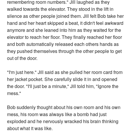
remembering room numbers." Jill laughed as they
walked towards the elevator. They stood in the lift in
silence as other people joined them. Jill felt Bob take her
hand and her heart skipped a beat, it didn't feel awkward
anymore and she leaned into him as they waited for the
elevator to reach her floor. They finally reached her floor
and both automatically released each others hands as
they pushed themselves through the other people to get
out of the door.
"I'm just here." Jill said as she pulled her room card from
her jacket pocket. She carefully slide it in and opened
the door. "I'll just be a minute," Jill told him, "Ignore the
mess."
Bob suddenly thought about his own room and his own
mess, his room was always like a bomb had just
exploded and he nervously wracked his brain thinking
about what it was like.