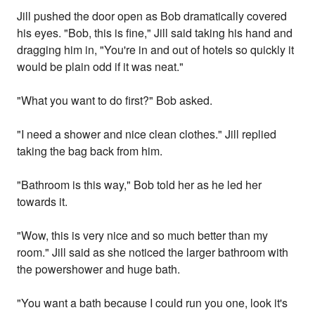
Jill pushed the door open as Bob dramatically covered
his eyes. "Bob, this is fine," Jill said taking his hand and
dragging him in, "You're in and out of hotels so quickly it
would be plain odd if it was neat."
"What you want to do first?" Bob asked.
"I need a shower and nice clean clothes." Jill replied
taking the bag back from him.
"Bathroom is this way," Bob told her as he led her
towards it.
"Wow, this is very nice and so much better than my
room." Jill said as she noticed the larger bathroom with
the powershower and huge bath.
"You want a bath because I could run you one, look it's