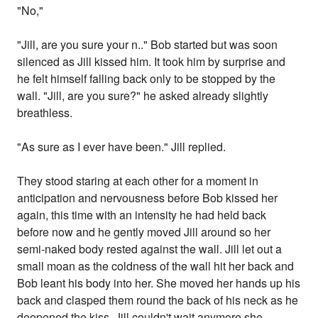
"No,"
"Jill, are you sure your n.." Bob started but was soon
silenced as Jill kissed him. It took him by surprise and
he felt himself falling back only to be stopped by the
wall. "Jill, are you sure?" he asked already slightly
breathless.
"As sure as I ever have been." Jill replied.
They stood staring at each other for a moment in
anticipation and nervousness before Bob kissed her
again, this time with an intensity he had held back
before now and he gently moved Jill around so her
semi-naked body rested against the wall. Jill let out a
small moan as the coldness of the wall hit her back and
Bob leant his body into her. She moved her hands up his
back and clasped them round the back of his neck as he
deepened the kiss. Jill couldn't wait anymore she