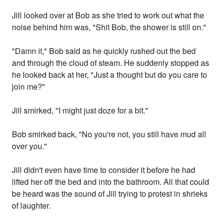
Jill looked over at Bob as she tried to work out what the
noise behind him was, "Shit Bob, the shower is still on."
"Damn it," Bob said as he quickly rushed out the bed
and through the cloud of steam. He suddenly stopped as
he looked back at her, "Just a thought but do you care to
join me?"
Jill smirked, "I might just doze for a bit."
Bob smirked back, "No you're not, you still have mud all
over you."
Jill didn't even have time to consider it before he had
lifted her off the bed and into the bathroom. All that could
be heard was the sound of Jill trying to protest in shrieks
of laughter.