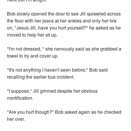
Bob slowly opened the door to see Jill sprawled across
the floor with her jeans at her ankles and only her bra
on, "Jesus Jill, have you hurt yourself?" he asked as he
moved to help her sit up.
"I'm not dressed, " she nervously said as she grabbed a
towel to try and cover up.
"It's not anything I haven't seen before," Bob said
recalling the earlier bus incident.
"I suppose," Jill grinned despite her obvious
mortification.
"Are you hurt though?" Bob asked again as he checked
her over.