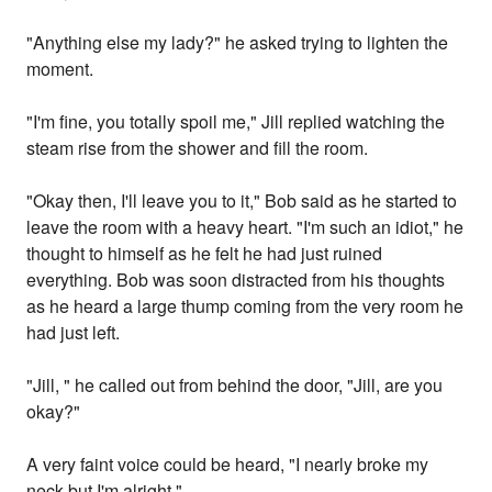
"Anything else my lady?" he asked trying to lighten the
moment.
"I'm fine, you totally spoil me," Jill replied watching the
steam rise from the shower and fill the room.
"Okay then, I'll leave you to it," Bob said as he started to
leave the room with a heavy heart. "I'm such an idiot," he
thought to himself as he felt he had just ruined
everything. Bob was soon distracted from his thoughts
as he heard a large thump coming from the very room he
had just left.
"Jill, " he called out from behind the door, "Jill, are you
okay?"
A very faint voice could be heard, "I nearly broke my
neck but I'm alright."