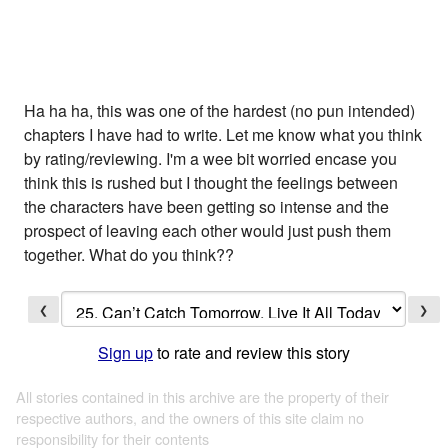
Ha ha ha, this was one of the hardest (no pun intended)
chapters I have had to write. Let me know what you think
by rating/reviewing. I'm a wee bit worried encase you
think this is rushed but I thought the feelings between
the characters have been getting so intense and the
prospect of leaving each other would just push them
together. What do you think??
❮
❯
Sign up
to rate and review this story
All stories contained in this archive are the property of their
respective authors, and the owners of this site claim no
responsibility for their contents