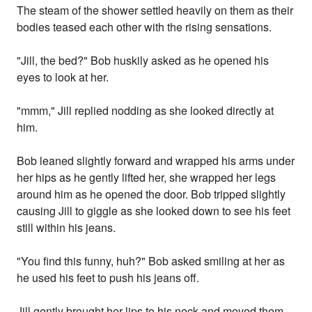
The steam of the shower settled heavily on them as their
bodies teased each other with the rising sensations.
"Jill, the bed?" Bob huskily asked as he opened his
eyes to look at her.
"mmm," Jill replied nodding as she looked directly at
him.
Bob leaned slightly forward and wrapped his arms under
her hips as he gently lifted her, she wrapped her legs
around him as he opened the door. Bob tripped slightly
causing Jill to giggle as she looked down to see his feet
still within his jeans.
"You find this funny, huh?" Bob asked smiling at her as
he used his feet to push his jeans off.
Jill gently brought her lips to his neck and moved them