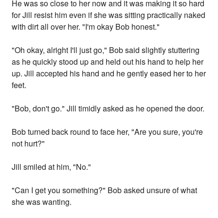
He was so close to her now and it was making it so hard
for Jill resist him even if she was sitting practically naked
with dirt all over her. "I'm okay Bob honest."
"Oh okay, alright I'll just go," Bob said slightly stuttering
as he quickly stood up and held out his hand to help her
up. Jill accepted his hand and he gently eased her to her
feet.
"Bob, don't go." Jill timidly asked as he opened the door.
Bob turned back round to face her, "Are you sure, you're
not hurt?"
Jill smiled at him, "No."
"Can I get you something?" Bob asked unsure of what
she was wanting.