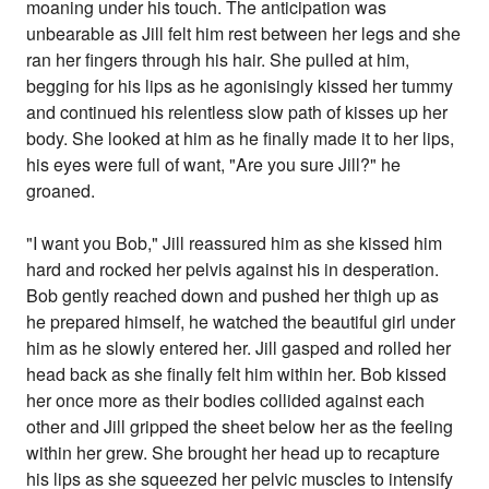
moaning under his touch. The anticipation was
unbearable as Jill felt him rest between her legs and she
ran her fingers through his hair. She pulled at him,
begging for his lips as he agonisingly kissed her tummy
and continued his relentless slow path of kisses up her
body. She looked at him as he finally made it to her lips,
his eyes were full of want, "Are you sure Jill?" he
groaned.
"I want you Bob," Jill reassured him as she kissed him
hard and rocked her pelvis against his in desperation.
Bob gently reached down and pushed her thigh up as
he prepared himself, he watched the beautiful girl under
him as he slowly entered her. Jill gasped and rolled her
head back as she finally felt him within her. Bob kissed
her once more as their bodies collided against each
other and Jill gripped the sheet below her as the feeling
within her grew. She brought her head up to recapture
his lips as she squeezed her pelvic muscles to intensify