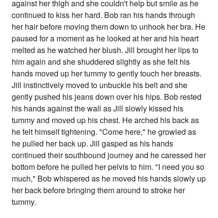
against her thigh and she couldn't help but smile as he
continued to kiss her hard. Bob ran his hands through
her hair before moving them down to unhook her bra. He
paused for a moment as he looked at her and his heart
melted as he watched her blush. Jill brought her lips to
him again and she shuddered slightly as she felt his
hands moved up her tummy to gently touch her breasts.
Jill instinctively moved to unbuckle his belt and she
gently pushed his jeans down over his hips. Bob rested
his hands against the wall as Jill slowly kissed his
tummy and moved up his chest. He arched his back as
he felt himself tightening. "Come here," he growled as
he pulled her back up. Jill gasped as his hands
continued their southbound journey and he caressed her
bottom before he pulled her pelvis to him. "I need you so
much," Bob whispered as he moved his hands slowly up
her back before bringing them around to stroke her
tummy.