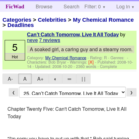
Browse
Search
Filter: 0
Help
Log in
FicWad
Categories
>
Celebrities
>
My Chemical Romance
>
Deadlines
by
Can’t Catch Tomorrow, Live It All Today
neve
7 reviews
5
A soaked girl, a caring guy and a steamy room.
Hot
Category:
My Chemical Romance
- Rating: R - Genres: -
Characters: Bob Bryar
-
Warnings:
[X]
- Published:
2008-10-
14
- Updated:
2008-10-20
- 2360 words - Complete
A-
A
A+
◐
═
| |
❮
❯
Chapter Twenty Five: Can't Catch Tomorrow, Live It All
Today
"I'm sorry you have to put up with that." Bob said turning