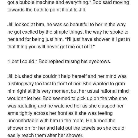
got a bubble machine and everything." Bob said moving
towards the bath to point it out to Jill.
Jill looked at him, he was so beautiful to her in the way
he got excited by the simple things, the way he spoke to
her and for being just him. "I'll just have shower, if I get in
that thing you will never get me out of it."
"I bet I could." Bob replied raising his eyebrows.
Jill blushed she couldn't help herself and her mind was
rushing way too fast in front of her. She wanted to grab
him right at this very moment but her usual rational mind
wouldn't let her. Bob seemed to pick up on the vibe she
was radiating and he watched her as she clasped her
arms tightly across her front as if she was feeling
uncomfortable with him in the room. He turned the
shower on for her and laid out the towels so she could
easily reach them after her shower.