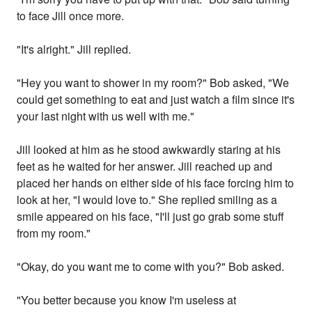
to face Jill once more.
"It's alright." Jill replied.
"Hey you want to shower in my room?" Bob asked, "We
could get something to eat and just watch a film since it's
your last night with us well with me."
Jill looked at him as he stood awkwardly staring at his
feet as he waited for her answer. Jill reached up and
placed her hands on either side of his face forcing him to
look at her, "I would love to." She replied smiling as a
smile appeared on his face, "I'll just go grab some stuff
from my room."
"Okay, do you want me to come with you?" Bob asked.
"You better because you know I'm useless at