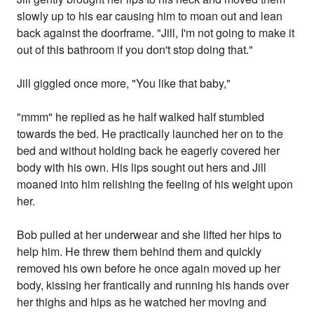
slowly up to his ear causing him to moan out and lean
back against the doorframe. "Jill, I'm not going to make it
out of this bathroom if you don't stop doing that."
Jill giggled once more, "You like that baby,"
"mmm" he replied as he half walked half stumbled
towards the bed. He practically launched her on to the
bed and without holding back he eagerly covered her
body with his own. His lips sought out hers and Jill
moaned into him relishing the feeling of his weight upon
her.
Bob pulled at her underwear and she lifted her hips to
help him. He threw them behind them and quickly
removed his own before he once again moved up her
body, kissing her frantically and running his hands over
her thighs and hips as he watched her moving and