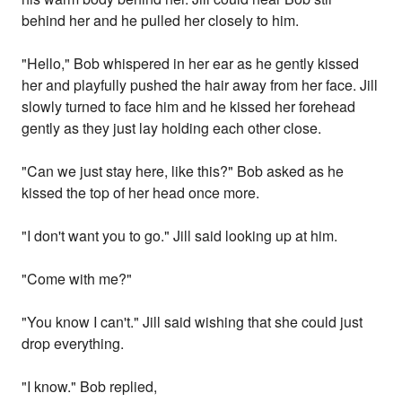
behind her and he pulled her closely to him.
"Hello," Bob whispered in her ear as he gently kissed
her and playfully pushed the hair away from her face. Jill
slowly turned to face him and he kissed her forehead
gently as they just lay holding each other close.
"Can we just stay here, like this?" Bob asked as he
kissed the top of her head once more.
"I don't want you to go." Jill said looking up at him.
"Come with me?"
"You know I can't." Jill said wishing that she could just
drop everything.
"I know." Bob replied,