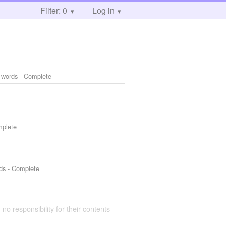
Filter: 0
Log in
 words - Complete
mplete
ds - Complete
 no responsibility for their contents