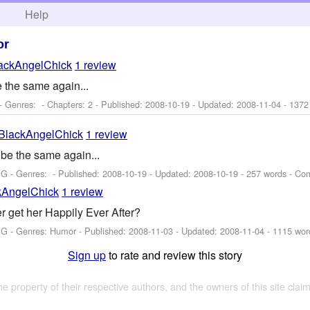
h
Help
or
ackAngelChick
1 review
e the same again...
- Genres: - Chapters: 2 - Published:
2008-10-19
- Updated:
2008-11-04
- 1372
BlackAngelChick
1 review
 be the same again...
 G - Genres: - Published:
2008-10-19
- Updated:
2008-10-19
- 257 words - Co
kAngelChick
1 review
r get her Happily Ever After?
 G - Genres: Humor - Published:
2008-11-03
- Updated:
2008-11-04
- 1115 wor
Sign up
to rate and review this story
the property of their respective authors, and the owners of this site claim