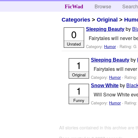
Browse
Searc
FicWad
Categories
>
Original
>
Hum
by
Bl
Sleeping Beauty
0
Fairytales will never b
Unrated
Category:
Humor
- Rating: G 
by
Sleeping Beauty
1
Fairytales will never
Original
Category:
Humor
- Rating:
by
Blac
Snow White
1
Will Snow White eve
Funny
Category:
Humor
- Rating:
All stories contained in this archive are 