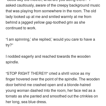
asked cautiously, aware of the creepy background music
that was playing from somewhere in the room. The old
lady looked up at me and smiled warmly at me from
behind a jagged yellow gap-toothed grin as she
continued to work.
“I am spinning,’ she replied,’ would you care to have a
try?”
I nodded eagerly and reached towards the wooden
spindle.
“STOP RIGHT THERE!!!” cried a shrill voice as my
finger hovered over the point of the spindle. The wooden
door behind me crashed open and a blonde-haired
young woman dashed into the room, her face red as a
tomato as she panted and smoothed out the crinkles on
her long, sea blue dress.