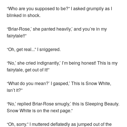
“Who are you supposed to be?” I asked grumpily as I
blinked in shock.
“Briar-Rose,’ she panted heavily,’ and you’re in my
fairytale!!”
“Oh, get real...” I sniggered.
“No,’ she cried indignantly,’ I’m being honest! This is my
fairytale, get out of it!”
“What do you mean?’ I gasped,’ This is Snow White,
isn’t it?”
“No,’ replied Briar-Rose smugly,’ this is Sleeping Beauty.
Snow White is on the next page.”
“Oh, sorry.” I muttered deflatedly as jumped out of the