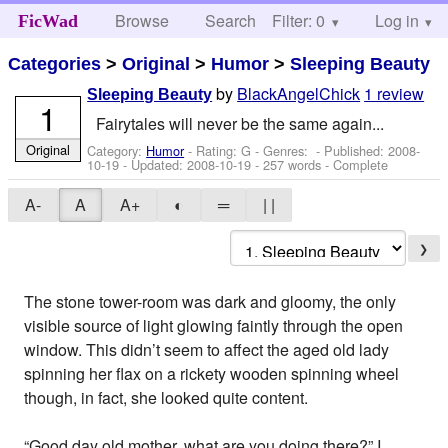
Browse
Search
Filter: 0
Help
Log in
FicWad
Categories
>
Original
>
Humor
>
Sleeping Beauty
by
BlackAngelChick
1 review
Sleeping Beauty
1
Fairytales will never be the same again...
Original
Category:
Humor
- Rating: G - Genres: - Published:
2008-
10-19
- Updated:
2008-10-19
- 257 words - Complete
A-
A
A+
◐
═
| |
❯
The stone tower-room was dark and gloomy, the only
visible source of light glowing faintly through the open
window. This didn’t seem to affect the aged old lady
spinning her flax on a rickety wooden spinning wheel
though, in fact, she looked quite content.
“Good day old mother, what are you doing there?” I