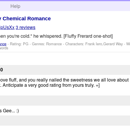
h
Help
y Chemical Romance
lpUsXx
3 reviews
en you're cold." he whispered. [Fluffy Frerard one-shot]
ance
- Rating: PG - Genres: Romance -
Characters: Frank Iero,Gerard Way
-
W
words
30
 love fluff, and you really nailed the sweetness we all love abo
. Anticipate a very good rating from yours truly. =]
Gee... :)