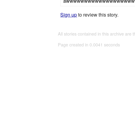
awwwwwwwwwwwwwwwwww
Sign up
to review this story.
All stories contained in this archive are 
Page created in 0.0041 seconds