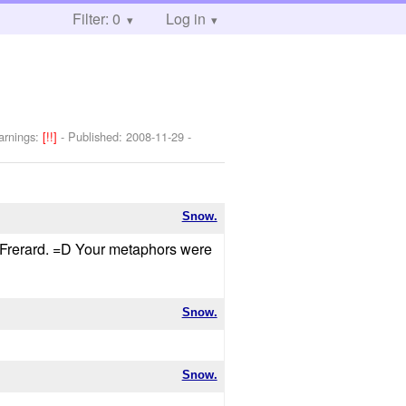
Filter: 0
Log in
arnings:
[!!]
- Published:
2008-11-29
-
Snow.
ut Frerard. =D Your metaphors were
Snow.
Snow.