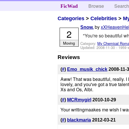
Browse
Searc
FicWad
Categories
>
Celebrities
>
M
by
xXHeavenHe
Snow.
2
"You're so beautiful wh
Moving
Category:
My Chemical Rom
Updated:
2008-11-30
- 1959 
Reviews
(
#
)
Emo_musik_chick
2008-11-
Aww! That was beautiful, really. I
lovely, and you've got a true talent
Xs and Os, Albi.
(
#
)
MCRmygirl
2010-10-29
Your writingmaakes me wish I was 
(
#
)
blackmaria
2012-03-21