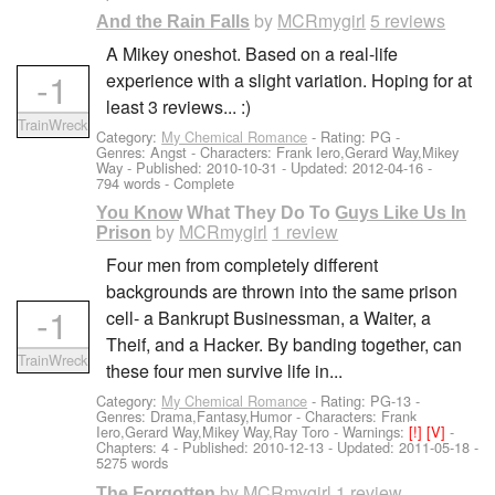
by
MCRmygirl
5 reviews
And the Rain Falls
A Mikey oneshot. Based on a real-life
-1
experience with a slight variation. Hoping for at
least 3 reviews... :)
TrainWreck
Category:
My Chemical Romance
- Rating: PG -
Genres: Angst -
Characters: Frank Iero,Gerard Way,Mikey
Way
- Published:
2010-10-31
- Updated:
2012-04-16
-
794 words - Complete
You Know What They Do To Guys Like Us In
by
MCRmygirl
1 review
Prison
Four men from completely different
backgrounds are thrown into the same prison
-1
cell- a Bankrupt Businessman, a Waiter, a
Theif, and a Hacker. By banding together, can
TrainWreck
these four men survive life in...
Category:
My Chemical Romance
- Rating: PG-13 -
Genres: Drama,Fantasy,Humor -
Characters: Frank
Iero,Gerard Way,Mikey Way,Ray Toro
-
Warnings:
[!]
[V]
-
Chapters: 4 - Published:
2010-12-13
- Updated:
2011-05-18
-
5275 words
by
MCRmygirl
1 review
The Forgotten