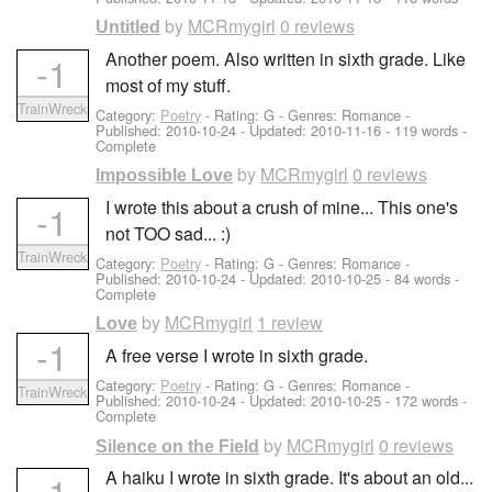
by
MCRmygirl
0 reviews
Untitled
Another poem. Also written in sixth grade. Like
-1
most of my stuff.
TrainWreck
Category:
Poetry
- Rating: G - Genres: Romance -
Published:
2010-10-24
- Updated:
2010-11-16
- 119 words -
Complete
by
MCRmygirl
0 reviews
Impossible Love
I wrote this about a crush of mine... This one's
-1
not TOO sad... :)
TrainWreck
Category:
Poetry
- Rating: G - Genres: Romance -
Published:
2010-10-24
- Updated:
2010-10-25
- 84 words -
Complete
by
MCRmygirl
1 review
Love
-1
A free verse I wrote in sixth grade.
Category:
Poetry
- Rating: G - Genres: Romance -
TrainWreck
Published:
2010-10-24
- Updated:
2010-10-25
- 172 words -
Complete
by
MCRmygirl
0 reviews
Silence on the Field
A haiku I wrote in sixth grade. It's about an old...
-1