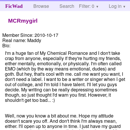
Browse
Search
Filter: 0
Help
Log in
FicWad
MCRmygirl
Member Since:
2010-10-17
Real name:
Maddy
Bio:
I'm a huge fan of My Chemical Romance and I don't take
crap from anyone, especially if they're hurting my friends,
either mentally, emotionally, or physically. I'm often called
EMO (which by the way means emotional, dudes) and
goth. But hey, that's cool with me. call me want you want, I
don't need a label. I want to be a writer or singer when I get
out of college, and I'm told I have talent. I'll let you guys
decide. My writing can be really depressing sometimes
though, so just thought I'd warn you first. However, it
shouldn't get too bad... :)
Well, now you know a bit about me. Hope my attitude
doesn't scare you off. And don't think I'm always mean,
either. I'll open up to anyone in time. I just have my guard