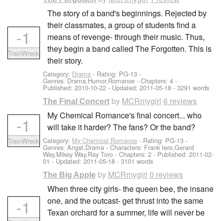
The story of a band's beginnings. Rejected by
their classmates, a group of students find a
-1
means of revenge- through their music. Thus,
they begin a band called The Forgotten. This is
TrainWreck
their story.
Category:
Drama
- Rating: PG-13 -
Genres: Drama,Humor,Romance - Chapters: 4 -
Published:
2010-10-22
- Updated:
2011-05-18
- 3291 words
by
MCRmygirl
6 reviews
The Final Concert
My Chemical Romance's final concert... who
-1
will take it harder? The fans? Or the band?
Category:
My Chemical Romance
- Rating: PG-13 -
TrainWreck
Genres: Angst,Drama -
Characters: Frank Iero,Gerard
Way,Mikey Way,Ray Toro
- Chapters: 2 - Published:
2011-02-
01
- Updated:
2011-05-18
- 3101 words
by
MCRmygirl
0 reviews
The Big Apple
When three city girls- the queen bee, the insane
one, and the outcast- get thrust into the same
-1
Texan orchard for a summer, life will never be