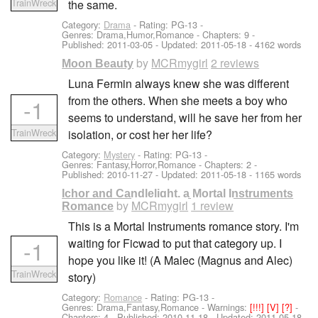
TrainWreck
the same.
Category:
Drama
- Rating: PG-13 -
Genres: Drama,Humor,Romance - Chapters: 9 -
Published:
2011-03-05
- Updated:
2011-05-18
- 4162 words
by
MCRmygirl
2 reviews
Moon Beauty
Luna Fermin always knew she was different
from the others. When she meets a boy who
-1
seems to understand, will he save her from her
TrainWreck
isolation, or cost her her life?
Category:
Mystery
- Rating: PG-13 -
Genres: Fantasy,Horror,Romance - Chapters: 2 -
Published:
2010-11-27
- Updated:
2011-05-18
- 1165 words
Ichor and Candlelight, a Mortal Instruments
by
MCRmygirl
1 review
Romance
This is a Mortal Instruments romance story. I'm
-1
waiting for Ficwad to put that category up. I
hope you like it! (A Malec (Magnus and Alec)
TrainWreck
story)
Category:
Romance
- Rating: PG-13 -
Genres: Drama,Fantasy,Romance -
Warnings:
[!!!]
[V]
[?]
-
Chapters: 4 - Published:
2010-11-18
- Updated:
2011-05-18
-