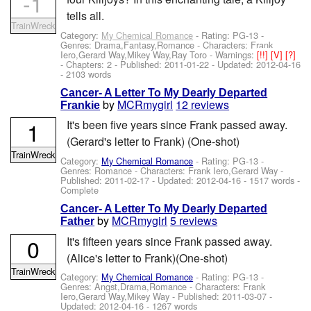
-1
tells all.
TrainWreck
Category:
My Chemical Romance
- Rating: PG-13 -
Genres: Drama,Fantasy,Romance -
Characters: Frank
Iero,Gerard Way,Mikey Way,Ray Toro
-
Warnings:
[!!]
[V]
[?]
- Chapters: 2 - Published:
2011-01-22
- Updated:
2012-04-16
- 2103 words
Cancer- A Letter To My Dearly Departed
by
MCRmygirl
12 reviews
Frankie
1
It's been five years since Frank passed away.
(Gerard's letter to Frank) (One-shot)
TrainWreck
Category:
My Chemical Romance
- Rating: PG-13 -
Genres: Romance -
Characters: Frank Iero,Gerard Way
-
Published:
2011-02-17
- Updated:
2012-04-16
- 1517 words -
Complete
Cancer- A Letter To My Dearly Departed
by
MCRmygirl
5 reviews
Father
0
It's fifteen years since Frank passed away.
(Alice's letter to Frank)(One-shot)
TrainWreck
Category:
My Chemical Romance
- Rating: PG-13 -
Genres: Angst,Drama,Romance -
Characters: Frank
Iero,Gerard Way,Mikey Way
- Published:
2011-03-07
-
Updated:
2012-04-16
- 1267 words