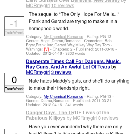
Early Sunsets Over Belleville, New Jersey
MCRmygirl
10 reviews
The sequel to "The Only Hope For Me Is..."
-1
Frank and Gerard are trying to make it in a
homophobic world.
TrainWreck
Category:
My Chemical Romance
- Rating: PG-13 -
Genres: Angst,Drama,Romance -
Characters: Bob
Bryar,Frank Iero,Gerard Way,Mikey Way,Ray Toro
-
Warnings:
[V]
- Chapters: 2 - Published:
2011-03-18
-
Updated:
2012-04-16
- 3303 words
Desperate Times Call For Daggers, Music,
by
Ray Guns, And An Awful Lot Of Tears
MCRmygirl
3 reviews
0
Nate hates Maddy's guts, and she'll do anything
to make their friendship right.
TrainWreck
Category:
My Chemical Romance
- Rating: PG-13 -
Genres: Drama,Romance - Published:
2011-03-21
-
Updated:
2012-04-16
- 341 words
Danger Days- The TRUE Lives of the
by
MCRmygirl
3 reviews
Fabulous Killjoys
Have you ever wondered why there are only
four Killjoys? In this enchanting tale, a Killjoy