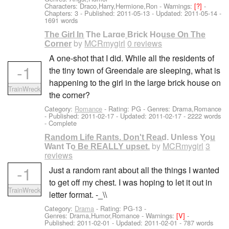
Characters: Draco,Harry,Hermione,Ron
-
Warnings:
[?]
-
Chapters: 3 - Published:
2011-05-13
- Updated:
2011-05-14
-
1691 words
The Girl In The Large Brick House On The
by
MCRmygirl
0 reviews
Corner
A one-shot that I did. While all the residents of
-1
the tiny town of Greendale are sleeping, what is
happening to the girl in the large brick house on
TrainWreck
the corner?
Category:
Romance
- Rating: PG - Genres: Drama,Romance
- Published:
2011-02-17
- Updated:
2011-02-17
- 2222 words
- Complete
Random Life Rants. Don't Read. Unless You
by
MCRmygirl
3
Want To Be REALLY upset.
reviews
-1
Just a random rant about all the things I wanted
to get off my chest. I was hoping to let it out in
TrainWreck
letter format. -_\\
Category:
Drama
- Rating: PG-13 -
Genres: Drama,Humor,Romance -
Warnings:
[V]
-
Published:
2011-02-01
- Updated:
2011-02-01
- 787 words