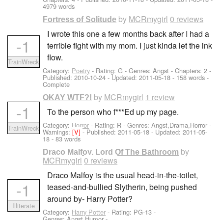
4979 words
by
MCRmygirl
0 reviews
Fortress of Solitude
I wrote this one a few months back after I had a
-1
terrible fight with my mom. I just kinda let the ink
flow.
TrainWreck
Category:
Poetry
- Rating: G - Genres: Angst - Chapters: 2 -
Published:
2010-10-24
- Updated:
2011-05-18
- 158 words -
Complete
by
MCRmygirl
1 review
OKAY WTF?!
-1
To the person who f***Ed up my page.
Category:
Horror
- Rating: R - Genres: Angst,Drama,Horror -
TrainWreck
Warnings:
[V]
- Published:
2011-05-18
- Updated:
2011-05-
18
- 83 words
by
Draco Malfoy, Lord Of The Bathroom
MCRmygirl
0 reviews
Draco Malfoy is the usual head-in-the-toilet,
-1
teased-and-bullied Slytherin, being pushed
around by- Harry Potter?
Illiterate
Category:
Harry Potter
- Rating: PG-13 -
Genres: Angst,Humor -