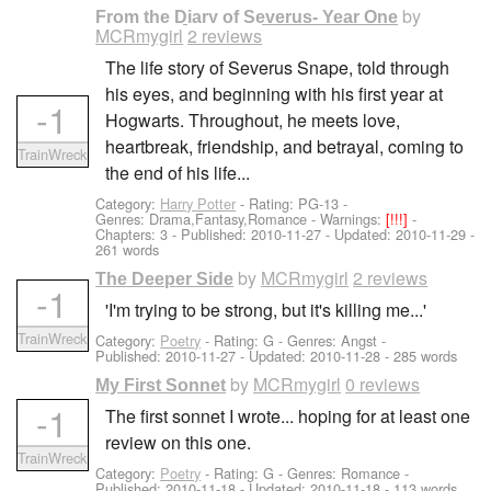
by
From the Diary of Severus- Year One
MCRmygirl
2 reviews
The life story of Severus Snape, told through
his eyes, and beginning with his first year at
-1
Hogwarts. Throughout, he meets love,
heartbreak, friendship, and betrayal, coming to
TrainWreck
the end of his life...
Category:
Harry Potter
- Rating: PG-13 -
Genres: Drama,Fantasy,Romance -
Warnings:
[!!!]
-
Chapters: 3 - Published:
2010-11-27
- Updated:
2010-11-29
-
261 words
by
MCRmygirl
2 reviews
The Deeper Side
-1
'I'm trying to be strong, but it's killing me...'
TrainWreck
Category:
Poetry
- Rating: G - Genres: Angst -
Published:
2010-11-27
- Updated:
2010-11-28
- 285 words
by
MCRmygirl
0 reviews
My First Sonnet
-1
The first sonnet I wrote... hoping for at least one
review on this one.
TrainWreck
Category:
Poetry
- Rating: G - Genres: Romance -
Published:
2010-11-18
- Updated:
2010-11-18
- 113 words