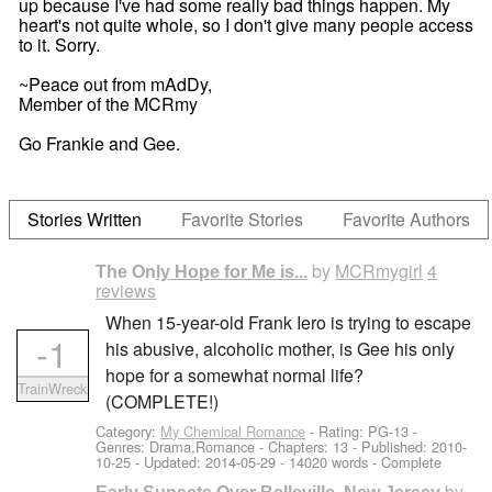
up because I've had some really bad things happen. My
heart's not quite whole, so I don't give many people access
to it. Sorry.
~Peace out from mAdDy,
Member of the MCRmy
Go Frankie and Gee.
Stories Written
Favorite Stories
Favorite Authors
by
MCRmygirl
4
The Only Hope for Me is...
reviews
When 15-year-old Frank Iero is trying to escape
-1
his abusive, alcoholic mother, is Gee his only
hope for a somewhat normal life?
TrainWreck
(COMPLETE!)
Category:
My Chemical Romance
- Rating: PG-13 -
Genres: Drama,Romance - Chapters: 13 - Published:
2010-
10-25
- Updated:
2014-05-29
- 14020 words - Complete
by