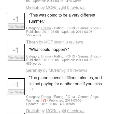
05
- Updated:
2011-03-06
- 415 words
by
MCRmygirl
0 reviews
Delilah
"This was going to be a very different
-1
summer."
TrainWreck
Category:
Drama
- Rating: PG-13 - Genres: Angst -
Published:
2011-03-05
- Updated:
2011-03-06
-
555 words
by
MCRmygirl
0 reviews
Thorn
-1
"What could happen?"
Category:
Drama
- Rating: PG-13 - Genres: Angst -
TrainWreck
Published:
2011-03-05
- Updated:
2011-03-06
-
489 words
by
MCRmygirl
0 reviews
Serenity
"The plane leaves in fifteen minutes, and
-1
I'm not paying for another one if you miss
it."
TrainWreck
Category:
Drama
- Rating: PG-13 - Genres: Angst -
Warnings:
[V]
- Published:
2011-03-05
-
Updated:
2011-03-06
- 430 words
by
MCRmygirl
0 reviews
Delilah