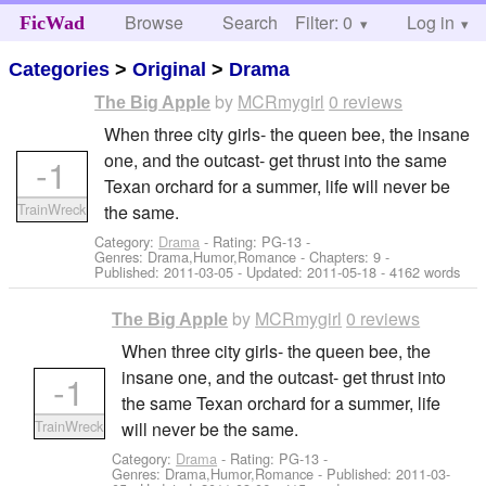
Browse
Search
Filter: 0
Help
Log in
FicWad
Categories
>
Original
>
Drama
by
MCRmygirl
0 reviews
The Big Apple
When three city girls- the queen bee, the insane
one, and the outcast- get thrust into the same
-1
Texan orchard for a summer, life will never be
TrainWreck
the same.
Category:
Drama
- Rating: PG-13 -
Genres: Drama,Humor,Romance - Chapters: 9 -
Published:
2011-03-05
- Updated:
2011-05-18
- 4162 words
by
MCRmygirl
0 reviews
The Big Apple
When three city girls- the queen bee, the
insane one, and the outcast- get thrust into
-1
the same Texan orchard for a summer, life
TrainWreck
will never be the same.
Category:
Drama
- Rating: PG-13 -
Genres: Drama,Humor,Romance - Published:
2011-03-