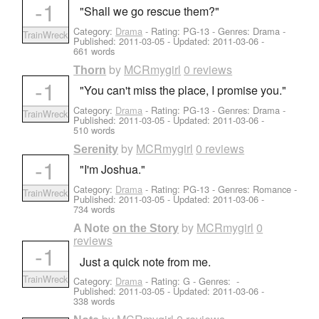
-1
"Shall we go rescue them?"
Category:
Drama
- Rating: PG-13 - Genres: Drama -
TrainWreck
Published:
2011-03-05
- Updated:
2011-03-06
-
661 words
by
MCRmygirl
0 reviews
Thorn
-1
"You can't miss the place, I promise you."
Category:
Drama
- Rating: PG-13 - Genres: Drama -
TrainWreck
Published:
2011-03-05
- Updated:
2011-03-06
-
510 words
by
MCRmygirl
0 reviews
Serenity
-1
"I'm Joshua."
Category:
Drama
- Rating: PG-13 - Genres: Romance -
TrainWreck
Published:
2011-03-05
- Updated:
2011-03-06
-
734 words
by
MCRmygirl
0
A Note on the Story
reviews
-1
Just a quick note from me.
TrainWreck
Category:
Drama
- Rating: G - Genres: -
Published:
2011-03-05
- Updated:
2011-03-06
-
338 words