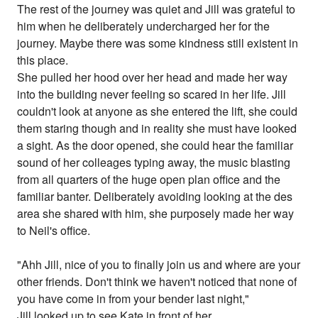
The rest of the journey was quiet and Jill was grateful to
him when he deliberately undercharged her for the
journey. Maybe there was some kindness still existent in
this place.
She pulled her hood over her head and made her way
into the building never feeling so scared in her life. Jill
couldn't look at anyone as she entered the lift, she could
them staring though and in reality she must have looked
a sight. As the door opened, she could hear the familiar
sound of her colleages typing away, the music blasting
from all quarters of the huge open plan office and the
familiar banter. Deliberately avoiding looking at the des
area she shared with him, she purposely made her way
to Neil's office.
"Ahh Jill, nice of you to finally join us and where are your
other friends. Don't think we haven't noticed that none of
you have come in from your bender last night,"
Jill looked up to see Kate in front of her.