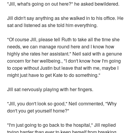
"Jill, what's going on out here?" he asked bewildered.
Jill didn't say anything as she walked in to his office. He
sat and listened as she told him everything.
"Of course Jill, please tell Ruth to take all the time she
needs, we can manage round here and I know how
highly she rates her assistant." Neil said with a genune
concern for her wellbeing., "I don't know how I'm going
to cope without Justin but leave that with me, maybe I
might just have to get Kate to do something."
Jill sat nervously playing with her fingers.
"Jill, you don't look so good," Neil commented, "Why
don't you get yourself home?"
"I'm just going to go back to the hospital," Jill replied
trying harder than ever to keep herself from breaking