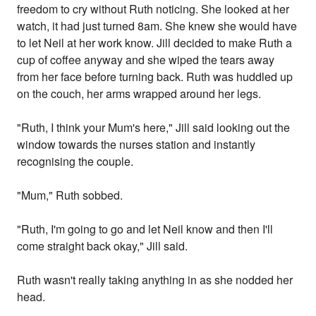
freedom to cry without Ruth noticing. She looked at her
watch, it had just turned 8am. She knew she would have
to let Neil at her work know. Jill decided to make Ruth a
cup of coffee anyway and she wiped the tears away
from her face before turning back. Ruth was huddled up
on the couch, her arms wrapped around her legs.
"Ruth, I think your Mum's here," Jill said looking out the
window towards the nurses station and instantly
recognising the couple.
"Mum," Ruth sobbed.
"Ruth, I'm going to go and let Neil know and then I'll
come straight back okay," Jill said.
Ruth wasn't really taking anything in as she nodded her
head.