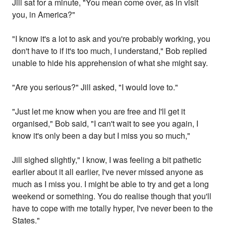
Jill sat for a minute, "You mean come over, as in visit
you, in America?"
"I know it's a lot to ask and you're probably working, you
don't have to if it's too much, I understand," Bob replied
unable to hide his apprehension of what she might say.
"Are you serious?" Jill asked, "I would love to."
"Just let me know when you are free and I'll get it
organised," Bob said, "I can't wait to see you again, I
know it's only been a day but I miss you so much,"
Jill sighed slightly," I know, I was feeling a bit pathetic
earlier about it all earlier, I've never missed anyone as
much as I miss you. I might be able to try and get a long
weekend or something. You do realise though that you'll
have to cope with me totally hyper, I've never been to the
States."