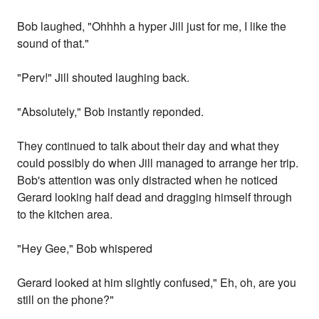
Bob laughed, "Ohhhh a hyper Jill just for me, I like the
sound of that."
"Perv!" Jill shouted laughing back.
"Absolutely," Bob instantly reponded.
They continued to talk about their day and what they
could possibly do when Jill managed to arrange her trip.
Bob's attention was only distracted when he noticed
Gerard looking half dead and dragging himself through
to the kitchen area.
"Hey Gee," Bob whispered
Gerard looked at him slightly confused," Eh, oh, are you
still on the phone?"