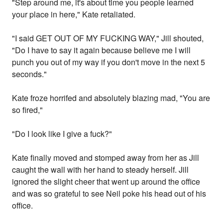
"Step around me, it's about time you people learned
your place in here," Kate retaliated.
"I said GET OUT OF MY FUCKING WAY," Jill shouted,
"Do I have to say it again because believe me I will
punch you out of my way if you don't move in the next 5
seconds."
Kate froze horrifed and absolutely blazing mad, "You are
so fired,"
"Do I look like I give a fuck?"
Kate finally moved and stomped away from her as Jill
caught the wall with her hand to steady herself. Jill
ignored the slight cheer that went up around the office
and was so grateful to see Neil poke his head out of his
office.