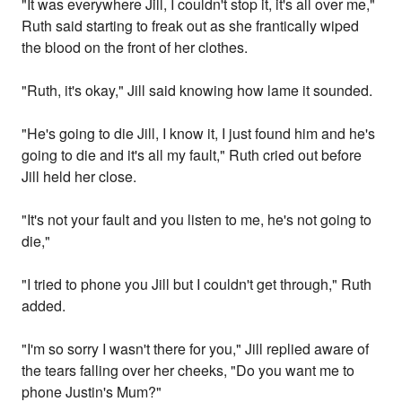
"It was everywhere Jill, I couldn't stop it, it's all over me,"
Ruth said starting to freak out as she frantically wiped
the blood on the front of her clothes.
"Ruth, it's okay," Jill said knowing how lame it sounded.
"He's going to die Jill, I know it, I just found him and he's
going to die and it's all my fault," Ruth cried out before
Jill held her close.
"It's not your fault and you listen to me, he's not going to
die,"
"I tried to phone you Jill but I couldn't get through," Ruth
added.
"I'm so sorry I wasn't there for you," Jill replied aware of
the tears falling over her cheeks, "Do you want me to
phone Justin's Mum?"