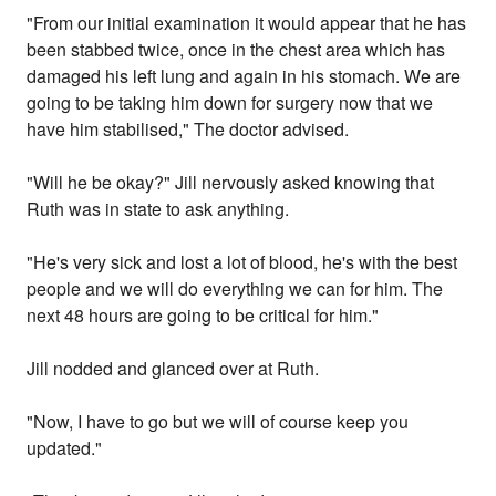
"From our initial examination it would appear that he has
been stabbed twice, once in the chest area which has
damaged his left lung and again in his stomach. We are
going to be taking him down for surgery now that we
have him stabilised," The doctor advised.
"Will he be okay?" Jill nervously asked knowing that
Ruth was in state to ask anything.
"He's very sick and lost a lot of blood, he's with the best
people and we will do everything we can for him. The
next 48 hours are going to be critical for him."
Jill nodded and glanced over at Ruth.
"Now, I have to go but we will of course keep you
updated."