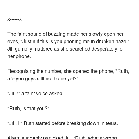
x------x
The faint sound of buzzing made her slowly open her
eyes, "Justin if this is you phoning me in drunken haze,"
Jill gumpily muttered as she searched desperately for
her phone.
Recognising the number, she opened the phone, "Ruth,
are you guys still not home yet?"
"Jill?" a faint voice asked.
"Ruth, is that you?"
"Jill, I," Ruth started before breaking down in tears.
Alarm suddenly panicked Jill, "Ruth, what's wrong