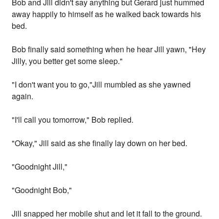
Bob and Jill didn't say anything but Gerard just hummed
away happily to himself as he walked back towards his
bed.
Bob finally said something when he hear Jill yawn, "Hey
Jilly, you better get some sleep."
"I don't want you to go,"Jill mumbled as she yawned
again.
"I'll call you tomorrow," Bob replied.
"Okay," Jill said as she finally lay down on her bed.
"Goodnight Jill,"
"Goodnight Bob,"
Jill snapped her mobile shut and let it fall to the ground.