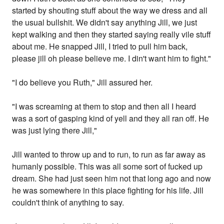
started by shouting stuff about the way we dress and all
the usual bullshit. We didn't say anything Jill, we just
kept walking and then they started saying really vile stuff
about me. He snapped Jill, I tried to pull him back,
please jill oh please believe me. I din't want him to fight."
"I do believe you Ruth," Jill assured her.
"I was screaming at them to stop and then all I heard
was a sort of gasping kind of yell and they all ran off. He
was just lying there Jill,"
Jill wanted to throw up and to run, to run as far away as
humanly possible. This was all some sort of fucked up
dream. She had just seen him not that long ago and now
he was somewhere in this place fighting for his life. Jill
couldn't think of anything to say.