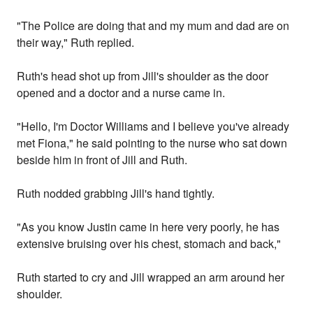
"The Police are doing that and my mum and dad are on
their way," Ruth replied.
Ruth's head shot up from Jill's shoulder as the door
opened and a doctor and a nurse came in.
"Hello, I'm Doctor Williams and I believe you've already
met Fiona," he said pointing to the nurse who sat down
beside him in front of Jill and Ruth.
Ruth nodded grabbing Jill's hand tightly.
"As you know Justin came in here very poorly, he has
extensive bruising over his chest, stomach and back,"
Ruth started to cry and Jill wrapped an arm around her
shoulder.