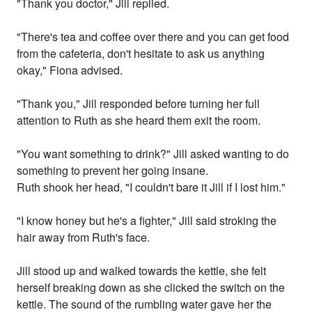
"Thank you doctor," Jill replied.
"There's tea and coffee over there and you can get food
from the cafeteria, don't hesitate to ask us anything
okay," Fiona advised.
"Thank you," Jill responded before turning her full
attention to Ruth as she heard them exit the room.
"You want something to drink?" Jill asked wanting to do
something to prevent her going insane.
Ruth shook her head, "I couldn't bare it Jill if I lost him."
"I know honey but he's a fighter," Jill said stroking the
hair away from Ruth's face.
Jill stood up and walked towards the kettle, she felt
herself breaking down as she clicked the switch on the
kettle. The sound of the rumbling water gave her the