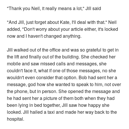
"Thank you Neil, it really means a lot," Jill said
"And Jill, just forget about Kate, I'll deal with that." Neil
added, "Don't worry about your article either, it's locked
now and I haven't changed anything.
Jill walked out of the office and was so grateful to get in
the lift and finally out of the building. She checked her
mobile and saw missed calls and messages, she
couldn't face it, what if one of those messages, no she
wouldn't even consider that option. Bob had sent her a
message, god how she wanted to speak to him, not over
the phone, but in person. She opened the message and
he had sent her a picture of them both when they had
been lying in bed together, Jill saw how happy she
looked. Jill hailed a taxi and made her way back to the
hospital.