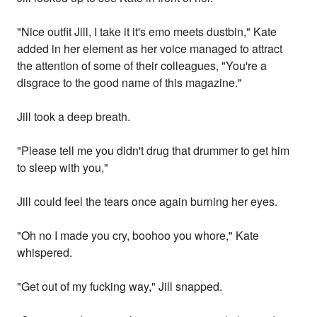
"Nice outfit Jill, I take it it's emo meets dustbin," Kate
added in her element as her voice managed to attract
the attention of some of their colleagues, "You're a
disgrace to the good name of this magazine."
Jill took a deep breath.
"Please tell me you didn't drug that drummer to get him
to sleep with you,"
Jill could feel the tears once again burning her eyes.
"Oh no I made you cry, boohoo you whore," Kate
whispered.
"Get out of my fucking way," Jill snapped.