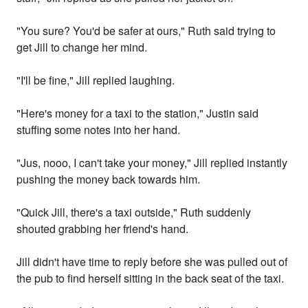
"You sure? You'd be safer at ours," Ruth said trying to
get Jill to change her mind.
"I'll be fine," Jill replied laughing.
"Here's money for a taxi to the station," Justin said
stuffing some notes into her hand.
"Jus, nooo, I can't take your money," Jill replied instantly
pushing the money back towards him.
"Quick Jill, there's a taxi outside," Ruth suddenly
shouted grabbing her friend's hand.
Jill didn't have time to reply before she was pulled out of
the pub to find herself sitting in the back seat of the taxi.