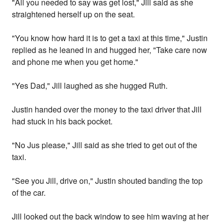
"All you needed to say was get lost," Jill said as she
straightened herself up on the seat.
"You know how hard it is to get a taxi at this time," Justin
replied as he leaned in and hugged her, "Take care now
and phone me when you get home."
"Yes Dad," Jill laughed as she hugged Ruth.
Justin handed over the money to the taxi driver that Jill
had stuck in his back pocket.
"No Jus please," Jill said as she tried to get out of the
taxi.
"See you Jill, drive on," Justin shouted banding the top
of the car.
Jill looked out the back window to see him waving at her