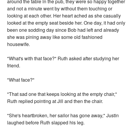
around the table in the pub, they were so happy together
and not a minute went by without them touching or
looking at each other. Her heart ached as she casually
looked at the empty seat beside her. One day, it had only
been one sodding day since Bob had left and already
she was pining away like some old fashioned
housewife.
"What's with that face?" Ruth asked after studying her
friend.
"What face?"
"That sad one that keeps looking at the empty chair,"
Ruth replied pointing at Jill and then the chair.
"She's heartbroken, her sailor has gone away," Justin
laughed before Ruth slapped his leg.