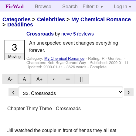
Browse
Search
Filter: 0
Help
Log in
FicWad
Categories
>
Celebrities
>
My Chemical Romance
>
Deadlines
by
neve
5 reviews
Crossroads
An unexpected event changes everything
3
forever.
Moving
Category:
My Chemical Romance
- Rating: R - Genres: -
Characters: Bob Bryar,Gerard Way
- Published:
2009-01-11
-
Updated:
2009-01-11
- 3626 words - Complete
A-
A
A+
◐
═
| |
❮
❯
Chapter Thirty Three - Crossroads
Jill watched the couple in front of her as they all sat