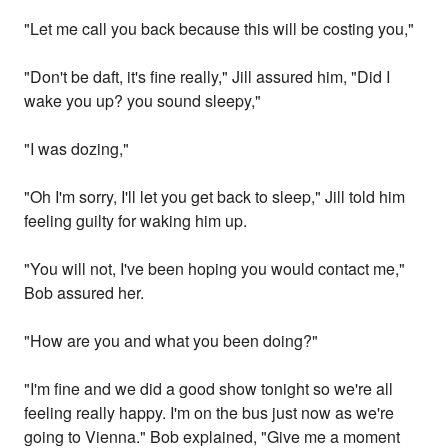
"Let me call you back because this will be costing you,"
"Don't be daft, it's fine really," Jill assured him, "Did I
wake you up? you sound sleepy,"
"I was dozing,"
"Oh I'm sorry, I'll let you get back to sleep," Jill told him
feeling guilty for waking him up.
"You will not, I've been hoping you would contact me,"
Bob assured her.
"How are you and what you been doing?"
"I'm fine and we did a good show tonight so we're all
feeling really happy. I'm on the bus just now as we're
going to Vienna." Bob explained, "Give me a moment