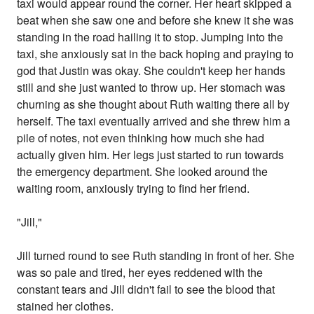
taxi would appear round the corner. Her heart skipped a
beat when she saw one and before she knew it she was
standing in the road hailing it to stop. Jumping into the
taxi, she anxiously sat in the back hoping and praying to
god that Justin was okay. She couldn't keep her hands
still and she just wanted to throw up. Her stomach was
churning as she thought about Ruth waiting there all by
herself. The taxi eventually arrived and she threw him a
pile of notes, not even thinking how much she had
actually given him. Her legs just started to run towards
the emergency department. She looked around the
waiting room, anxiously trying to find her friend.
"Jill,"
Jill turned round to see Ruth standing in front of her. She
was so pale and tired, her eyes reddened with the
constant tears and Jill didn't fail to see the blood that
stained her clothes.