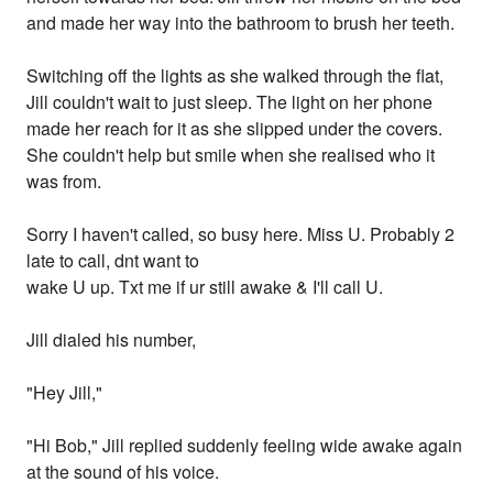
and made her way into the bathroom to brush her teeth.
Switching off the lights as she walked through the flat,
Jill couldn't wait to just sleep. The light on her phone
made her reach for it as she slipped under the covers.
She couldn't help but smile when she realised who it
was from.
Sorry I haven't called, so busy here. Miss U. Probably 2
late to call, dnt want to
wake U up. Txt me if ur still awake & I'll call U.
Jill dialed his number,
"Hey Jill,"
"Hi Bob," Jill replied suddenly feeling wide awake again
at the sound of his voice.