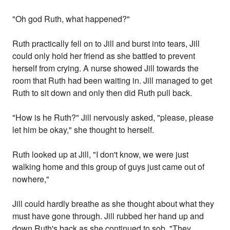
"Oh god Ruth, what happened?"
Ruth practically fell on to Jill and burst into tears, Jill
could only hold her friend as she battled to prevent
herself from crying. A nurse showed Jill towards the
room that Ruth had been waiting in. Jill managed to get
Ruth to sit down and only then did Ruth pull back.
"How is he Ruth?" Jill nervously asked, "please, please
let him be okay," she thought to herself.
Ruth looked up at Jill, "I don't know, we were just
walking home and this group of guys just came out of
nowhere,"
Jill could hardly breathe as she thought about what they
must have gone through. Jill rubbed her hand up and
down Ruth's back as she continued to sob, "They