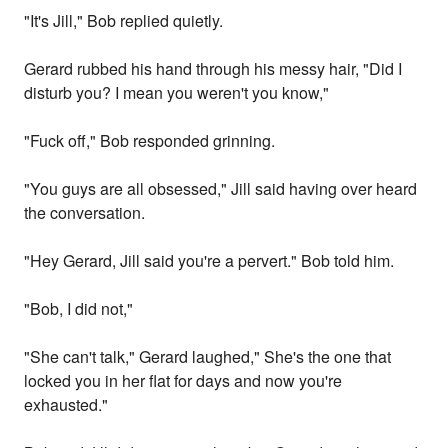
"It's Jill," Bob replied quietly.
Gerard rubbed his hand through his messy hair, "Did I
disturb you? I mean you weren't you know,"
"Fuck off," Bob responded grinning.
"You guys are all obsessed," Jill said having over heard
the conversation.
"Hey Gerard, Jill said you're a pervert." Bob told him.
"Bob, I did not,"
"She can't talk," Gerard laughed," She's the one that
locked you in her flat for days and now you're
exhausted."