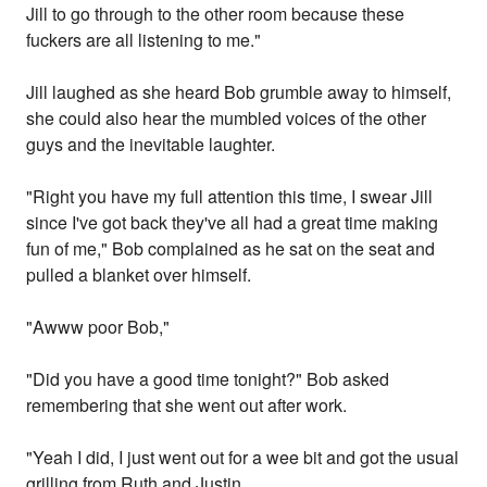
Jill to go through to the other room because these
fuckers are all listening to me."
Jill laughed as she heard Bob grumble away to himself,
she could also hear the mumbled voices of the other
guys and the inevitable laughter.
"Right you have my full attention this time, I swear Jill
since I've got back they've all had a great time making
fun of me," Bob complained as he sat on the seat and
pulled a blanket over himself.
"Awww poor Bob,"
"Did you have a good time tonight?" Bob asked
remembering that she went out after work.
"Yeah I did, I just went out for a wee bit and got the usual
grilling from Ruth and Justin.