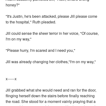
honey?"
"It's Justin, he's been attacked, please Jill please come
to the hospital," Ruth pleaded.
Jill could sense the sheer terror in her voice, "Of course,
I'm on my way,"
"Please hurry, I'm scared and I need you,"
Jill was already changing her clothes,"I'm on my way,"
x------x
Jill grabbed what she would need and ran for the door,
flinging herself down the stairs before finally reaching
the road. She stood for a moment vainly praying that a