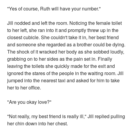
"Yes of course, Ruth will have your number."
Jill nodded and left the room. Noticing the female toilet
to her left, she ran into it and promptly threw up in the
closest cubicle. She couldn't take it in, her best friend
and someone she regarded as a brother could be dying.
The shock of it wracked her body as she sobbed loudly,
grabbing on to her sides as the pain set in. Finally
leaving the toilets she quickly made for the exit and
ignored the stares of the people in the waiting room. Jill
jumped into the nearest taxi and asked for him to take
her to her office.
"Are you okay love?"
"Not really, my best friend is really ill," Jill replied pulling
her chin down into her chest.