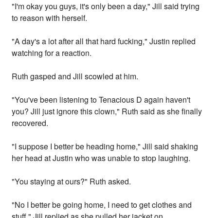
"I'm okay you guys, it's only been a day," Jill said trying
to reason with herself.
"A day's a lot after all that hard fucking," Justin replied
watching for a reaction.
Ruth gasped and Jill scowled at him.
"You've been listening to Tenacious D again haven't
you? Jill just ignore this clown," Ruth said as she finally
recovered.
"I suppose I better be heading home," Jill said shaking
her head at Justin who was unable to stop laughing.
"You staying at ours?" Ruth asked.
"No I better be going home, I need to get clothes and
stuff," Jill replied as she pulled her jacket on.