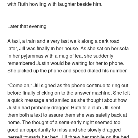
with Ruth howling with laughter beside him.
Later that evening
A taxi, a train and a very fast walk along a dark road
later, Jill was finally in her house. As she sat on her sofa
in her pyjammas with a mug of tea, she suddenly
remembered Justin would be waiting for her to phone.
She picked up the phone and speed dialed his number.
"Come on," Jill sighed as the phone continue to ring out
before finally clicking on to the answer machine. She left
a quick message and smiled as she thought about how
Justin had probably dragged Ruth to a club. Jill sent
them both a text to assure them she was safetly back at
home. The thought of a semi-early night seemed too
good an opportunity to miss and she slowly dragged
herself towards her bed. Jill threw her mobile on the bed