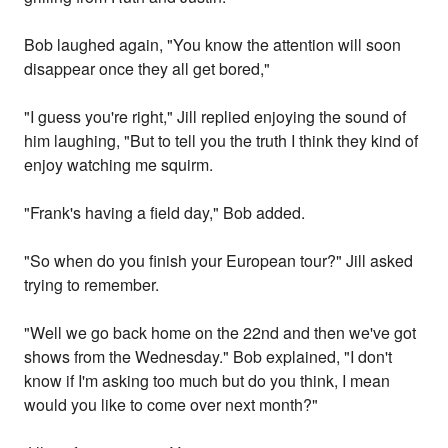
Bob laughed again, "You know the attention will soon
disappear once they all get bored,"
"I guess you're right," Jill replied enjoying the sound of
him laughing, "But to tell you the truth I think they kind of
enjoy watching me squirm.
"Frank's having a field day," Bob added.
"So when do you finish your European tour?" Jill asked
trying to remember.
"Well we go back home on the 22nd and then we've got
shows from the Wednesday." Bob explained, "I don't
know if I'm asking too much but do you think, I mean
would you like to come over next month?"