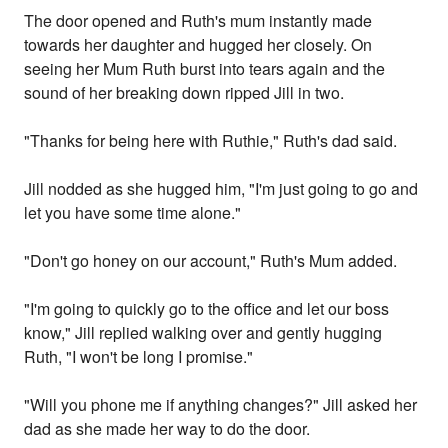
The door opened and Ruth's mum instantly made
towards her daughter and hugged her closely. On
seeing her Mum Ruth burst into tears again and the
sound of her breaking down ripped Jill in two.
"Thanks for being here with Ruthie," Ruth's dad said.
Jill nodded as she hugged him, "I'm just going to go and
let you have some time alone."
"Don't go honey on our account," Ruth's Mum added.
"I'm going to quickly go to the office and let our boss
know," Jill replied walking over and gently hugging
Ruth, "I won't be long I promise."
"Will you phone me if anything changes?" Jill asked her
dad as she made her way to do the door.