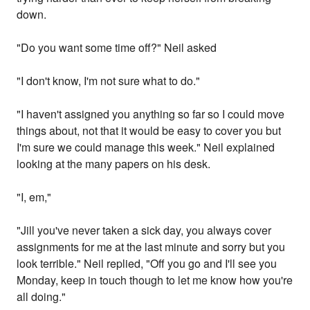
down.
"Do you want some time off?" Neil asked
"I don't know, I'm not sure what to do."
"I haven't assigned you anything so far so I could move
things about, not that it would be easy to cover you but
I'm sure we could manage this week." Neil explained
looking at the many papers on his desk.
"I, em,"
"Jill you've never taken a sick day, you always cover
assignments for me at the last minute and sorry but you
look terrible." Neil replied, "Off you go and I'll see you
Monday, keep in touch though to let me know how you're
all doing."