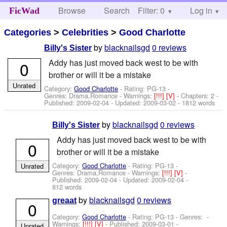
Browse
Search
Filter: 0
Help
Log in
FicWad
Categories
>
Celebrities
>
Good Charlotte
by
blacknailsgd
0 reviews
Billy's Sister
Addy has just moved back west to be with
0
brother or will it be a mistake
Unrated
Category:
Good Charlotte
- Rating: PG-13 -
Genres: Drama,Romance -
Warnings:
[!!!]
[V]
- Chapters: 2 -
Published:
2009-02-04
- Updated:
2009-03-02
- 1812 words
by
blacknailsgd
0 reviews
Billy's Sister
Addy has just moved back west to be with
0
brother or will it be a mistake
Category:
Good Charlotte
- Rating: PG-13 -
Unrated
Genres: Drama,Romance -
Warnings:
[!!!]
[V]
-
Published:
2009-02-04
- Updated:
2009-02-04
-
812 words
by
blacknailsgd
0 reviews
greaat
0
Category:
Good Charlotte
- Rating: PG-13 - Genres: -
Warnings:
[!!!]
[V]
- Published:
2009-03-01
-
Unrated