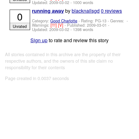
Updated:
2009-03-02
- 1000 words
by
blacknailsgd
0 reviews
running away
0
Category:
Good Charlotte
- Rating: PG-13 - Genres: -
Warnings:
[!!!]
[V]
- Published:
2009-03-01
-
Unrated
Updated:
2009-03-02
- 1398 words
Sign up
to rate and review this story
All stories contained in this archive are the property of their
respective authors, and the owners of this site claim no
responsibility for their contents
Page created in 0.0037 seconds