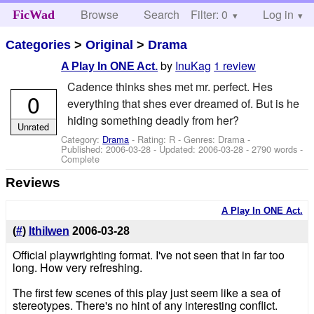
Browse
Search
Filter: 0
Help
Log in
FicWad
Categories
>
Original
>
Drama
by
InuKag
1 review
A Play In ONE Act.
Cadence thinks shes met mr. perfect. Hes
0
everything that shes ever dreamed of. But is he
hiding something deadly from her?
Unrated
Category:
Drama
- Rating: R - Genres: Drama -
Published:
2006-03-28
- Updated:
2006-03-28
- 2790 words -
Complete
Reviews
A Play In ONE Act.
(
#
)
Ithilwen
2006-03-28
Official playwrighting format. I've not seen that in far too
long. How very refreshing.
The first few scenes of this play just seem like a sea of
stereotypes. There's no hint of any interesting conflict.