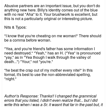
Abusive partners are an important issue, but you don't do
anything new here. Billy's identity comes out of the blue
with no real "Aha" to it. Your brushwork is excellent, but
this is not a particularly original or interesting picture.
Nits & Typos:
"I know that you're cheating on me woman!" There should
be a comma before woman.
"Yea, and you're friend's father has some information I
need destroyed." "Yeah," has an H. ("Yea" is pronounced
"yay," as in "Yea though I walk through the valley of
death...") "Your," not "you're."
"he beat the crap out of my mother every nite!" In this
format, it's best to use the non-abbreviated spelling,
"night."
Author\'s Response: Thanks!! I changed the grammical
errors that you listed, I didn't even realize that... but I did
write this when i was a Sr. it wasnt that far in the past but, it