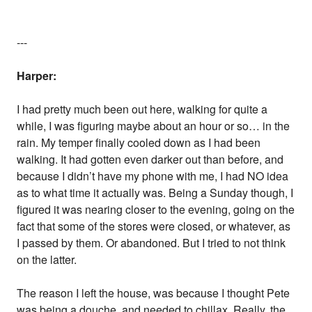
---
Harper:
I had pretty much been out here, walking for quite a
while, I was figuring maybe about an hour or so… in the
rain. My temper finally cooled down as I had been
walking. It had gotten even darker out than before, and
because I didn’t have my phone with me, I had NO idea
as to what time it actually was. Being a Sunday though, I
figured it was nearing closer to the evening, going on the
fact that some of the stores were closed, or whatever, as
I passed by them. Or abandoned. But I tried to not think
on the latter.
The reason I left the house, was because I thought Pete
was being a douche, and needed to chillax. Really, the