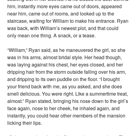
him, instantly more eyes came out of doors, appeared
near him, came out of rooms, and looked up to the
staircase, waiting for William to make his entrance. Ryan
was back, with William’s newest plot, and that could
only mean one thing. A snack, or a tease.
“William,” Ryan said, as he maneuvered the girl, so she
was in his arms, almost bridal style. Her head though,
was laying against his chest, her eyes closed, and her
dripping hair from the storm outside falling over his arm,
and dripping to its own puddle on the floor. “I brought
your friend back with me, as you asked, and she does
smell delicious. You were right. Like a summertime treat,
almost.” Ryan stated, bringing his nose down to the girl’s
face again, nose to her cheek, he inhaled again, and
instantly, you could hear other members of the mansion
licking their lips.