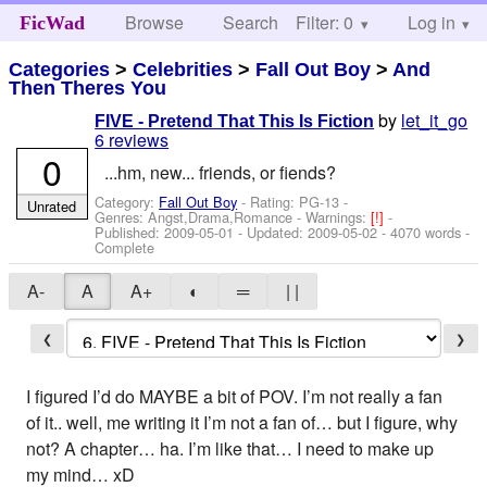
Browse
Search
Filter: 0
Help
Log in
FicWad
Categories
>
Celebrities
>
Fall Out Boy
>
And
Then Theres You
by
let_it_go
FIVE - Pretend That This Is Fiction
6 reviews
0
...hm, new... friends, or fiends?
Category:
Fall Out Boy
- Rating: PG-13 -
Unrated
Genres: Angst,Drama,Romance -
Warnings:
[!]
-
Published:
2009-05-01
- Updated:
2009-05-02
- 4070 words -
Complete
A-
A
A+
◐
═
| |
❮
❯
I figured I’d do MAYBE a bit of POV. I’m not really a fan
of it.. well, me writing it I’m not a fan of… but I figure, why
not? A chapter… ha. I’m like that… I need to make up
my mind… xD