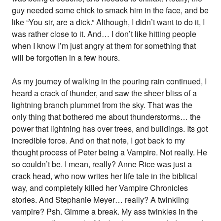
guy needed some chick to smack him in the face, and be
like “You sir, are a dick.” Although, I didn’t want to do it, I
was rather close to it. And… I don’t like hitting people
when I know I’m just angry at them for something that
will be forgotten in a few hours.
As my journey of walking in the pouring rain continued, I
heard a crack of thunder, and saw the sheer bliss of a
lightning branch plummet from the sky. That was the
only thing that bothered me about thunderstorms… the
power that lightning has over trees, and buildings. Its got
incredible force. And on that note, I got back to my
thought process of Peter being a Vampire. Not really. He
so couldn’t be. I mean, really? Anne Rice was just a
crack head, who now writes her life tale in the biblical
way, and completely killed her Vampire Chronicles
stories. And Stephanie Meyer… really? A twinkling
vampire? Psh. Gimme a break. My ass twinkles in the