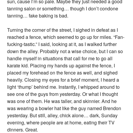
sun, cause I’m so pale. Maybe they just needed a good
tanning salon or something… though I don’t condone
tanning… fake baking is bad.
Turning the corner of the street, I sighed in defeat as I
reached a fence, which seemed to go up for miles. “Fan-
fucking-tastic.” I said, looking at it, as I walked further
down the alley. Probably not a wise choice, but I can so
handle myself in situations that call for me to go all
karate kid. Placing my hands up against the fence, I
placed my forehead on the fence as well, and sighed
heavily. Closing my eyes for a brief moment, I heard a
light ‘thump’ behind me. Instantly, I whipped around to
see one of the guys from yesterday. Or what I thought
was one of them. He was taller, and skinnier. And he
was wearing a bowler hat like the guy named Brendon
yesterday. But still, alley, chick alone… dark, Sunday
evening, where people are at home, eating their TV
dinners. Great.