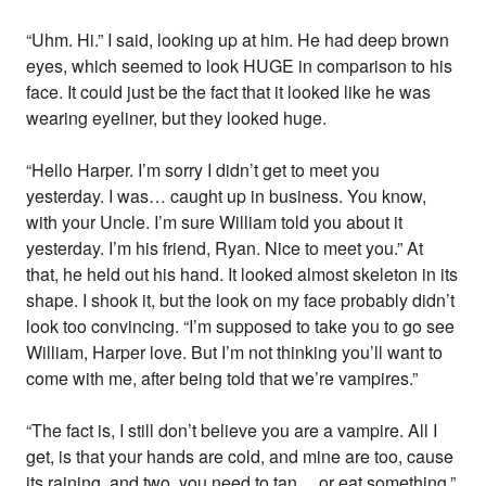
“Uhm. Hi.” I said, looking up at him. He had deep brown
eyes, which seemed to look HUGE in comparison to his
face. It could just be the fact that it looked like he was
wearing eyeliner, but they looked huge.
“Hello Harper. I’m sorry I didn’t get to meet you
yesterday. I was… caught up in business. You know,
with your Uncle. I’m sure William told you about it
yesterday. I’m his friend, Ryan. Nice to meet you.” At
that, he held out his hand. It looked almost skeleton in its
shape. I shook it, but the look on my face probably didn’t
look too convincing. “I’m supposed to take you to go see
William, Harper love. But I’m not thinking you’ll want to
come with me, after being told that we’re vampires.”
“The fact is, I still don’t believe you are a vampire. All I
get, is that your hands are cold, and mine are too, cause
its raining, and two, you need to tan… or eat something.”