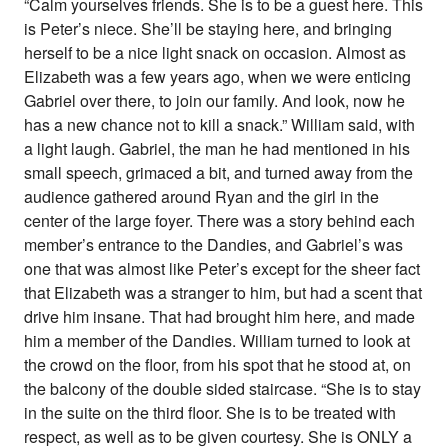
“Calm yourselves friends. She is to be a guest here. This
is Peter’s niece. She’ll be staying here, and bringing
herself to be a nice light snack on occasion. Almost as
Elizabeth was a few years ago, when we were enticing
Gabriel over there, to join our family. And look, now he
has a new chance not to kill a snack.” William said, with
a light laugh. Gabriel, the man he had mentioned in his
small speech, grimaced a bit, and turned away from the
audience gathered around Ryan and the girl in the
center of the large foyer. There was a story behind each
member’s entrance to the Dandies, and Gabriel’s was
one that was almost like Peter’s except for the sheer fact
that Elizabeth was a stranger to him, but had a scent that
drive him insane. That had brought him here, and made
him a member of the Dandies. William turned to look at
the crowd on the floor, from his spot that he stood at, on
the balcony of the double sided staircase. “She is to stay
in the suite on the third floor. She is to be treated with
respect, as well as to be given courtesy. She is ONLY a