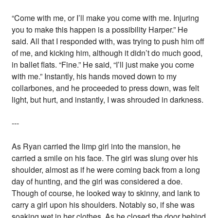
“Come with me, or I’ll make you come with me. Injuring
you to make this happen is a possibility Harper.” He
said. All that I responded with, was trying to push him off
of me, and kicking him, although it didn’t do much good,
in ballet flats. “Fine.” He said, “I’ll just make you come
with me.” Instantly, his hands moved down to my
collarbones, and he proceeded to press down, was felt
light, but hurt, and instantly, I was shrouded in darkness.
---
As Ryan carried the limp girl into the mansion, he
carried a smile on his face. The girl was slung over his
shoulder, almost as if he were coming back from a long
day of hunting, and the girl was considered a doe.
Though of course, he looked way to skinny, and lank to
carry a girl upon his shoulders. Notably so, if she was
soaking wet in her clothes. As he closed the door behind