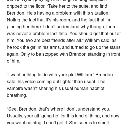
dripped to the floor. “Take her to the suite, and find
Brendon. He’s having a problem with this situation.
Noting the fact that it’s his room, and the fact that I’m
placing her there. I don’t understand why though, there
was never a problem last time. You should get that out of
him. You two are best friends after all.” William said, as
he took the girl in his arms, and turned to go up the stairs
again. Only to be stopped with Brendon standing in front
of him.
“I want nothing to do with your plot William.” Brendon
said, his voice coming out lighter than usual. The
vampire wasn’t sharing his usual human habit of
breathing.
“See, Brendon, that’s where I don’t understand you.
Usually, your all ‘gung-ho’ for this kind of thing, and now,
you want nothing. I don’t get it. She seems to smell