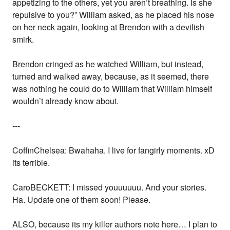
appetizing to the others, yet you aren’t breathing. Is she
repulsive to you?” William asked, as he placed his nose
on her neck again, looking at Brendon with a devilish
smirk.
Brendon cringed as he watched William, but instead,
turned and walked away, because, as it seemed, there
was nothing he could do to William that William himself
wouldn’t already know about.
---
CoffinChelsea: Bwahaha. I live for fangirly moments. xD
its terrible.
CaroBECKETT: I missed youuuuuu. And your stories.
Ha. Update one of them soon! Please.
ALSO, because its my killer authors note here… I plan to