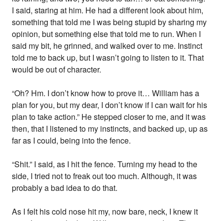
I said, staring at him. He had a different look about him,
something that told me I was being stupid by sharing my
opinion, but something else that told me to run. When I
said my bit, he grinned, and walked over to me. Instinct
told me to back up, but I wasn’t going to listen to it. That
would be out of character.
“Oh? Hm. I don’t know how to prove it… William has a
plan for you, but my dear, I don’t know if I can wait for his
plan to take action.” He stepped closer to me, and it was
then, that I listened to my instincts, and backed up, up as
far as I could, being into the fence.
“Shit.” I said, as I hit the fence. Turning my head to the
side, I tried not to freak out too much. Although, it was
probably a bad idea to do that.
As I felt his cold nose hit my, now bare, neck, I knew it