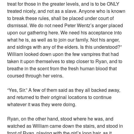
treat for those in the greater levels, and is to be ONLY
treated nicely, and not as a slave. Anyone who is known
to break these rules, shall be placed under court of
dismissal. We do not need Peter Wentz’s anger placed
upon our gathering here. We need his acceptance into
what he is, as well as to join our family. Not his anger,
and sidings with any of the elders. Is this understood?”
William looked down upon the few vampires that had
taken it upon themselves to step closer to Ryan, and to
breathe in the scent from the fresh human blood that
coursed through her veins.
“Yes, Sir.” A few of them said as they all backed away,
and returned to their original locations to continue
whatever it was they were doing.
Ryan, on the other hand, stood where he was, and
watched as William came down the stairs, and stood in
front of Ryan, playing with the girl’s long hair, as it