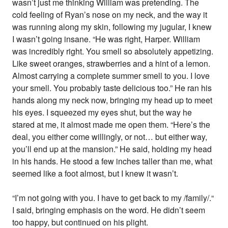
wasn’t just me thinking William was pretending. The
cold feeling of Ryan’s nose on my neck, and the way it
was running along my skin, following my jugular, I knew
I wasn’t going insane. “He was right, Harper. William
was incredibly right. You smell so absolutely appetizing.
Like sweet oranges, strawberries and a hint of a lemon.
Almost carrying a complete summer smell to you. I love
your smell. You probably taste delicious too.” He ran his
hands along my neck now, bringing my head up to meet
his eyes. I squeezed my eyes shut, but the way he
stared at me, it almost made me open them. “Here’s the
deal, you either come willingly, or not… but either way,
you’ll end up at the mansion.” He said, holding my head
in his hands. He stood a few inches taller than me, what
seemed like a foot almost, but I knew it wasn’t.
“I’m not going with you. I have to get back to my /family/.“
I said, bringing emphasis on the word. He didn’t seem
too happy, but continued on his plight.