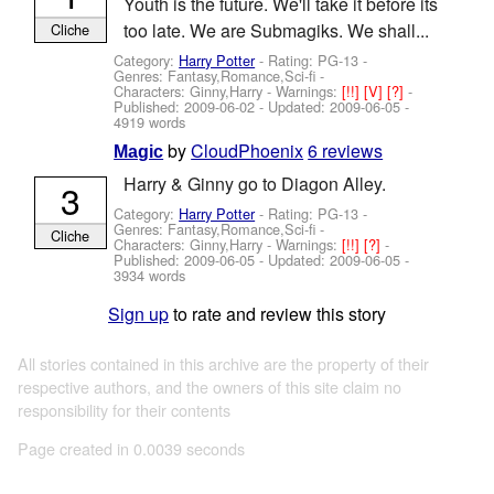
Youth is the future. We'll take it before its
too late. We are Submagiks. We shall...
Cliche
Category:
Harry Potter
- Rating: PG-13 -
Genres: Fantasy,Romance,Sci-fi -
Characters: Ginny,Harry
-
Warnings:
[!!]
[V]
[?]
-
Published:
2009-06-02
- Updated:
2009-06-05
-
4919 words
by
CloudPhoenix
6 reviews
Magic
Harry & Ginny go to Diagon Alley.
3
Category:
Harry Potter
- Rating: PG-13 -
Genres: Fantasy,Romance,Sci-fi -
Cliche
Characters: Ginny,Harry
-
Warnings:
[!!]
[?]
-
Published:
2009-06-05
- Updated:
2009-06-05
-
3934 words
Sign up
to rate and review this story
All stories contained in this archive are the property of their
respective authors, and the owners of this site claim no
responsibility for their contents
Page created in 0.0039 seconds