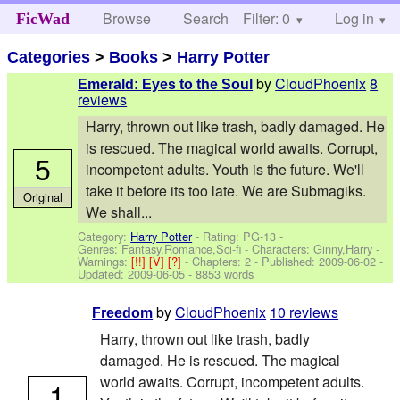
Browse
Search
Filter: 0
Help
Log in
FicWad
Categories
>
Books
>
Harry Potter
by
CloudPhoenix
8
Emerald: Eyes to the Soul
reviews
Harry, thrown out like trash, badly damaged. He
is rescued. The magical world awaits. Corrupt,
5
incompetent adults. Youth is the future. We'll
take it before its too late. We are Submagiks.
Original
We shall...
Category:
Harry Potter
- Rating: PG-13 -
Genres: Fantasy,Romance,Sci-fi -
Characters: Ginny,Harry
-
Warnings:
[!!]
[V]
[?]
- Chapters: 2 - Published:
2009-06-02
-
Updated:
2009-06-05
- 8853 words
by
CloudPhoenix
10 reviews
Freedom
Harry, thrown out like trash, badly
damaged. He is rescued. The magical
world awaits. Corrupt, incompetent adults.
1