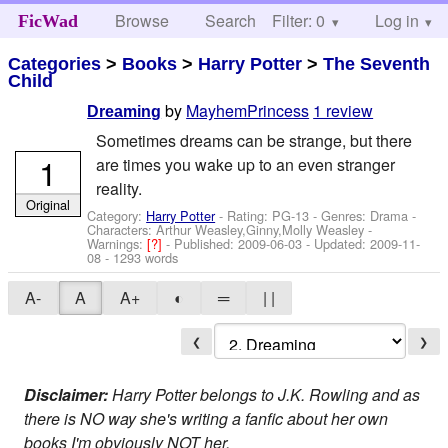
Browse
Search
Filter: 0
Help
Log in
FicWad
Categories
>
Books
>
Harry Potter
>
The Seventh
Child
by
MayhemPrincess
1 review
Dreaming
Sometimes dreams can be strange, but there
1
are times you wake up to an even stranger
reality.
Original
Category:
Harry Potter
- Rating: PG-13 - Genres: Drama -
Characters: Arthur Weasley,Ginny,Molly Weasley
-
Warnings:
[?]
- Published:
2009-06-03
- Updated:
2009-11-
08
- 1293 words
A-
A
A+
◐
═
| |
❮
❯
Disclaimer:
Harry Potter belongs to J.K. Rowling and as
there is NO way she's writing a fanfic about her own
books I'm obviously NOT her.