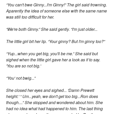
“You can't bwe Ginny...I'm Ginny!” The girl said frowning.
Aparently the idea of someone else with the same name
was still too difficult for her.
“We're both Ginny.” She said gently. “I'm just older...
The little girl bit her lip. “Your ginny? But I'm ginny too?”
“Yup...when you get big, you'll be me.” She said but
sighed when the little girl gave her a look as if to say.
'You are so not big.'
“You' not bwig...”
She closed her eyes and sighed... 'Damn Prewett
height.' “ Um...yeah, we don't get too big...Ron does
though....” She stopped and wondered about him. She
had no idea what had happened to him. The last thing