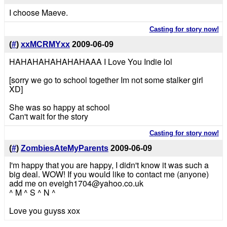
I choose Maeve.
Casting for story now!
(
#
)
xxMCRMYxx
2009-06-09
HAHAHAHAHAHAHAAA I Love You Indie lol
[sorry we go to school together Im not some stalker girl
XD]
She was so happy at school
Can't wait for the story
Casting for story now!
(
#
)
ZombiesAteMyParents
2009-06-09
I'm happy that you are happy, I didn't know it was such a
big deal. WOW! If you would like to contact me (anyone)
add me on eveigh1704@yahoo.co.uk
^ M ^ S ^ N ^
Love you guyss xox