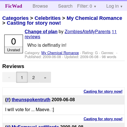
Browse
Search
Filter: 0
Help
Log in
FicWad
Categories
>
Celebrities
>
My Chemical Romance
>
Casting for story now!
by
ZombiesAteMyParents
11
Change of plan
reviews
0
Who is deffinatly in!
Unrated
Category:
My Chemical Romance
- Rating: G - Genres: -
Published:
2009-06-08
- Updated:
2009-06-08
- 98 words
Reviews
«
1
2
»
Casting for story now!
(
#
)
theunspokentruth
2009-06-08
I will vote for ... Maeve. :]
Casting for story now!