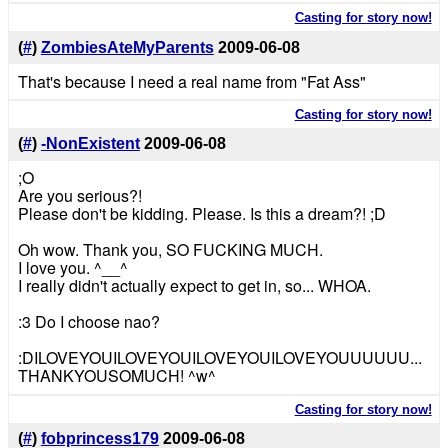
Casting for story now!
(
#
)
ZombiesAteMyParents
2009-06-08
That's because I need a real name from "Fat Ass"
Casting for story now!
(
#
)
-NonExistent
2009-06-08
;O
Are you serious?!
Please don't be kidding. Please. Is this a dream?! ;D
Oh wow. Thank you, SO FUCKING MUCH.
I love you. ^__^
I really didn't actually expect to get in, so... WHOA.
:3 Do I choose nao?
:DILOVEYOUILOVEYOUILOVEYOUILOVEYOUUUUUU...
THANKYOUSOMUCH! ^w^
Casting for story now!
(
#
)
fobprincess179
2009-06-08