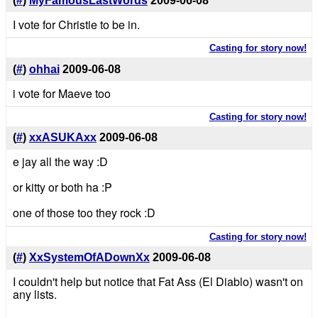
(
#
)
MyFamousLastWords
2009-06-08
I vote for Christie to be in.
Casting for story now!
(
#
)
ohhai
2009-06-08
i vote for Maeve too
Casting for story now!
(
#
)
xxASUKAxx
2009-06-08
e jay all the way :D
or kitty or both ha :P
one of those too they rock :D
Casting for story now!
(
#
)
XxSystemOfADownXx
2009-06-08
I couldn't help but notice that Fat Ass (El Diablo) wasn't on
any lists.