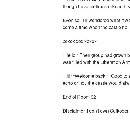
though he sometimes missed his 
Even so, Tir wondered what it was
come a time when the castle no l
xoxox xox xoxox
"Hello!" Their group had grown 
was filled with the Liberation Arm
"Hi!" "Welcome back." "Good to
echo or not, the castle would al
End of Room 02
Disclaimer, I don't own Suikoden