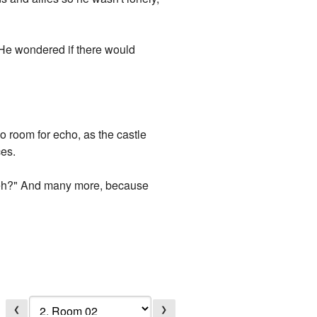
. He wondered if there would
 room for echo, as the castle
ces.
 eh?" And many more, because
❮
❯