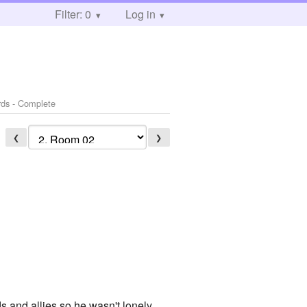
Filter: 0
Log in
rds - Complete
❮
❯
s and allies so he wasn't lonely,