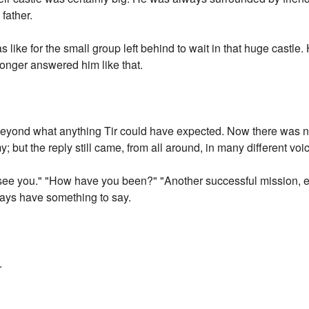
father.
 like for the small group left behind to wait in that huge castle
onger answered him like that.
beyond what anything Tir could have expected. Now there was no
y; but the reply still came, from all around, in many different voi
 see you." "How have you been?" "Another successful mission,
ways have something to say.
.