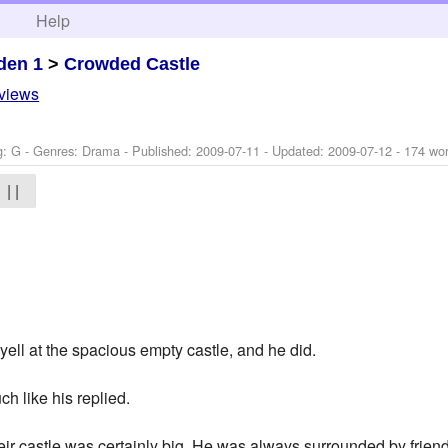
h
Help
den 1
>
Crowded Castle
eviews
g: G - Genres: Drama - Published:
2009-07-11
- Updated:
2009-07-12
- 174 wo
| |
yell at the spacious empty castle, and he did.
ch like his replied.
ir castle was certainly big. He was always surrounded by friend