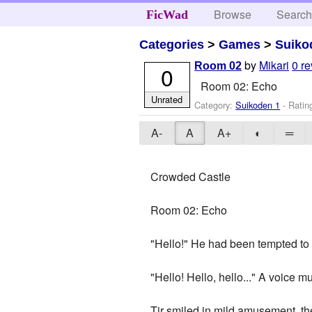
Browse
Searc
FicWad
Categories
>
Games
>
Suiko
by
Mikari
0 r
Room 02
0
Room 02: Echo
Unrated
Category:
Suikoden 1
- Ratin
A-
A
A+
◐
═
Crowded Castle
Room 02: Echo
"Hello!" He had been tempted to 
"Hello! Hello, hello..." A voice mu
Tir smiled in mild amusement, the