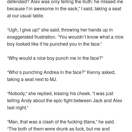
defended? Alex was only telling the truth: he missed me
because I’m awesome in the sack,” I said, taking a seat
at our usual table.
“Ugh, I give up!” she said, throwing her hands up in
exaggerated frustration. “You wouldn’t know what a nice
boy looked like if he punched you in the face.”
“Why would a
nice
boy punch me in the face?”
“Who’s punching Andrea in the face?” Kenny asked,
taking a seat next to MJ.
“Nobody,” she replied, kissing his cheek. “I was just
telling Andy about the epic fight between Jack and Alex
last night.”
“Man, that was a clash of the fucking titans,” he said.
“The both of them were drunk as fuck, but me and