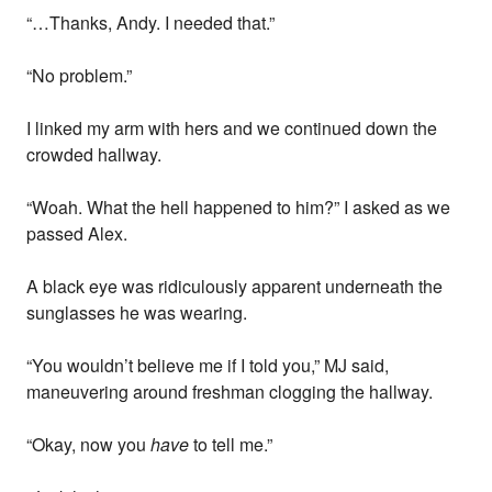
“…Thanks, Andy. I needed that.”
“No problem.”
I linked my arm with hers and we continued down the
crowded hallway.
“Woah. What the hell happened to him?” I asked as we
passed Alex.
A black eye was ridiculously apparent underneath the
sunglasses he was wearing.
“You wouldn’t believe me if I told you,” MJ said,
maneuvering around freshman clogging the hallway.
“Okay, now you
have
to tell me.”