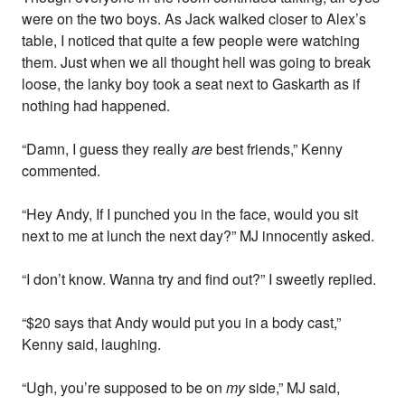
were on the two boys. As Jack walked closer to Alex’s
table, I noticed that quite a few people were watching
them. Just when we all thought hell was going to break
loose, the lanky boy took a seat next to Gaskarth as if
nothing had happened.
“Damn, I guess they really
are
best friends,” Kenny
commented.
“Hey Andy, If I punched you in the face, would you sit
next to me at lunch the next day?” MJ innocently asked.
“I don’t know. Wanna try and find out?” I sweetly replied.
“$20 says that Andy would put you in a body cast,”
Kenny said, laughing.
“Ugh, you’re supposed to be on
my
side,” MJ said,