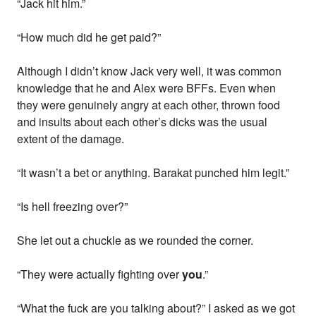
“Jack hit him.”
“How much did he get paid?”
Although I didn’t know Jack very well, it was common
knowledge that he and Alex were BFFs. Even when
they were genuinely angry at each other, thrown food
and insults about each other’s dicks was the usual
extent of the damage.
“It wasn’t a bet or anything. Barakat punched him legit.”
“Is hell freezing over?”
She let out a chuckle as we rounded the corner.
“They were actually fighting over
you
.”
“What the fuck are you talking about?” I asked as we got