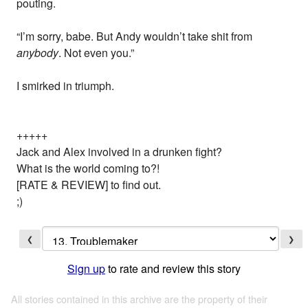
pouting.
“I’m sorry, babe. But Andy wouldn’t take shit from
anybody
. Not even you.”
I smirked in triumph.
+++++
Jack and Alex involved in a drunken fight?
What is the world coming to?!
[RATE & REVIEW] to find out.
;)
❮
❯
Sign up
to rate and review this story
All stories contained in this archive are the property of their