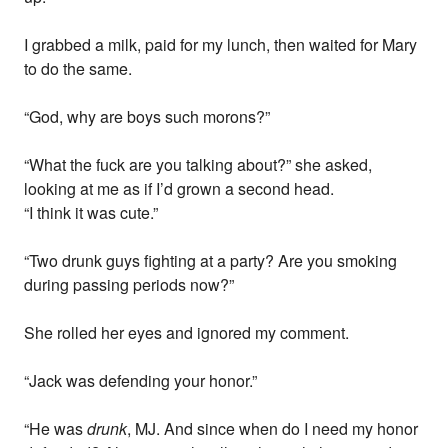
I grabbed a milk, paid for my lunch, then waited for Mary
to do the same.
“God, why are boys such morons?”
“What the fuck are you talking about?” she asked,
looking at me as if I’d grown a second head.
“I think it was cute.”
“Two drunk guys fighting at a party? Are you smoking
during passing periods now?”
She rolled her eyes and ignored my comment.
“Jack was defending your honor.”
“He was
drunk
, MJ. And since when do I need my honor