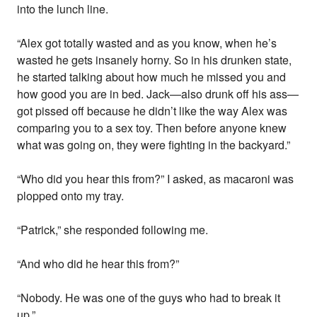
into the lunch line.
“Alex got totally wasted and as you know, when he’s
wasted he gets insanely horny. So in his drunken state,
he started talking about how much he missed you and
how good you are in bed. Jack—also drunk off his ass—
got pissed off because he didn’t like the way Alex was
comparing you to a sex toy. Then before anyone knew
what was going on, they were fighting in the backyard.”
“Who did you hear this from?” I asked, as macaroni was
plopped onto my tray.
“Patrick,” she responded following me.
“And who did he hear this from?”
“Nobody. He was one of the guys who had to break it
up.”