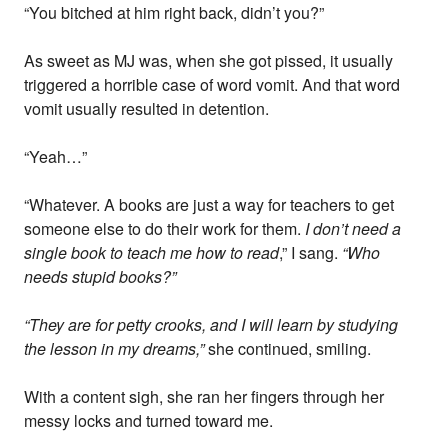
“You bitched at him right back, didn’t you?”
As sweet as MJ was, when she got pissed, it usually
triggered a horrible case of word vomit. And that word
vomit usually resulted in detention.
“Yeah…”
“Whatever. A books are just a way for teachers to get
someone else to do their work for them.
I don’t need a
single book to teach me how to read
,” I sang.
“Who
needs stupid books?”
“They are for petty crooks, and I will learn by studying
the lesson in my dreams,”
she continued, smiling.
With a content sigh, she ran her fingers through her
messy locks and turned toward me.