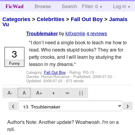
Browse
Search
Filter: 0
Help
Log in
FicWad
Categories
>
Celebrities
>
Fall Out Boy
>
Jamais
Vu
by
killxsmile
4 reviews
Troublemaker
"I don’t need a single book to teach me how to
read. Who needs stupid books? They are for
3
petty crooks, and I will learn by studying the
Funny
lesson in my dreams."
Category:
Fall Out Boy
- Rating: PG-13 -
Genres: Humor,Romance - Published:
2009-07-23
-
Updated:
2009-07-23
- 973 words
A-
A
A+
◐
═
| |
❮
❯
Author's Note: Another update? Woahwoah. I'm on a
roll.