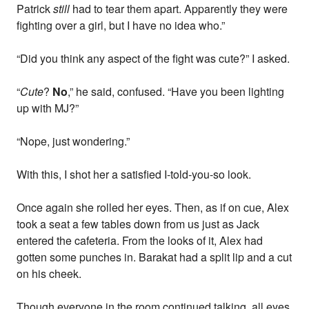
Patrick
still
had to tear them apart. Apparently they were
fighting over a girl, but I have no idea who.”
“Did you think any aspect of the fight was cute?” I asked.
“
Cute
?
No
,” he said, confused. “Have you been lighting
up with MJ?”
“Nope, just wondering.”
With this, I shot her a satisfied I-told-you-so look.
Once again she rolled her eyes. Then, as if on cue, Alex
took a seat a few tables down from us just as Jack
entered the cafeteria. From the looks of it, Alex had
gotten some punches in. Barakat had a split lip and a cut
on his cheek.
Though everyone in the room continued talking, all eyes