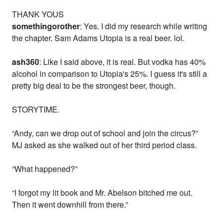
THANK YOUS
somethingorother
: Yes. I did my research while writing
the chapter. Sam Adams Utopia is a real beer. lol.
ash360
: Like I said above, it is real. But vodka has 40%
alcohol in comparison to Utopia's 25%. I guess it's still a
pretty big deal to be the strongest beer, though.
STORYTIME.
“Andy, can we drop out of school and join the circus?”
MJ asked as she walked out of her third period class.
“What happened?”
“I forgot my lit book and Mr. Abelson bitched me out.
Then it went downhill from there.”