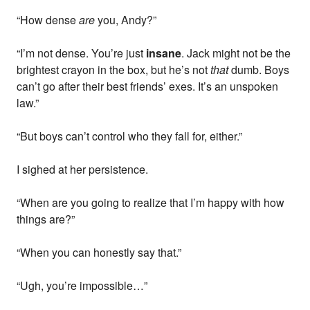
“How dense
are
you, Andy?”
“I’m not dense. You’re just
insane
. Jack might not be the
brightest crayon in the box, but he’s not
that
dumb. Boys
can’t go after their best friends’ exes. It’s an unspoken
law.”
“But boys can’t control who they fall for, either.”
I sighed at her persistence.
“When are you going to realize that I’m happy with how
things are?”
“When you can honestly say that.”
“Ugh, you’re impossible…”