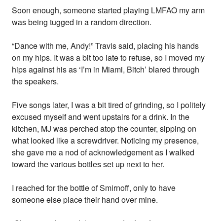
Soon enough, someone started playing LMFAO my arm
was being tugged in a random direction.
“Dance with me, Andy!” Travis said, placing his hands
on my hips. It was a bit too late to refuse, so I moved my
hips against his as ‘I’m in Miami, Bitch’ blared through
the speakers.
Five songs later, I was a bit tired of grinding, so I politely
excused myself and went upstairs for a drink. In the
kitchen, MJ was perched atop the counter, sipping on
what looked like a screwdriver. Noticing my presence,
she gave me a nod of acknowledgement as I walked
toward the various bottles set up next to her.
I reached for the bottle of Smirnoff, only to have
someone else place their hand over mine.