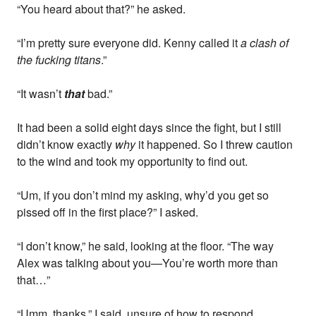
“You heard about that?” he asked.
“I’m pretty sure everyone did. Kenny called it
a clash of
the fucking titans
.”
“It wasn’t
that
bad.”
It had been a solid eight days since the fight, but I still
didn’t know exactly
why
it happened. So I threw caution
to the wind and took my opportunity to find out.
“Um, if you don’t mind my asking, why’d you get so
pissed off in the first place?” I asked.
“I don’t know,” he said, looking at the floor. “The way
Alex was talking about you—You’re worth more than
that…”
“Umm, thanks,” I said, unsure of how to respond.