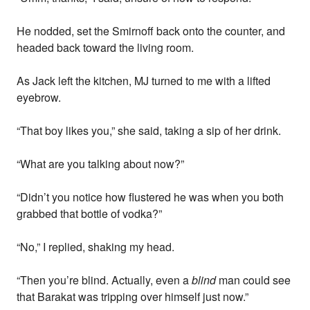
He nodded, set the Smirnoff back onto the counter, and
headed back toward the living room.
As Jack left the kitchen, MJ turned to me with a lifted
eyebrow.
“That boy likes you,” she said, taking a sip of her drink.
“What are you talking about now?”
“Didn’t you notice how flustered he was when you both
grabbed that bottle of vodka?”
“No,” I replied, shaking my head.
“Then you’re blind. Actually, even a
blind
man could see
that Barakat was tripping over himself just now.”