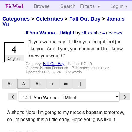
Browse
Search
Filter: 0
Help
Log in
FicWad
Categories
>
Celebrities
>
Fall Out Boy
>
Jamais
Vu
by
killxsmile
4 reviews
If You Wanna... I Might
"If you wanna say I-I-I like you I might feel just
4
like you. And if you, you choose not to, I knew,
knew you would."
Original
Category:
Fall Out Boy
- Rating: PG-13 -
Genres: Humor,Romance - Published:
2009-07-25
-
Updated:
2009-07-26
- 822 words
A-
A
A+
◐
═
| |
❮
❯
Author's Note: I'm going to my niece's baptism tomorrow,
so I'm posting this a little early. Hope you guys like it.