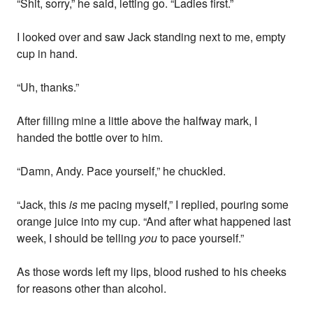
“Shit, sorry,” he said, letting go. “Ladies first.”
I looked over and saw Jack standing next to me, empty
cup in hand.
“Uh, thanks.”
After filling mine a little above the halfway mark, I
handed the bottle over to him.
“Damn, Andy. Pace yourself,” he chuckled.
“Jack, this
is
me pacing myself,” I replied, pouring some
orange juice into my cup. “And after what happened last
week, I should be telling
you
to pace yourself.”
As those words left my lips, blood rushed to his cheeks
for reasons other than alcohol.