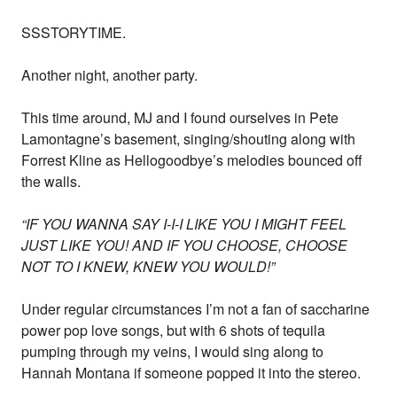
SSSTORYTIME.
Another night, another party.
This time around, MJ and I found ourselves in Pete
Lamontagne’s basement, singing/shouting along with
Forrest Kline as Hellogoodbye’s melodies bounced off
the walls.
“IF YOU WANNA SAY I-I-I LIKE YOU I MIGHT FEEL
JUST LIKE YOU! AND IF YOU CHOOSE, CHOOSE
NOT TO I KNEW, KNEW YOU WOULD!”
Under regular circumstances I’m not a fan of saccharine
power pop love songs, but with 6 shots of tequila
pumping through my veins, I would sing along to
Hannah Montana if someone popped it into the stereo.