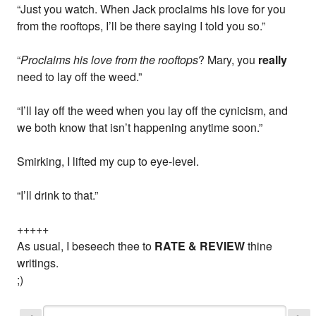
“Just you watch. When Jack proclaims his love for you
from the rooftops, I’ll be there saying I told you so.”
“
Proclaims his love from the rooftops
? Mary, you
really
need to lay off the weed.”
“I’ll lay off the weed when you lay off the cynicism, and
we both know that isn’t happening anytime soon.”
Smirking, I lifted my cup to eye-level.
“I’ll drink to that.”
+++++
As usual, I beseech thee to
RATE & REVIEW
thine
writings.
;)