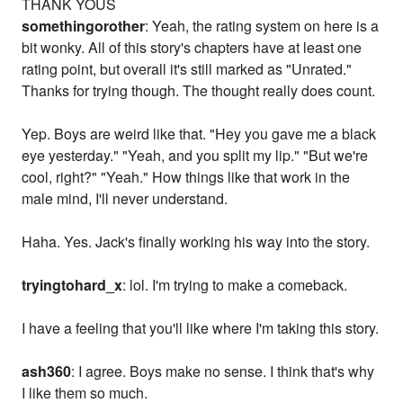
THANK YOUS
somethingorother
: Yeah, the rating system on here is a
bit wonky. All of this story's chapters have at least one
rating point, but overall it's still marked as "Unrated."
Thanks for trying though. The thought really does count.
Yep. Boys are weird like that. "Hey you gave me a black
eye yesterday." "Yeah, and you split my lip." "But we're
cool, right?" "Yeah." How things like that work in the
male mind, I'll never understand.
Haha. Yes. Jack's finally working his way into the story.
tryingtohard_x
: lol. I'm trying to make a comeback.
I have a feeling that you'll like where I'm taking this story.
ash360
: I agree. Boys make no sense. I think that's why
I like them so much.