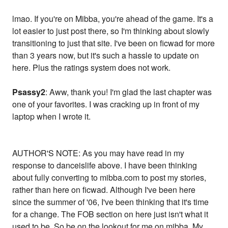
lmao. If you're on Mibba, you're ahead of the game. It's a
lot easier to just post there, so I'm thinking about slowly
transitioning to just that site. I've been on ficwad for more
than 3 years now, but it's such a hassle to update on
here. Plus the ratings system does not work.
Psassy2
: Aww, thank you! I'm glad the last chapter was
one of your favorites. I was cracking up in front of my
laptop when I wrote it.
AUTHOR'S NOTE: As you may have read in my
response to danceislife above. I have been thinking
about fully converting to mibba.com to post my stories,
rather than here on ficwad. Although I've been here
since the summer of '06, I've been thinking that it's time
for a change. The FOB section on here just isn't what it
used to be. So be on the lookout for me on mibba. My