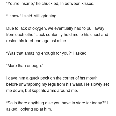
“You’re insane,” he chuckled, in between kisses.
“I know,” I said, still grinning.
Due to lack of oxygen, we eventually had to pull away
from each other. Jack contently held me to his chest and
rested his forehead against mine.
“Was that amazing enough for you?” I asked.
“More than enough.”
I gave him a quick peck on the corner of his mouth
before unwrapping my legs from his waist. He slowly set
me down, but kept his arms around me.
“So is there anything else you have in store for today?” I
asked, looking up at him.