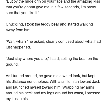
“But by the huge grin on your face and the
amazing
kiss
that you’re gonna give me in a few seconds, I’m pretty
sure that you like it.”
Chuckling, I took the teddy bear and started walking
away from him.
“Wait, what?” he asked, clearly confused about what had
just happened.
“Just stay where you are,” I said, setting the bear on the
ground.
As I turned around, he gave me a weird look, but kept
his distance nonetheless. With a smile I ran toward Jack
and launched myself toward him. Wrapping my arms
around his neck and my legs around his waist, I pressed
my lips to his.