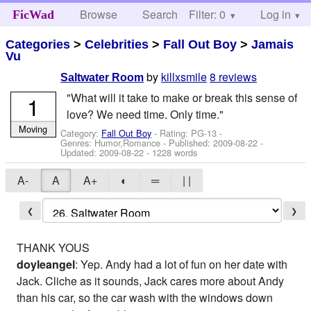
Browse
Search
Filter: 0
Help
Log in
FicWad
Categories
>
Celebrities
>
Fall Out Boy
>
Jamais
Vu
by
killxsmile
8 reviews
Saltwater Room
"What will it take to make or break this sense of
1
love? We need time. Only time."
Moving
Category:
Fall Out Boy
- Rating: PG-13 -
Genres: Humor,Romance - Published:
2009-08-22
-
Updated:
2009-08-22
- 1228 words
A-
A
A+
◐
═
| |
❮
❯
THANK YOUS
doyleangel
: Yep. Andy had a lot of fun on her date with
Jack. Cliche as it sounds, Jack cares more about Andy
than his car, so the car wash with the windows down