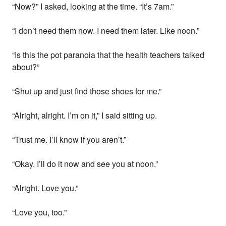
“Now?” I asked, looking at the time. “It’s 7am.”
“I don’t need them now. I need them later. Like noon.”
“Is this the pot paranoia that the health teachers talked
about?”
“Shut up and just find those shoes for me.”
“Alright, alright. I’m on it,” I said sitting up.
“Trust me. I’ll know if you aren’t.”
“Okay. I’ll do it now and see you at noon.”
“Alright. Love you.”
“Love you, too.”