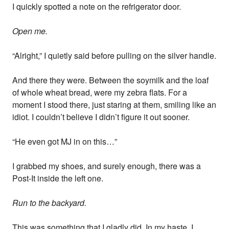
I quickly spotted a note on the refrigerator door.
Open me.
“Alright,” I quietly said before pulling on the silver handle.
And there they were. Between the soymilk and the loaf
of whole wheat bread, were my zebra flats. For a
moment I stood there, just staring at them, smiling like an
idiot. I couldn’t believe I didn’t figure it out sooner.
“He even got MJ in on this…”
I grabbed my shoes, and surely enough, there was a
Post-It inside the left one.
Run to the backyard.
This was something that I gladly did. In my haste, I