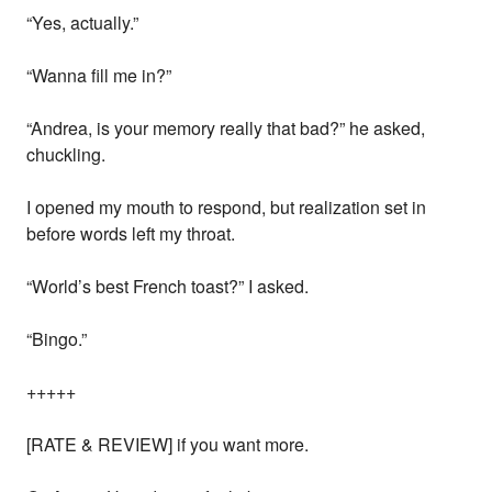
“Yes, actually.”
“Wanna fill me in?”
“Andrea, is your memory really that bad?” he asked,
chuckling.
I opened my mouth to respond, but realization set in
before words left my throat.
“World’s best French toast?” I asked.
“Bingo.”
+++++
[RATE & REVIEW] if you want more.