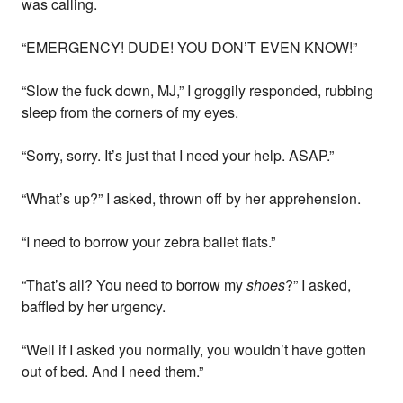
was calling.
“EMERGENCY! DUDE! YOU DON’T EVEN KNOW!”
“Slow the fuck down, MJ,” I groggily responded, rubbing
sleep from the corners of my eyes.
“Sorry, sorry. It’s just that I need your help. ASAP.”
“What’s up?” I asked, thrown off by her apprehension.
“I need to borrow your zebra ballet flats.”
“That’s all? You need to borrow my
shoes
?” I asked,
baffled by her urgency.
“Well if I asked you normally, you wouldn’t have gotten
out of bed. And I need them.”