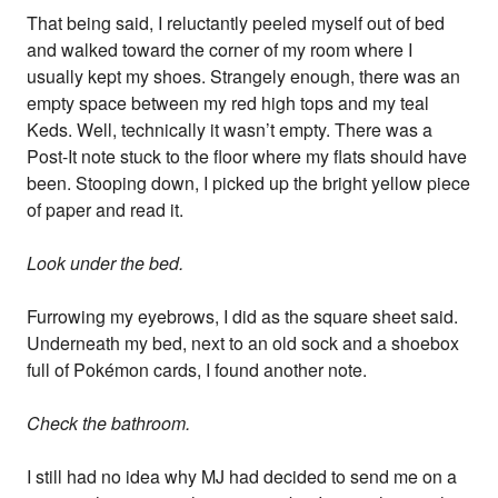
That being said, I reluctantly peeled myself out of bed
and walked toward the corner of my room where I
usually kept my shoes. Strangely enough, there was an
empty space between my red high tops and my teal
Keds. Well, technically it wasn’t empty. There was a
Post-It note stuck to the floor where my flats should have
been. Stooping down, I picked up the bright yellow piece
of paper and read it.
Look under the bed.
Furrowing my eyebrows, I did as the square sheet said.
Underneath my bed, next to an old sock and a shoebox
full of Pokémon cards, I found another note.
Check the bathroom.
I still had no idea why MJ had decided to send me on a