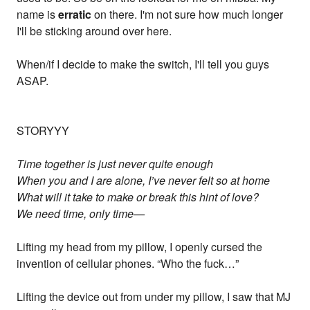
name is
erratic
on there. I'm not sure how much longer
I'll be sticking around over here.
When/if I decide to make the switch, I'll tell you guys
ASAP.
STORYYY
Time together is just never quite enough
When you and I are alone, I’ve never felt so at home
What will it take to make or break this hint of love?
We need time, only time—
Lifting my head from my pillow, I openly cursed the
invention of cellular phones. “Who the fuck…”
Lifting the device out from under my pillow, I saw that MJ