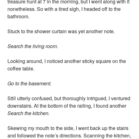
treasure hunt at 7 in the morning, but I went along with it
nonetheless. So with a tired sigh, I headed off to the
bathroom.
Stuck to the shower curtain was yet another note.
Search the living room.
Looking around, I noticed another sticky square on the
coffee table.
Go to the basement.
Still utterly confused, but thoroughly intrigued, I ventured
downstairs. At the bottom of the railing, I found another
Search the kitchen.
Skewing my mouth to the side, I went back up the stairs
and followed the note’s directions. Scanning the kitchen,