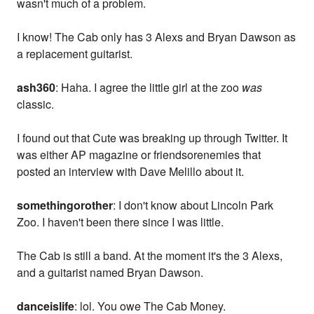
wasn't much of a problem.
I know! The Cab only has 3 Alexs and Bryan Dawson as
a replacement guitarist.
ash360
: Haha. I agree the little girl at the zoo
was
classic.
I found out that Cute was breaking up through Twitter. It
was either AP magazine or friendsorenemies that
posted an interview with Dave Melillo about it.
somethingorother
: I don't know about Lincoln Park
Zoo. I haven't been there since I was little.
The Cab is still a band. At the moment it's the 3 Alexs,
and a guitarist named Bryan Dawson.
danceislife
: lol. You owe The Cab Money.