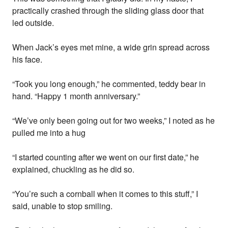
practically crashed through the sliding glass door that
led outside.
When Jack’s eyes met mine, a wide grin spread across
his face.
“Took you long enough,” he commented, teddy bear in
hand. “Happy 1 month anniversary.”
“We’ve only been going out for two weeks,” I noted as he
pulled me into a hug
“I started counting after we went on our first date,” he
explained, chuckling as he did so.
“You’re such a cornball when it comes to this stuff,” I
said, unable to stop smiling.