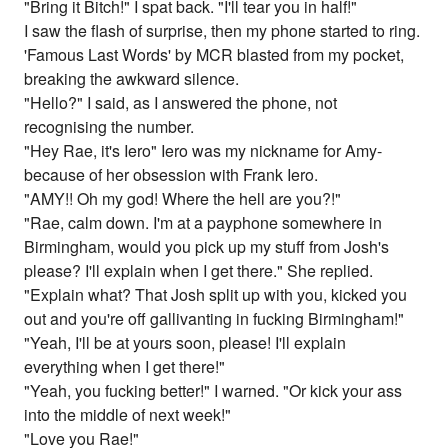
"Bring it Bitch!" I spat back. "I'll tear you in half!"
I saw the flash of surprise, then my phone started to ring.
'Famous Last Words' by MCR blasted from my pocket,
breaking the awkward silence.
"Hello?" I said, as I answered the phone, not
recognising the number.
"Hey Rae, it's Iero" Iero was my nickname for Amy-
because of her obsession with Frank Iero.
"AMY!! Oh my god! Where the hell are you?!"
"Rae, calm down. I'm at a payphone somewhere in
Birmingham, would you pick up my stuff from Josh's
please? I'll explain when I get there." She replied.
"Explain what? That Josh split up with you, kicked you
out and you're off gallivanting in fucking Birmingham!"
"Yeah, I'll be at yours soon, please! I'll explain
everything when I get there!"
"Yeah, you fucking better!" I warned. "Or kick your ass
into the middle of next week!"
"Love you Rae!"