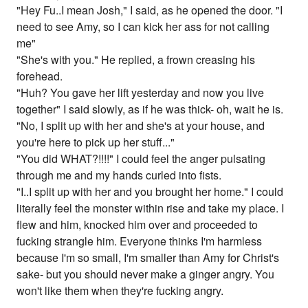
"Hey Fu..I mean Josh," I said, as he opened the door. "I
need to see Amy, so I can kick her ass for not calling
me"
"She's with you." He replied, a frown creasing his
forehead.
"Huh? You gave her lift yesterday and now you live
together" I said slowly, as if he was thick- oh, wait he is.
"No, I split up with her and she's at your house, and
you're here to pick up her stuff..."
"You did WHAT?!!!!" I could feel the anger pulsating
through me and my hands curled into fists.
"I..I split up with her and you brought her home." I could
literally feel the monster within rise and take my place. I
flew and him, knocked him over and proceeded to
fucking strangle him. Everyone thinks I'm harmless
because I'm so small, I'm smaller than Amy for Christ's
sake- but you should never make a ginger angry. You
won't like them when they're fucking angry.