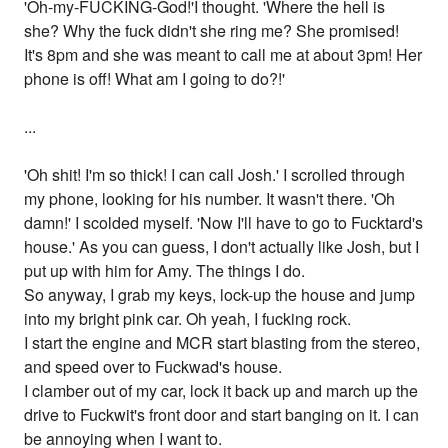
'Oh-my-FUCKING-God!'I thought. 'Where the hell is
she? Why the fuck didn't she ring me? She promised!
It's 8pm and she was meant to call me at about 3pm! Her
phone is off! What am I going to do?!'
...
'Oh shit! I'm so thick! I can call Josh.' I scrolled through
my phone, looking for his number. It wasn't there. 'Oh
damn!' I scolded myself. 'Now I'll have to go to Fucktard's
house.' As you can guess, I don't actually like Josh, but I
put up with him for Amy. The things I do.
So anyway, I grab my keys, lock-up the house and jump
into my bright pink car. Oh yeah, I fucking rock.
I start the engine and MCR start blasting from the stereo,
and speed over to Fuckwad's house.
I clamber out of my car, lock it back up and march up the
drive to Fuckwit's front door and start banging on it. I can
be annoying when I want to.