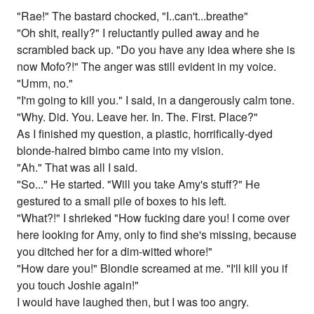
"Rae!" The bastard chocked, "I..can't...breathe"
"Oh shit, really?" I reluctantly pulled away and he
scrambled back up. "Do you have any idea where she is
now Mofo?!" The anger was still evident in my voice.
"Umm, no."
"I'm going to kill you." I said, in a dangerously calm tone.
"Why. Did. You. Leave her. In. The. First. Place?"
As I finished my question, a plastic, horrifically-dyed
blonde-haired bimbo came into my vision.
"Ah." That was all I said.
"So..." He started. "Will you take Amy's stuff?" He
gestured to a small pile of boxes to his left.
"What?!" I shrieked "How fucking dare you! I come over
here looking for Amy, only to find she's missing, because
you ditched her for a dim-witted whore!"
"How dare you!" Blondie screamed at me. "I'll kill you if
you touch Joshie again!"
I would have laughed then, but I was too angry.