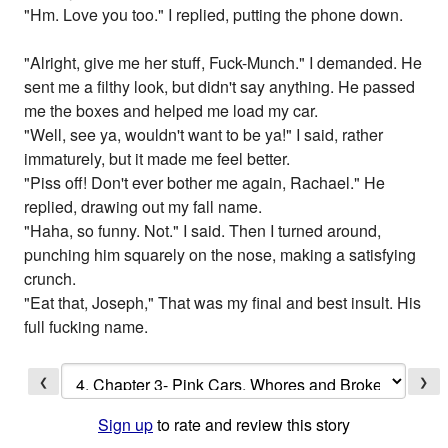
"Hm. Love you too." I replied, putting the phone down.
"Alright, give me her stuff, Fuck-Munch." I demanded. He
sent me a filthy look, but didn't say anything. He passed
me the boxes and helped me load my car.
"Well, see ya, wouldn't want to be ya!" I said, rather
immaturely, but it made me feel better.
"Piss off! Don't ever bother me again, Rachael." He
replied, drawing out my fall name.
"Haha, so funny. Not." I said. Then I turned around,
punching him squarely on the nose, making a satisfying
crunch.
"Eat that, Joseph," That was my final and best insult. His
full fucking name.
❮
❯
Sign up
to rate and review this story