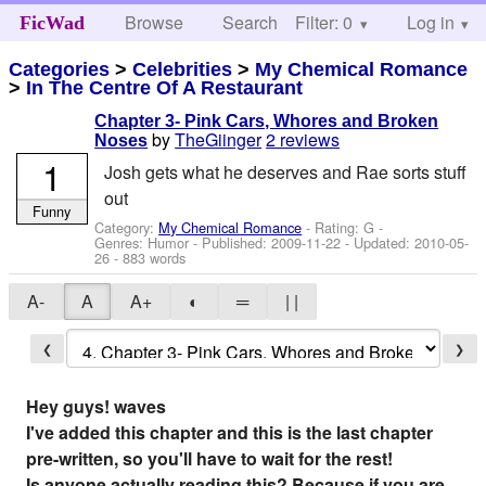
Browse
Search
Filter: 0
Help
Log in
FicWad
Categories
>
Celebrities
>
My Chemical Romance
>
In The Centre Of A Restaurant
Chapter 3- Pink Cars, Whores and Broken
by
TheGiinger
2 reviews
Noses
1
Josh gets what he deserves and Rae sorts stuff
out
Funny
Category:
My Chemical Romance
- Rating: G -
Genres: Humor - Published:
2009-11-22
- Updated:
2010-05-
26
- 883 words
A-
A
A+
◐
═
| |
❮
❯
Hey guys!
waves
I've added this chapter and this is the last chapter
pre-written, so you'll have to wait for the rest!
Is anyone actually reading this? Because if you are,