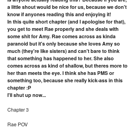
a little shout would be nice for us, because we don't
know if anyones reading this and enjoying it!
In this quite short chapter (and I apologise for that),
you get to meet Rae properly and she deals with
some shit for Amy. Rae comes across as kinda
paranoid but it's only because she loves Amy so
much (they're like sisters) and can't bare to think
that something has happened to her. She also
comes across as kind of shallow, but theres more to
her than meets the eye. I think she has PMS or
something too, because she really kick-ass in this
chapter :P
I'll shut up now...
Chapter 3
Rae POV